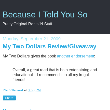
Because I Told You So
Pretty Original Rants 'N Stuff
Monday, September 21, 2009
My Two Dollars Review/Giveaway
My Two Dollars gives the book
another endorsement
:
Overall, a great read that is both entertaining and
educational – I recommend it to all my frugal
friends!
Phil Villarreal
at
8:50 PM
Share