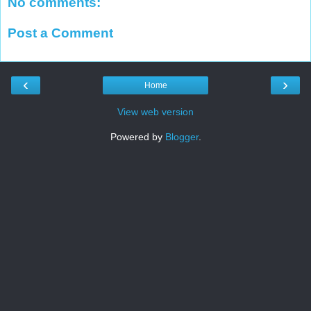
No comments:
Post a Comment
‹
›
Home
View web version
Powered by
Blogger
.