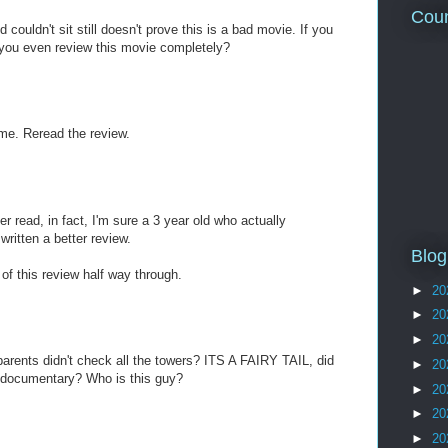
Coun
d couldn't sit still doesn't prove this is a bad movie. If you
 you even review this movie completely?
me. Reread the review.
er read, in fact, I'm sure a 3 year old who actually
ritten a better review.
Blog
of this review half way through.
►
20
►
20
►
20
 parents didn't check all the towers? ITS A FAIRY TAIL, did
►
20
 documentary? Who is this guy?
►
20
►
20
►
20