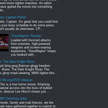
sed some tighter shackles. An editor
have gutted the movie into something
hi...
iew: Captain Planet
llo, Captain. It's great that you could find
n your busy schedule to do some press.
n't usually do interviews. CP:...
"XenoRaptor" Review
Loaded with frenzied attacks
from enemies, high-powered
weapons and screen-searing
explosions, "XenoRaptor" keeps
you hooked with...
w: The Dark Knight Rises
h blrrg grug Batman glogg freedom
" -Bane, The Dark Knight Rises The
s gimp mask-wearing, MMA fighter-like...
12 Blu-ray/DVD releases
This is a true horror movie. Attaining
natural access into the lives of bullied
en, director Lee Hirsch shows just ...
09 Christmas letter
riends, family and mail thieves, we the
reals have gathered together to submit to