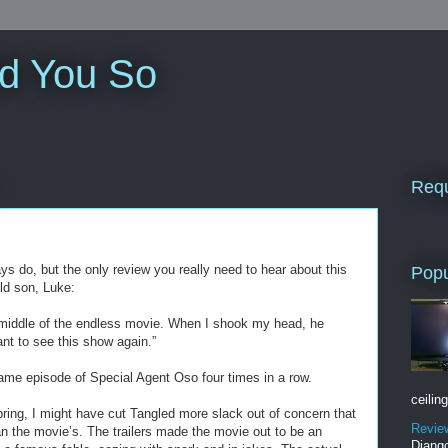
ld You So
Requ
ys do, but the only review you really need to hear about this
Popu
ld son, Luke:
 middle of the endless movie. When I shook my head, he
ant to see this show again.”
ame episode of Special Agent Oso four times in a row.
ceiling
pring, I might have cut Tangled more slack out of concern that
Revie
 the movie’s. The trailers made the movie out to be an
Django