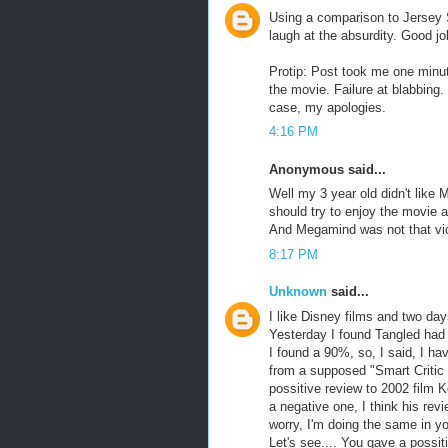
Using a comparison to Jersey 
laugh at the absurdity. Good job
Protip: Post took me one minut
the movie. Failure at blabbing
case, my apologies.
4:16 PM
Anonymous said...
Well my 3 year old didn't like
should try to enjoy the movie a 
And Megamind was not that vio
8:17 PM
Unknown
said...
I like Disney films and two day
Yesterday I found Tangled had
I found a 90%, so, I said, I ha
from a supposed "Smart Critic 
possitive review to 2002 film 
a negative one, I think his rev
worry, I'm doing the same in yo
Let's see.... You gave a possit