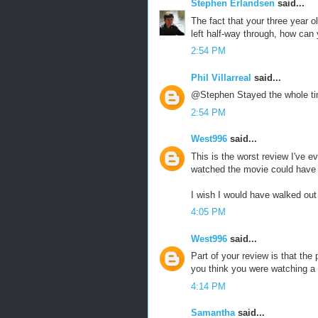
Stephen Erlandsen
said...
The fact that your three year ol
left half-way through, how can
2:54 PM
Phil Villarreal
said...
@Stephen Stayed the whole ti
2:54 PM
West996
said...
This is the worst review I've ev
watched the movie could have w
I wish I would have walked out 
4:05 PM
West996
said...
Part of your review is that the
you think you were watching a
4:14 PM
Samantha
said...