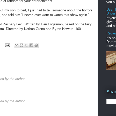
ce at random for your entertainment.
you ou
Use H
t my son to bed, I just had to tell someone about the horrors
Under
 and told him “I never, ever want to watch this show again.”
If you
give, 
d Zachary Levi. Written by Dan Fogelman, based on the fairy
and no
mm. Directed by Nathan Greno and Byron Howard. 100
Review
It's n
Damme'
movies
d by the author.
Sear
d by the author.