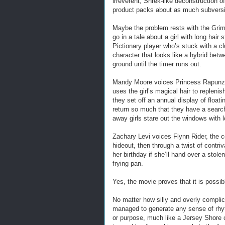
irreverent, Shrek-like deconstruction o
product packs about as much subversi
Maybe the problem rests with the Grim
go in a tale about a girl with long hair
Pictionary player who’s stuck with a c
character that looks like a hybrid bet
ground until the timer runs out.
Mandy Moore voices Princess Rapunze
uses the girl’s magical hair to replen
they set off an annual display of float
return so much that they have a search
away girls stare out the windows with 
Zachary Levi voices Flynn Rider, the 
hideout, then through a twist of contri
her birthday if she’ll hand over a stole
frying pan.
Yes, the movie proves that it is possib
No matter how silly and overly complic
managed to generate any sense of rhyt
or purpose, much like a Jersey Shore 