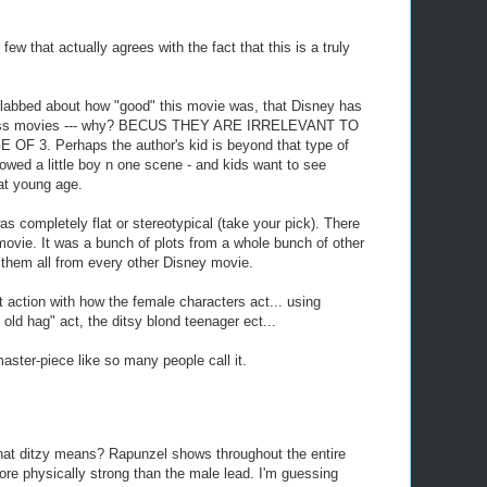
 few that actually agrees with the fact that this is a truly
labbed about how "good" this movie was, that Disney has
ncess movies --- why? BECUS THEY ARE IRRELEVANT TO
 3. Perhaps the author's kid is beyond that type of
owed a little boy n one scene - and kids want to see
at young age.
as completely flat or stereotypical (take your pick). There
movie. It was a bunch of plots from a whole bunch of other
them all from every other Disney movie.
st action with how the female characters act... using
 old hag" act, the ditsy blond teenager ect...
master-piece like so many people call it.
t ditzy means? Rapunzel shows throughout the entire
ore physically strong than the male lead. I'm guessing