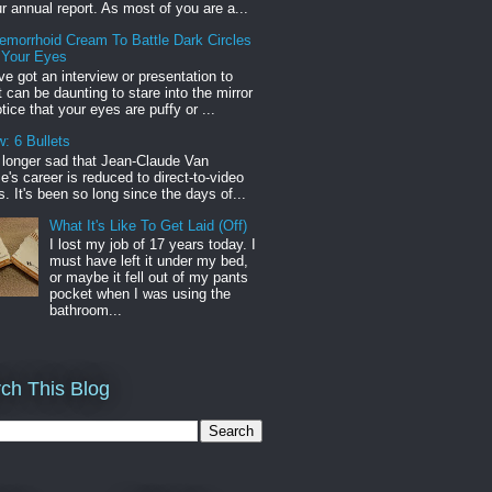
r annual report. As most of you are a...
emorrhoid Cream To Battle Dark Circles
 Your Eyes
've got an interview or presentation to
it can be daunting to stare into the mirror
tice that your eyes are puffy or ...
: 6 Bullets
o longer sad that Jean-Claude Van
s career is reduced to direct-to-video
. It's been so long since the days of...
What It's Like To Get Laid (Off)
I lost my job of 17 years today. I
must have left it under my bed,
or maybe it fell out of my pants
pocket when I was using the
bathroom...
ch This Blog