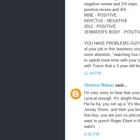
negative review and 2/4 stars, 
positive review and 4/4...
NINE - POSITIVE
INVICTUS - NEGATIVE
2012 - POSITIVE
JENNIFER'S BODY - POSITI
YOU HAVE PROBLEMS GUY!!! Yo
of your job in this business s
more attention, "watching four
to spend more time with your s
with Travis that a 3 year old b
11:44 PM
Shamus Mahan
said...
I'm very sorry to hear that your
cynical enough. It's alright tho
Ha ha ha, you set up a "it's li
Jersey Shore, and then you brou
hoo boy, you are just so precoc
want to punch Roger Ebert in t
watch.
4:50 PM