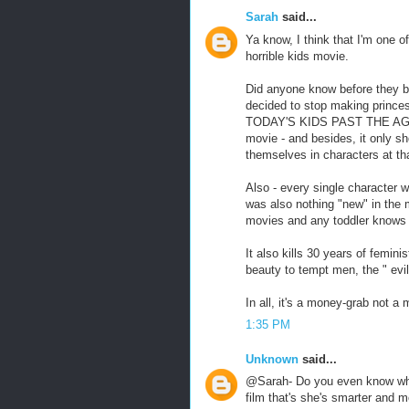
Sarah
said...
Ya know, I think that I'm one of
horrible kids movie.
Did anyone know before they b
decided to stop making pri
TODAY'S KIDS PAST THE AGE OF
movie - and besides, it only sh
themselves in characters at th
Also - every single character w
was also nothing "new" in the 
movies and any toddler knows 
It also kills 30 years of femini
beauty to tempt men, the " evil
In all, it's a money-grab not a 
1:35 PM
Unknown
said...
@Sarah- Do you even know wha
film that's she's smarter and m