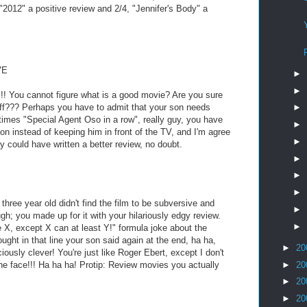
"2012" a positive review and 2/4, "Jennifer's Body" a
VE
►
►
u cannot figure what is a good movie? Are you sure
tuff??? Perhaps you have to admit that your son needs
►
 times "Special Agent Oso in a row", really guy, you have
►
on instead of keeping him in front of the TV, and I'm agree
►
oy could have written a better review, no doubt.
►
►
►
 three year old didn't find the film to be subversive and
►
ugh; you made up for it with your hilariously edgy review.
►
ke X, except X can at least Y!" formula joke about the
ght in that line your son said again at the end, ha ha,
►
20
iously clever! You're just like Roger Ebert, except I don't
►
20
he face!!! Ha ha ha! Protip: Review movies you actually
►
20
►
20