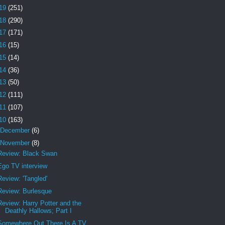
19
(251)
18
(290)
17
(171)
16
(15)
15
(14)
14
(36)
13
(50)
12
(111)
11
(107)
10
(163)
December
(6)
November
(8)
Review: Black Swan
Ego TV interview
Review: 'Tangled'
Review: Burlesque
Review: Harry Potter and the
Deathly Hallows; Part I
Somewhere Out There Is A TV