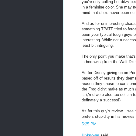
you're only calling her ditzy b
in a feminine color. She may n
mind that she's never been out
And as for uninteresting charac
something TPATF tried to forc
been your typical tough guys bu
interesting. While not a necessi
least bit intriguing.
The only point you make that's s
is borrowing from the Walt Disn
As for Disney giving up on Pr
based off of results they them
reason they chose to can some
the Frog didn't make as much a
it. (And were also too selfish t
definately a success!)
As for this guy's review... seei
prefers stupidity in his movies
5:25 PM
Unknown
said...