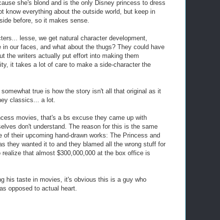
ecause she's blond and is the only Disney princess to dress
ot know everything about the outside world, but keep in
side before, so it makes sense.
ters... lesse, we get natural character development,
e in our faces, and what about the thugs? They could have
t the writers actually put effort into making them
ty, it takes a lot of care to make a side-character the
omewhat true is how the story isn't all that original as it
ey classics... a lot.
incess movies, that's a bs excuse they came up with
selves don't understand. The reason for this is the same
 of their upcoming hand-drawn works: The Princess and
s they wanted it to and they blamed all the wrong stuff for
o realize that almost $300,000,000 at the box office is
ng his taste in movies, it's obvious this is a guy who
 as opposed to actual heart.