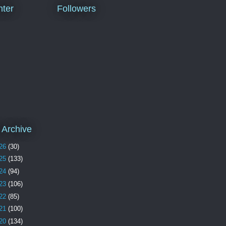
ter
Followers
 Archive
26
(30)
25
(133)
24
(94)
23
(106)
22
(85)
21
(100)
20
(134)