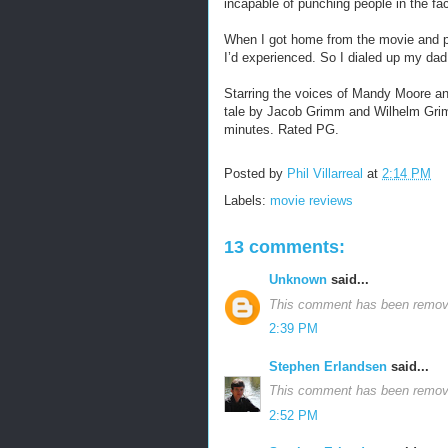
incapable of punching people in the fa
When I got home from the movie and pu
I’d experienced. So I dialed up my dad,
Starring the voices of Mandy Moore an
tale by Jacob Grimm and Wilhelm Gri
minutes. Rated PG.
Posted by
Phil Villarreal
at
2:14 PM
Labels:
movie reviews
13 comments:
Unknown
said...
This comment has been remove
2:39 PM
Stephen Erlandsen
said...
This comment has been remove
2:52 PM