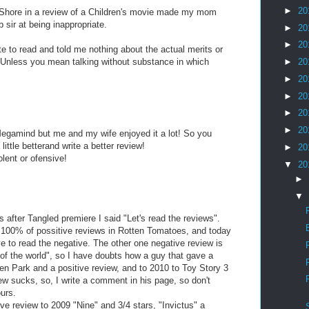
►
20
Shore in a review of a Children's movie made my mom
 sir at being inappropriate.
►
20
►
20
e to read and told me nothing about the actual merits or
. Unless you mean talking without substance in which
►
20
►
20
►
20
►
20
►
20
 Megamind but me and my wife enjoyed it a lot! So you
little betterand write a better review!
►
20
lent or ofensive!
▼
20
►
▼
s after Tangled premiere I said "Let's read the reviews".
 100% of possitive reviews in Rotten Tomatoes, and today
ve to read the negative. The other one negative review is
of the world", so I have doubts how a guy that gave a
Ken Park and a positive review, and to 2010 to Toy Story 3
iew sucks, so, I write a comment in his page, so don't
urs.
ive review to 2009 "Nine" and 3/4 stars, "Invictus" a