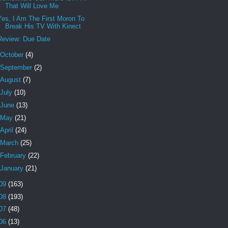
That Will Love Me
Yes, I Am The First Moron To
Break His TV With Kinect
Review: Due Date
October
(4)
September
(2)
August
(7)
July
(10)
June
(13)
May
(21)
April
(24)
March
(25)
February
(22)
January
(21)
09
(163)
08
(193)
07
(48)
06
(13)