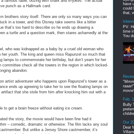
f a famous fable, oozing with snark and in-jokes. The actual
have u
ve punch as a Hallmark card.
could 
that, w
m brothers story itself. There are only so many ways you can
Interv
 stuck in a tower, and this Disney take seems like a bitter
PV: He
lue that’s too hard to describe so he ends up drawing a
time i
ween a turtle and a question mark, then stares ashamedly at the
You do
l, who was kidnapped as a baby by a cruel old woman who
ish her youth. The king and queen miss Rapunzel so much that
ing lamps to commemorate her birthday, but don’t yearn for her
 committee check all the towers in the region in which locked-
longing abandon.
Revie
con artist adventurer who happens upon Rapunzel’s tower as a
"Mmmp
raaar!
vance ends up agreeing to take her to see the floating lamps on
movie'
n artifact that she stole from him after knocking him out with a
Feb. 
Bully 
le to get a brain freeze without eating ice cream.
preter
childr
ated the story, the movie would have been fine had it
Our 20
hm – comedic, dramatic or otherwise. The film lacks any soul
Dear f
castmember. But unlike a Jersey Shore castmember, it’s
Villar