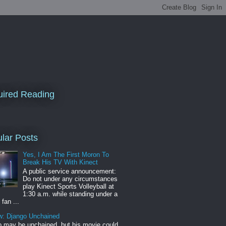
ired Reading
lar Posts
Yes, I Am The First Moron To
Break His TV With Kinect
A public service announcement:
Do not under any circumstances
play Kinect Sports Volleyball at
1:30 a.m. while standing under a
 fan ...
w: Django Unchained
 may be unchained, but his movie could