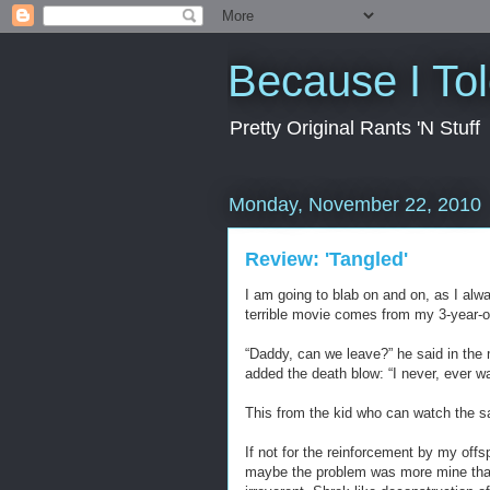
Because I To
Pretty Original Rants 'N Stuff
Monday, November 22, 2010
Review: 'Tangled'
I am going to blab on and on, as I alwa
terrible movie comes from my 3-year-o
“Daddy, can we leave?” he said in the
added the death blow: “I never, ever w
This from the kid who can watch the s
If not for the reinforcement by my offs
maybe the problem was more mine than