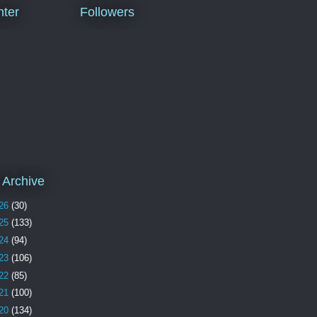
ter
Followers
 Archive
26
(30)
25
(133)
24
(94)
23
(106)
22
(85)
21
(100)
20
(134)