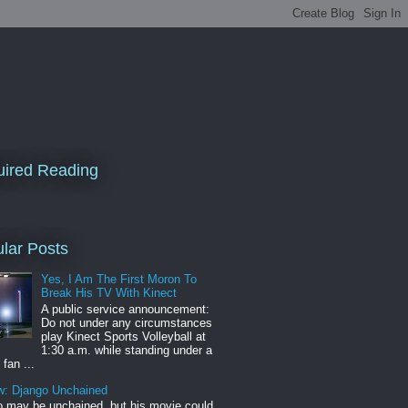
ired Reading
lar Posts
Yes, I Am The First Moron To
Break His TV With Kinect
A public service announcement:
Do not under any circumstances
play Kinect Sports Volleyball at
1:30 a.m. while standing under a
 fan ...
w: Django Unchained
 may be unchained, but his movie could