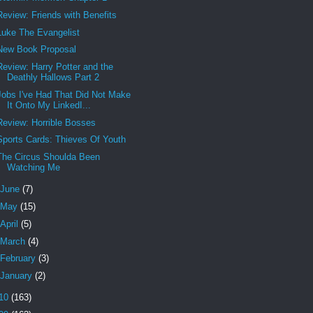
Review: Friends with Benefits
Luke The Evangelist
New Book Proposal
Review: Harry Potter and the
Deathly Hallows Part 2
Jobs I've Had That Did Not Make
It Onto My LinkedI...
Review: Horrible Bosses
Sports Cards: Thieves Of Youth
The Circus Shoulda Been
Watching Me
June
(7)
May
(15)
April
(5)
March
(4)
February
(3)
January
(2)
10
(163)