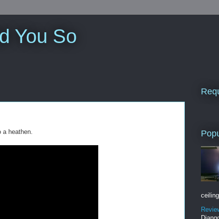
ld You So
Requ
o a heathen.
Popu
ceiling
Revie
Django