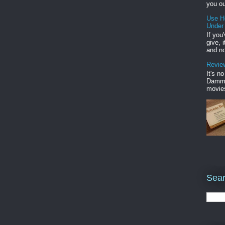
you ou
Use H
Under
If you
give, 
and no
Review
It's n
Damme'
movies
Sear