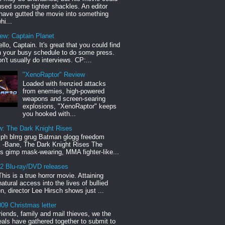
sed some tighter shackles. An editor
have gutted the movie into something
hi...
iew: Captain Planet
llo, Captain. It's great that you could find
n your busy schedule to do some press.
n't usually do interviews. CP:...
"XenoRaptor" Review
Loaded with frenzied attacks
from enemies, high-powered
weapons and screen-searing
explosions, "XenoRaptor" keeps
you hooked with...
w: The Dark Knight Rises
h blrrg grug Batman glogg freedom
" -Bane, The Dark Knight Rises The
s gimp mask-wearing, MMA fighter-like...
12 Blu-ray/DVD releases
This is a true horror movie. Attaining
natural access into the lives of bullied
en, director Lee Hirsch shows just ...
09 Christmas letter
riends, family and mail thieves, we the
reals have gathered together to submit to