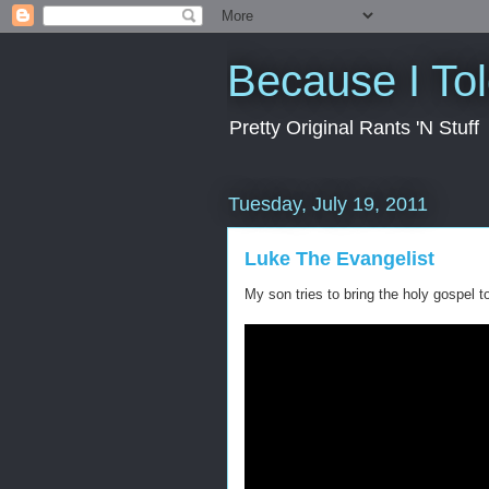
Because I To
Pretty Original Rants 'N Stuff
Tuesday, July 19, 2011
Luke The Evangelist
My son tries to bring the holy gospel t