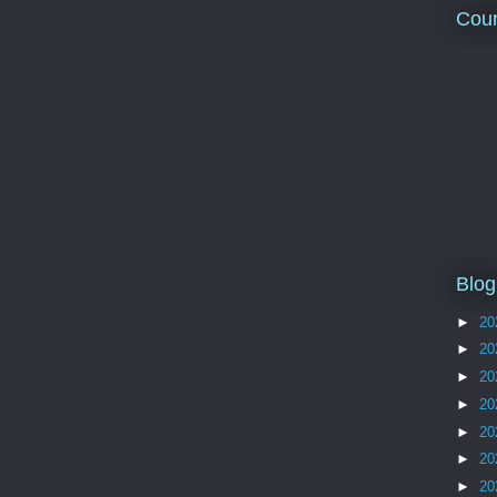
Coun
Blog
►
20
►
20
►
20
►
20
►
20
►
20
►
20