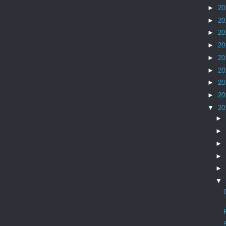
►
20
►
20
►
20
►
20
►
20
►
20
►
20
►
20
▼
20
►
►
►
►
►
▼