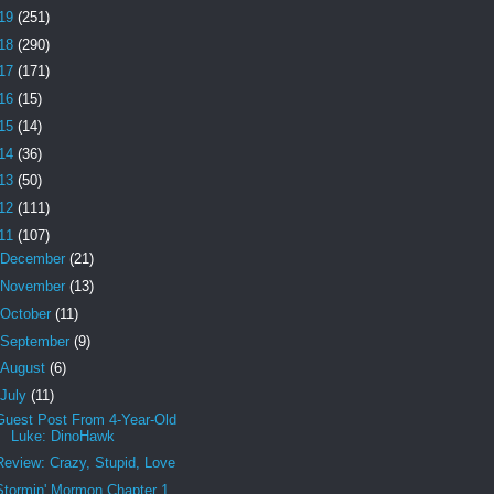
19
(251)
18
(290)
17
(171)
16
(15)
15
(14)
14
(36)
13
(50)
12
(111)
11
(107)
December
(21)
November
(13)
October
(11)
September
(9)
August
(6)
July
(11)
Guest Post From 4-Year-Old
Luke: DinoHawk
Review: Crazy, Stupid, Love
Stormin' Mormon Chapter 1