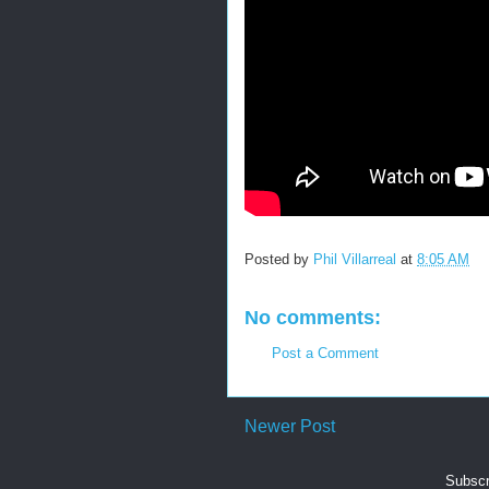
Posted by
Phil Villarreal
at
8:05 AM
No comments:
Post a Comment
Newer Post
Subscr