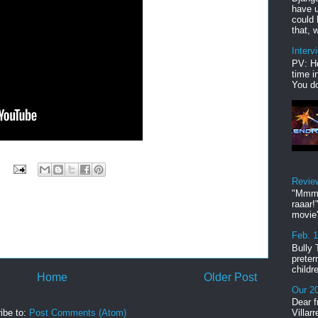
have u
could 
that, w
Interv
PV: He
time i
You do
Revie
"Mmmp
raaar!
movie'
Feb. 
Bully 
preter
childr
Home
Older Post
Our 20
Dear f
ibe to:
Post Comments (Atom)
Villar