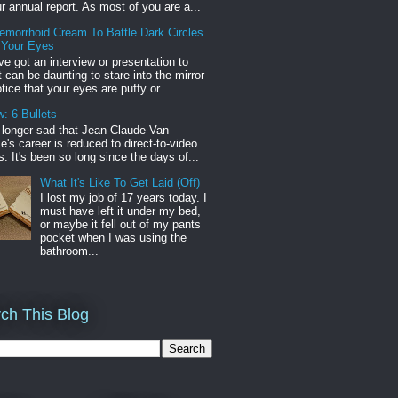
r annual report. As most of you are a...
emorrhoid Cream To Battle Dark Circles
 Your Eyes
've got an interview or presentation to
it can be daunting to stare into the mirror
tice that your eyes are puffy or ...
: 6 Bullets
o longer sad that Jean-Claude Van
s career is reduced to direct-to-video
. It's been so long since the days of...
What It's Like To Get Laid (Off)
I lost my job of 17 years today. I
must have left it under my bed,
or maybe it fell out of my pants
pocket when I was using the
bathroom...
ch This Blog