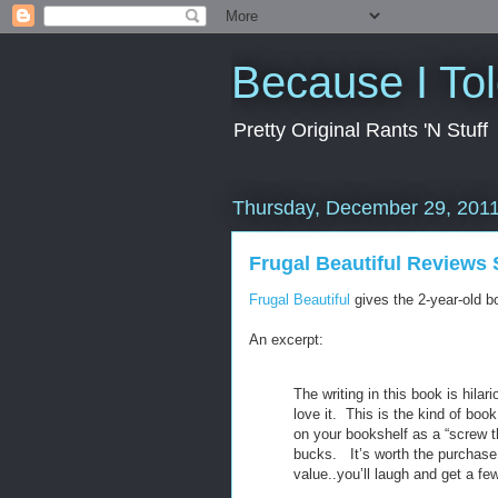
Because I To
Pretty Original Rants 'N Stuff
Thursday, December 29, 201
Frugal Beautiful Reviews 
Frugal Beautiful
gives the 2-year-old bo
An excerpt:
The writing in this book is hilari
love it. This is the kind of bo
on your bookshelf as a “screw t
bucks. It’s worth the purchase 
value..you’ll laugh and get a f