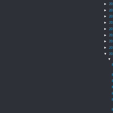
►
20
►
20
►
20
►
20
►
20
►
20
►
20
►
20
▼
20
▼