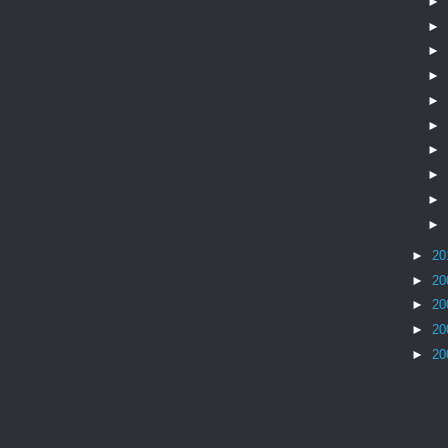
►
►
►
►
►
►
►
►
►
►
►
20
►
20
►
20
►
20
►
20