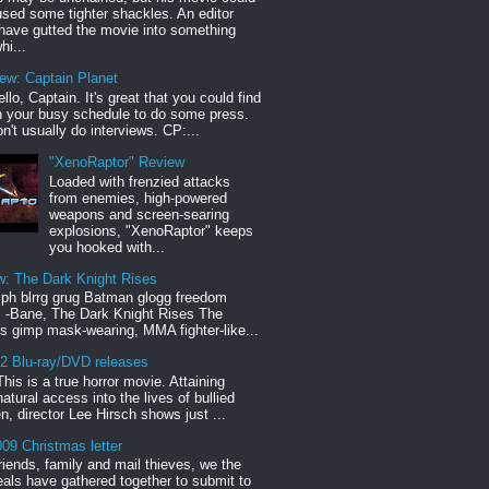
sed some tighter shackles. An editor
have gutted the movie into something
hi...
iew: Captain Planet
llo, Captain. It's great that you could find
n your busy schedule to do some press.
n't usually do interviews. CP:...
"XenoRaptor" Review
Loaded with frenzied attacks
from enemies, high-powered
weapons and screen-searing
explosions, "XenoRaptor" keeps
you hooked with...
w: The Dark Knight Rises
h blrrg grug Batman glogg freedom
" -Bane, The Dark Knight Rises The
s gimp mask-wearing, MMA fighter-like...
12 Blu-ray/DVD releases
This is a true horror movie. Attaining
natural access into the lives of bullied
en, director Lee Hirsch shows just ...
09 Christmas letter
riends, family and mail thieves, we the
reals have gathered together to submit to