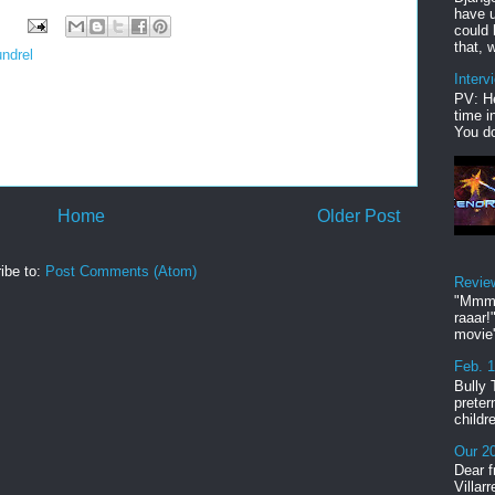
have u
could 
that, w
undrel
Interv
PV: He
time i
You do
Home
Older Post
ibe to:
Post Comments (Atom)
Revie
"Mmmp
raaar!
movie'
Feb. 
Bully 
preter
childr
Our 20
Dear f
Villar