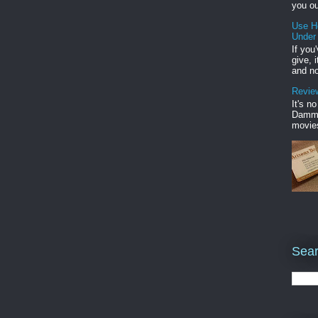
you ou
Use H
Under
If you
give, 
and no
Review
It's n
Damme'
movies
Sear