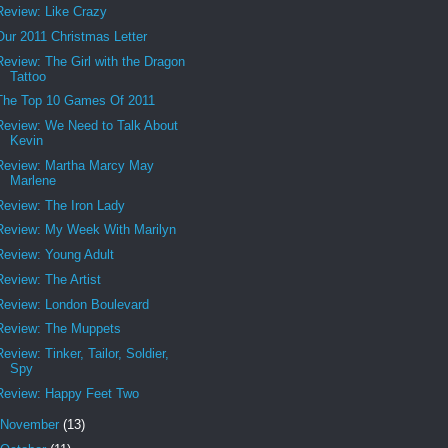
Review: Like Crazy
Our 2011 Christmas Letter
Review: The Girl with the Dragon
Tattoo
The Top 10 Games Of 2011
Review: We Need to Talk About
Kevin
Review: Martha Marcy May
Marlene
Review: The Iron Lady
Review: My Week With Marilyn
Review: Young Adult
Review: The Artist
Review: London Boulevard
Review: The Muppets
Review: Tinker, Tailor, Soldier,
Spy
Review: Happy Feet Two
November
(13)