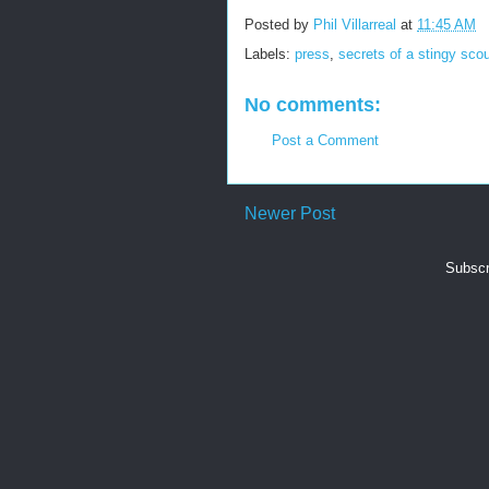
Posted by
Phil Villarreal
at
11:45 AM
Labels:
press
,
secrets of a stingy sco
No comments:
Post a Comment
Newer Post
Subscr