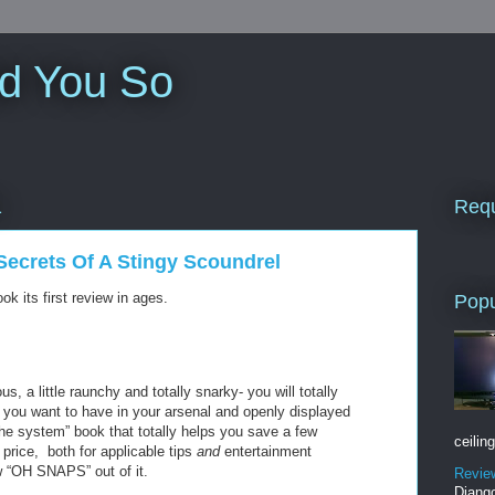
ld You So
Requ
1
Secrets Of A Stingy Scoundrel
ok its first review in ages.
Popu
ous, a little raunchy and totally snarky- you will totally
ok you want to have in your arsenal and openly displayed
he system” book that totally helps you save a few
ceiling
price, both for applicable tips
and
entertainment
ew “OH SNAPS” out of it.
Revie
Django