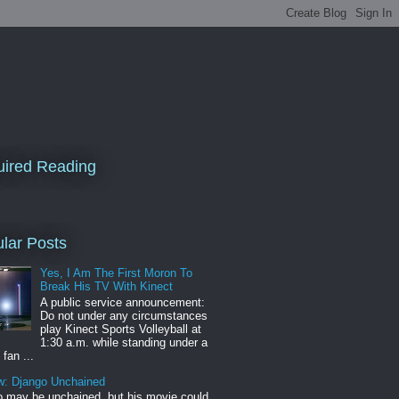
ired Reading
lar Posts
Yes, I Am The First Moron To
Break His TV With Kinect
A public service announcement:
Do not under any circumstances
play Kinect Sports Volleyball at
1:30 a.m. while standing under a
 fan ...
w: Django Unchained
 may be unchained, but his movie could