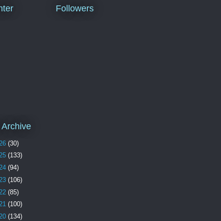
ter
Followers
 Archive
26
(30)
25
(133)
24
(94)
23
(106)
22
(85)
21
(100)
20
(134)