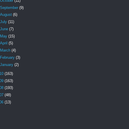
October
(11)
September
(9)
August
(6)
July
(11)
June
(7)
May
(15)
April
(5)
March
(4)
February
(3)
January
(2)
10
(163)
09
(163)
08
(193)
07
(48)
06
(13)