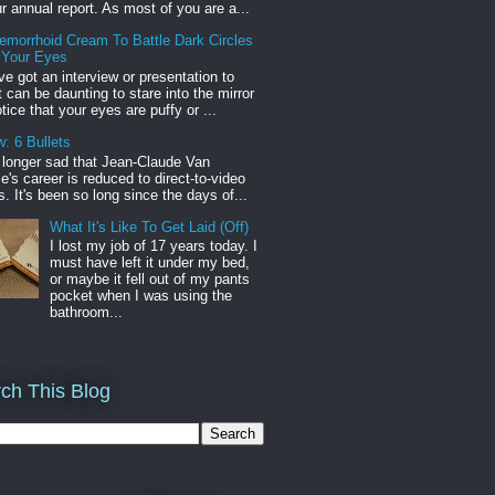
r annual report. As most of you are a...
emorrhoid Cream To Battle Dark Circles
 Your Eyes
've got an interview or presentation to
it can be daunting to stare into the mirror
tice that your eyes are puffy or ...
: 6 Bullets
o longer sad that Jean-Claude Van
s career is reduced to direct-to-video
. It's been so long since the days of...
What It's Like To Get Laid (Off)
I lost my job of 17 years today. I
must have left it under my bed,
or maybe it fell out of my pants
pocket when I was using the
bathroom...
ch This Blog