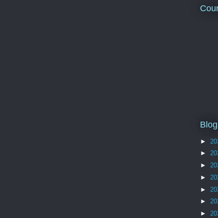
Coun
Blog
►
20
►
20
►
20
►
20
►
20
►
20
►
20