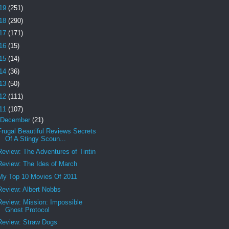
19
(251)
18
(290)
17
(171)
16
(15)
15
(14)
14
(36)
13
(50)
12
(111)
11
(107)
December
(21)
Frugal Beautiful Reviews Secrets
Of A Stingy Scoun...
Review: The Adventures of Tintin
Review: The Ides of March
My Top 10 Movies Of 2011
Review: Albert Nobbs
Review: Mission: Impossible
Ghost Protocol
Review: Straw Dogs