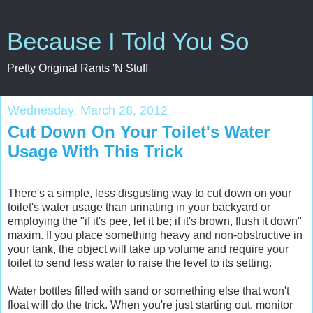
Because I Told You So
Pretty Original Rants 'N Stuff
Wednesday, March 28, 2012
Cut Down On Your Toilet's Water
Usage With This Trick
There's a simple, less disgusting way to cut down on your
toilet's water usage than urinating in your backyard or
employing the "if it's pee, let it be; if it's brown, flush it down"
maxim. If you place something heavy and non-obstructive in
your tank, the object will take up volume and require your
toilet to send less water to raise the level to its setting.
Water bottles filled with sand or something else that won't
float will do the trick. When you're just starting out, monitor