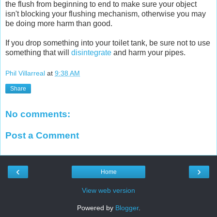
the flush from beginning to end to make sure your object
isn't blocking your flushing mechanism, otherwise you may
be doing more harm than good.
If you drop something into your toilet tank, be sure not to use
something that will
disintegrate
and harm your pipes.
Phil Villarreal
at
9:38 AM
Share
No comments:
Post a Comment
‹
›
Home
View web version
Powered by
Blogger
.