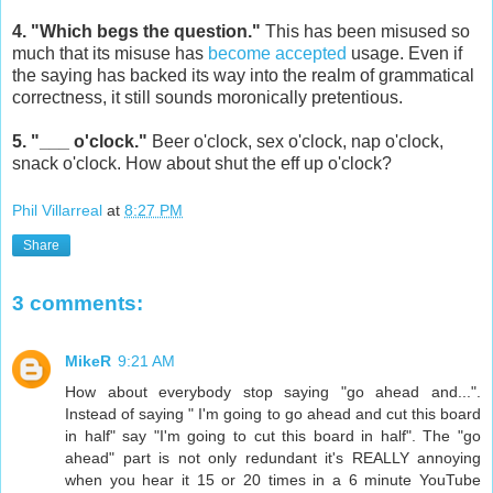
4. "Which begs the question."
This has been misused so
much that its misuse has
become accepted
usage. Even if
the saying has backed its way into the realm of grammatical
correctness, it still sounds moronically pretentious.
5. "___ o'clock."
Beer o'clock, sex o'clock, nap o'clock,
snack o'clock. How about shut the eff up o'clock?
Phil Villarreal
at
8:27 PM
Share
3 comments:
MikeR
9:21 AM
How about everybody stop saying "go ahead and...".
Instead of saying " I'm going to go ahead and cut this board
in half" say "I'm going to cut this board in half". The "go
ahead" part is not only redundant it's REALLY annoying
when you hear it 15 or 20 times in a 6 minute YouTube