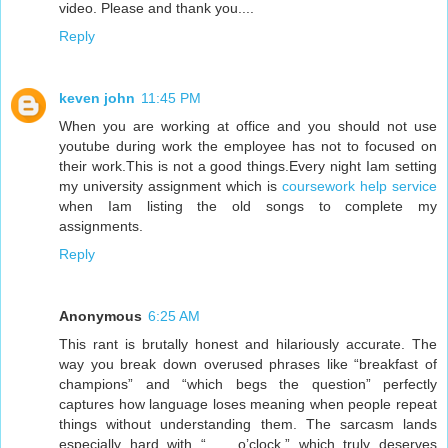
video. Please and thank you....
Reply
keven john
11:45 PM
When you are working at office and you should not use
youtube during work the employee has not to focused on
their work.This is not a good things.Every night Iam setting
my university assignment which is
coursework help service
when Iam listing the old songs to complete my
assignments.
Reply
Anonymous
6:25 AM
This rant is brutally honest and hilariously accurate. The
way you break down overused phrases like “breakfast of
champions” and “which begs the question” perfectly
captures how language loses meaning when people repeat
things without understanding them. The sarcasm lands
especially hard with “___ o’clock,” which truly deserves