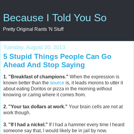
Because I Told You So
Pretty Original Rants 'N Stuff
Tuesday, August 20, 2013
5 Stupid Things People Can Go
Ahead And Stop Saying
1. "Breakfast of champions."
When the expression is
known better than the
source
is, it leads morons to utter it
about eating Doritos or pizza in the morning without
knowing or caring where it comes from.
2. "Your tax dollars at work."
Your brain cells are not at
work though.
3. "If I had a nickel."
If I had a hammer every time I heard
someone say that, I would likely be in jail by now.