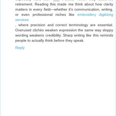
retirement. Reading this made me think about how clarity
matters in every field—whether it’s communication, writing,
or even professional niches like
embroidery digitizing
services
, where precision and correct terminology are essential.
Overused clichés weaken expression the same way sloppy
wording weakens credibility. Sharp writing like this reminds
people to actually think before they speak.
Reply