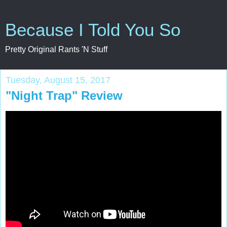
Because I Told You So
Pretty Original Rants 'N Stuff
Tuesday, August 15, 2017
"Night Trap" Review