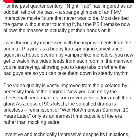
For the past quarter century, "Night Trap" has lingered as an
oddball relic of the past -- a strange glimpse of an FMV
interactive movie future that never was to be. Most derided
the game without ever touching it, but the PS4 remake now
allows the masses to actually get their hands on it.
I was thoroughly impressed with the improvements from the
original. Playing as a booby trap-springing surveillance
agent in a house overrun by vampire-like monsters, you now
get to watch live video feeds from each room in the mansion
you're surveying, allowing you to keep tabs on where the
bad guys are so you can take them down in steady rhythm.
The video quality is vastly improved from the pixelated-by-
necessity look of the original. Now you can enjoy the
cheeseball performances from never-were actors in all their
glory. As a dose of 90s kitsch, the so-called drama is
priceless -- reminiscent of "Wet Hot American Summer: 10
Years Later," only as an earnest time capsule of the era
rather than mocking satire.
Inventive and technically impressive despite its limitations,