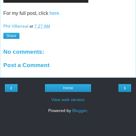
For my full post, click
here.
Phil Villarreal
at
7:27 AM
Share
No comments:
Post a Comment
‹
›
Home
View web version
Powered by
Blogger
.