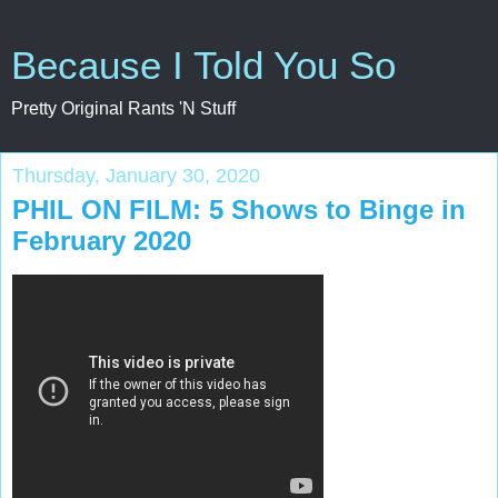
Because I Told You So
Pretty Original Rants 'N Stuff
Thursday, January 30, 2020
PHIL ON FILM: 5 Shows to Binge in
February 2020