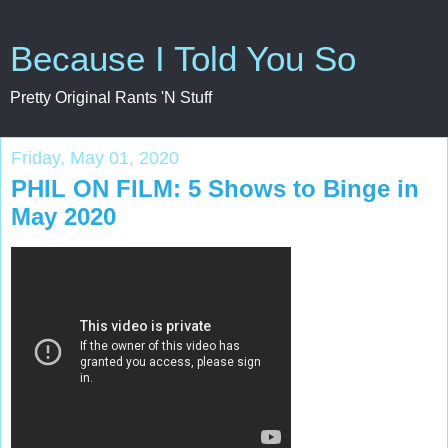
Because I Told You So
Pretty Original Rants 'N Stuff
Friday, May 01, 2020
PHIL ON FILM: 5 Shows to Binge in
May 2020