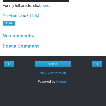
For my full article, click
here.
Phil Villarreal
at
8:19 AM
Share
No comments:
Post a Comment
‹
›
Home
View web version
Powered by
Blogger
.