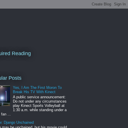
ired Reading
lar Posts
Yes, I Am The First Moron To
Break His TV With Kinect
A public service announcement:
Do not under any circumstances
play Kinect Sports Volleyball at
1:30 a.m. while standing under a
 fan ...
w: Django Unchained
 may be unchained, but his movie could