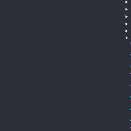
►
►
►
►
►
▼