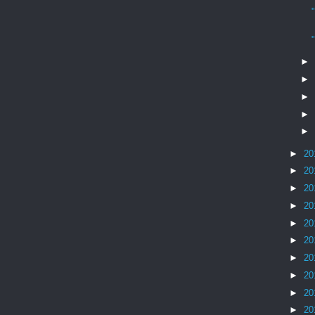
►
►
►
►
►
►
20
►
20
►
20
►
20
►
20
►
20
►
20
►
20
►
20
►
20