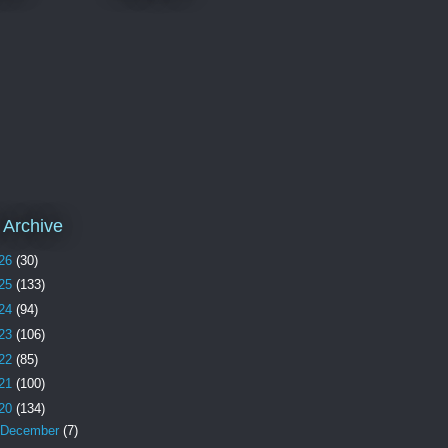
 Archive
26
(30)
25
(133)
24
(94)
23
(106)
22
(85)
21
(100)
20
(134)
December
(7)