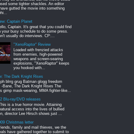
sed some tighter shackles. An editor
have gutted the movie into something
hi...
iew: Captain Planet
llo, Captain. It's great that you could find
n your busy schedule to do some press.
n't usually do interviews. CP:...
"XenoRaptor" Review
Loaded with frenzied attacks
from enemies, high-powered
weapons and screen-searing
explosions, "XenoRaptor" keeps
you hooked with...
w: The Dark Knight Rises
h blrrg grug Batman glogg freedom
" -Bane, The Dark Knight Rises The
s gimp mask-wearing, MMA fighter-like...
12 Blu-ray/DVD releases
This is a true horror movie. Attaining
natural access into the lives of bullied
en, director Lee Hirsch shows just ...
09 Christmas letter
riends, family and mail thieves, we the
reals have gathered together to submit to