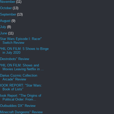
November
(11)
October
(13)
September
(13)
August
(9)
July
(8)
June
(11)
"Star Wars Episode I: Racer"
Switch Review
PHIL ON FILM: 5 Shows to Binge
in July 2020
"Destrobots" Review
PHIL ON FILM: Shows and
Movies Leaving Netflix in ...
"Darius Cozmic Collection
Arcade" Review
BOOK REPORT: "Star Wars:
Book of Lists"
Book Report: "The Origins of
Political Order: From...
"Outbuddies DX" Review
"Minecraft Dungeons" Review