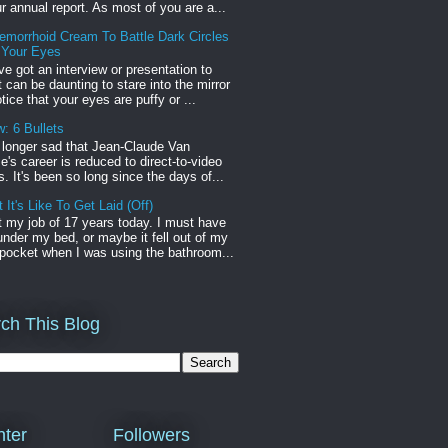
r annual report. As most of you are a...
emorrhoid Cream To Battle Dark Circles
 Your Eyes
've got an interview or presentation to
it can be daunting to stare into the mirror
tice that your eyes are puffy or ...
: 6 Bullets
o longer sad that Jean-Claude Van
s career is reduced to direct-to-video
. It's been so long since the days of...
 It's Like To Get Laid (Off)
st my job of 17 years today. I must have
t under my bed, or maybe it fell out of my
pocket when I was using the bathroom...
ch This Blog
ter
Followers