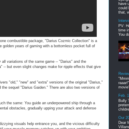
have u
could 
that, w
Interv
PV: He
time i
You do
o one combustible package, "Darius Cozmic Collection" is a
 golden years of gaming with a bottomless pocket full of
 all variations of the same game -- "Darius" and the
 -- but even slight changes make for ripple effects that give
Revie
"Mmmp
ers "old," "new" and "extra" versions of the original "Darius,"
raaar!
movie'
nd the sequel "Darius Gaiden." There are also two versions of
Feb. 
Bully 
much the same: You guide an underpowered ship through a
preter
ntal obstacles, gradually upping your attack and defense
childr
Our 20
Dear f
izzying visuals help entrance you, and the vicious difficulty
Villar
ntil your muscle memory catches up with your ambition.