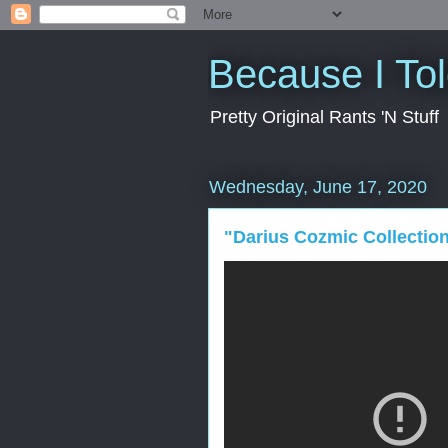
Because I To
Pretty Original Rants 'N Stuff
Wednesday, June 17, 2020
"Darius Cozmic Collectio