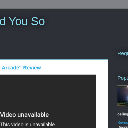
ld You So
Requ
n Arcade" Review
Popu
ceiling
Revie
Django