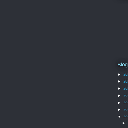
Blog
►
20
►
20
►
20
►
20
►
20
►
20
▼
20
►