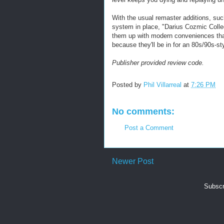
With the usual remaster additions, su
system in place, "Darius Cozmic Collect
them up with modern conveniences tha
because they'll be in for an 80s/90s-st
Publisher provided review code.
Posted by
Phil Villarreal
at
7:26 PM
No comments:
Post a Comment
Newer Post
Subscr