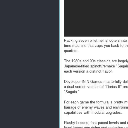
Packing seven billet hell shooters int
time machine that zaps you back to the
quarters.
The 1980s and 90s classics are largely
Japanese-titled spinoff/remake "Sagaia"
each version a distinct flavor.
Developer ININ Games masterfully deliv
a dual-screen version of "Darius II" a
"Sagaia."
For each game the formula is pretty 
barrage of enemy waves and environme
capabilities with modular upgrades.
Flashy bosses, fast-paced levels and d
level keeps you dying and replaying u