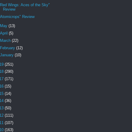
"Red Wings: Aces of the Sky"
Review
"Atomicrops" Review
May
(13)
April
(5)
March
(22)
February
(12)
January
(10)
19
(251)
18
(290)
17
(171)
16
(15)
15
(14)
14
(36)
13
(50)
12
(111)
11
(107)
10
(163)