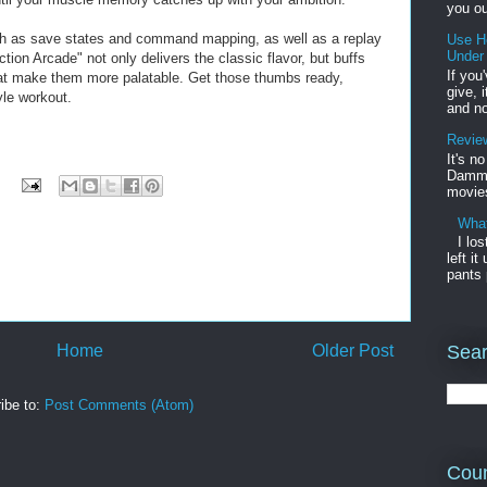
you ou
ch as save states and command mapping, as well as a replay
Use H
Under
ion Arcade" not only delivers the classic flavor, but buffs
If you
t make them more palatable. Get those thumbs ready,
give, 
yle workout.
and no
Review
It's n
Damme'
movies
What
I lo
left i
pants 
Home
Older Post
Sear
ibe to:
Post Comments (Atom)
Coun