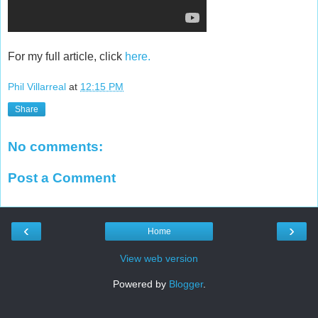
For my full article, click
here.
Phil Villarreal
at
12:15 PM
Share
No comments:
Post a Comment
‹
›
Home
View web version
Powered by
Blogger
.