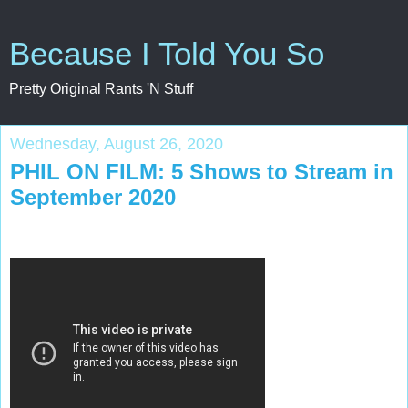
Because I Told You So
Pretty Original Rants 'N Stuff
Wednesday, August 26, 2020
PHIL ON FILM: 5 Shows to Stream in
September 2020