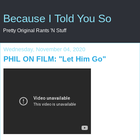
Because I Told You So
Pretty Original Rants 'N Stuff
Wednesday, November 04, 2020
PHIL ON FILM: "Let Him Go"