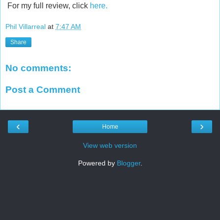
For my full review, click
here.
Phil Villarreal
at
7:47 AM
Share
No comments:
Post a Comment
‹
›
Home
View web version
Powered by
Blogger
.