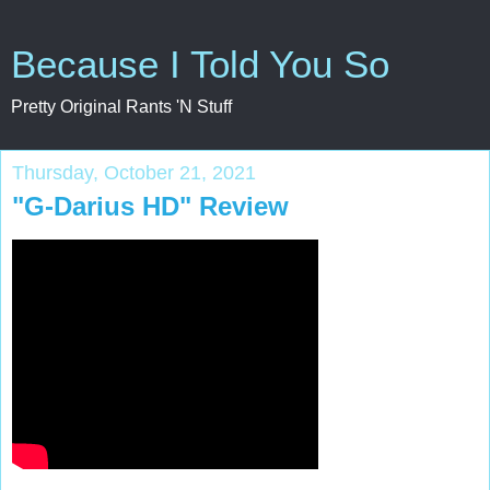
Because I Told You So
Pretty Original Rants 'N Stuff
Thursday, October 21, 2021
"G-Darius HD" Review