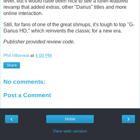
level, but it would have been nice to see a fuller-featured
revamp that added extras, other "Darius" titles and more
online interaction.
Still, for fans of one of the great shmups, it's tough to top "G-
Darius HD," which reinvents the classic for a new era.
Publisher provided review code.
Phil Villarreal
at
4:00 PM
Share
No comments:
Post a Comment
‹
›
Home
View web version