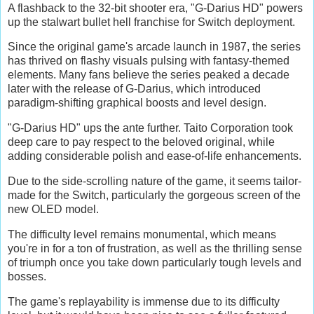
A flashback to the 32-bit shooter era, "G-Darius HD" powers
up the stalwart bullet hell franchise for Switch deployment.
Since the original game's arcade launch in 1987, the series
has thrived on flashy visuals pulsing with fantasy-themed
elements. Many fans believe the series peaked a decade
later with the release of G-Darius, which introduced
paradigm-shifting graphical boosts and level design.
"G-Darius HD" ups the ante further. Taito Corporation took
deep care to pay respect to the beloved original, while
adding considerable polish and ease-of-life enhancements.
Due to the side-scrolling nature of the game, it seems tailor-
made for the Switch, particularly the gorgeous screen of the
new OLED model.
The difficulty level remains monumental, which means
you're in for a ton of frustration, as well as the thrilling sense
of triumph once you take down particularly tough levels and
bosses.
The game's replayability is immense due to its difficulty