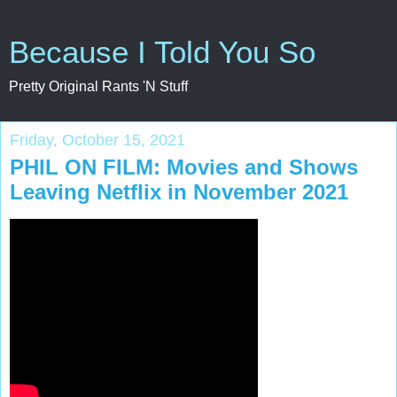
Because I Told You So
Pretty Original Rants 'N Stuff
Friday, October 15, 2021
PHIL ON FILM: Movies and Shows
Leaving Netflix in November 2021