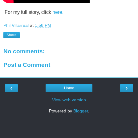
For my full story, click
here.
Phil Villarreal
at
1:58 PM
Share
No comments:
Post a Comment
‹
›
Home
View web version
Powered by
Blogger
.