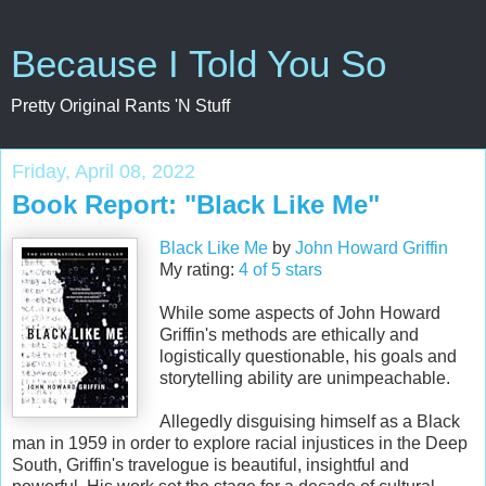
Because I Told You So
Pretty Original Rants 'N Stuff
Friday, April 08, 2022
Book Report: "Black Like Me"
Black Like Me
by
John Howard Griffin
My rating:
4 of 5 stars
While some aspects of John Howard
Griffin's methods are ethically and
logistically questionable, his goals and
storytelling ability are unimpeachable.
Allegedly disguising himself as a Black
man in 1959 in order to explore racial injustices in the Deep
South, Griffin's travelogue is beautiful, insightful and