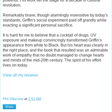
powerful. His work set the stage for a decade of cultural
revolution.
Remarkably brave, though alarmingly insensitive by today's
standards, Griffin's social experiment paid off grandly while
exacting a significant personal sacrifice.
It is hard for me to believe that a cocktail of drugs, UV
exposure and makeup convincingly transformed Griffin's
appearance from white to Black. But his heart was clearly in
the right place, and the book that resulted was an admirable
work of empathy that no doubt managed to change hearts
and minds of the mid-20th century. The spirit of his effort
lives on today.
View all my reviews
Phil Villarreal
at
2:51 AM
Share