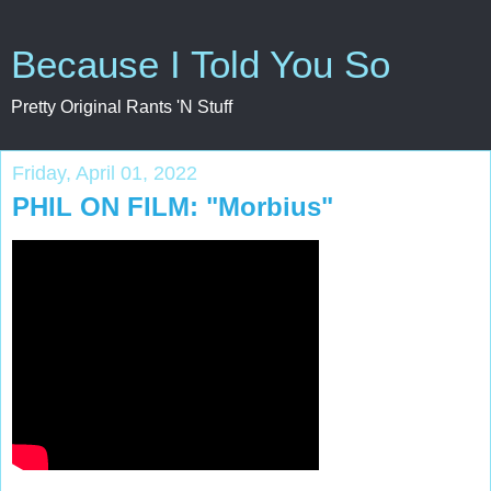
Because I Told You So
Pretty Original Rants 'N Stuff
Friday, April 01, 2022
PHIL ON FILM: "Morbius"