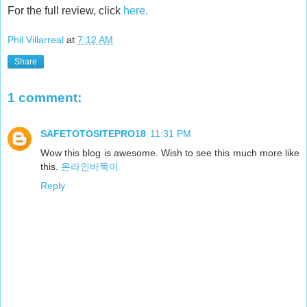
For the full review, click
here.
Phil Villarreal
at
7:12 AM
Share
1 comment:
SAFETOTOSITEPRO18
11:31 PM
Wow this blog is awesome. Wish to see this much more like
this.
온라인바둑이
Reply