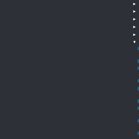
►
►
►
►
►
▼