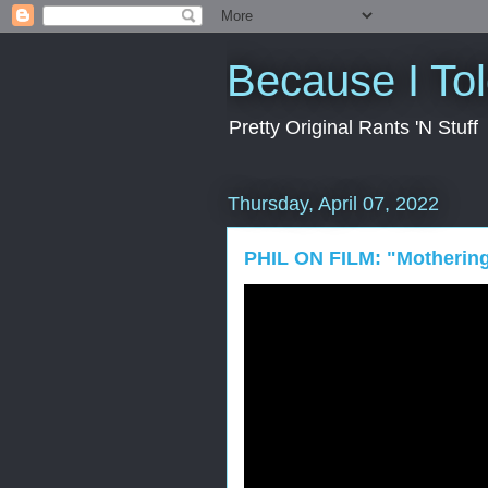
Because I To
Pretty Original Rants 'N Stuff
Thursday, April 07, 2022
PHIL ON FILM: "Motherin