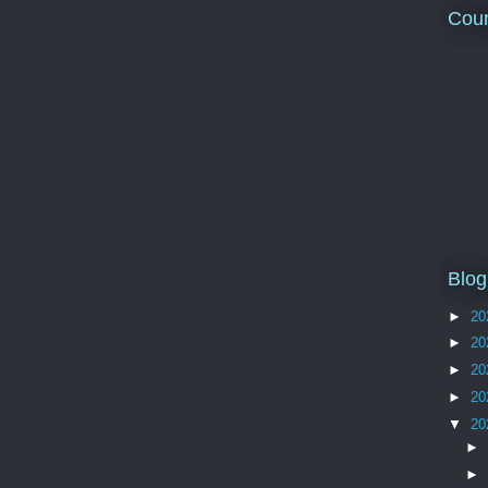
Coun
Blog
►
20
►
20
►
20
►
20
▼
20
►
►