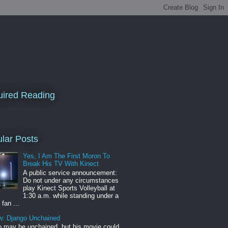
ired Reading
lar Posts
Yes, I Am The First Moron To
Break His TV With Kinect
A public service announcement:
Do not under any circumstances
play Kinect Sports Volleyball at
1:30 a.m. while standing under a
 fan ...
w: Django Unchained
 may be unchained, but his movie could