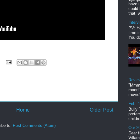
have u
could 
that, w
Interv
PV: He
time i
You do
Revie
"Mmmp
raaar!
movie'
Feb. 
Bully 
Home
Older Post
preter
childr
ibe to:
Post Comments (Atom)
Our 20
Dear f
Villar