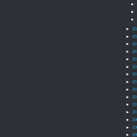
►
►
►
►
20
►
20
►
20
►
20
►
20
►
20
►
20
►
20
►
20
►
20
►
20
►
20
►
20
►
20
►
20