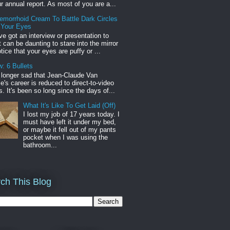
r annual report. As most of you are a...
emorrhoid Cream To Battle Dark Circles
 Your Eyes
've got an interview or presentation to
it can be daunting to stare into the mirror
tice that your eyes are puffy or ...
: 6 Bullets
o longer sad that Jean-Claude Van
s career is reduced to direct-to-video
. It's been so long since the days of...
What It's Like To Get Laid (Off)
I lost my job of 17 years today. I
must have left it under my bed,
or maybe it fell out of my pants
pocket when I was using the
bathroom...
ch This Blog