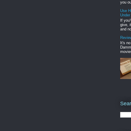
you ou
Use H
Under
If you
give, 
and no
Review
It's n
Damme'
movies
Sear