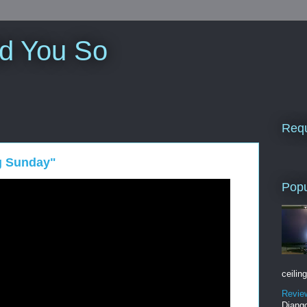
ld You So
Requ
g Sunday"
Popu
ceiling
Revie
Django