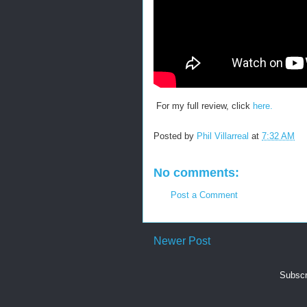
For my full review, click
here.
Posted by
Phil Villarreal
at
7:32 AM
No comments:
Post a Comment
Newer Post
Subscr