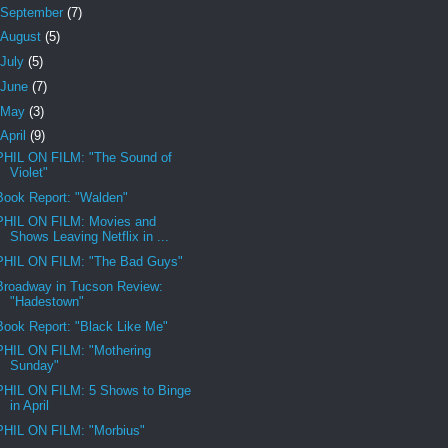
September
(7)
August
(5)
July
(5)
June
(7)
May
(3)
April
(9)
PHIL ON FILM: "The Sound of
Violet"
Book Report: "Walden"
PHIL ON FILM: Movies and
Shows Leaving Netflix in ...
PHIL ON FILM: "The Bad Guys"
Broadway in Tucson Review:
"Hadestown"
Book Report: "Black Like Me"
PHIL ON FILM: "Mothering
Sunday"
PHIL ON FILM: 5 Shows to Binge
in April
PHIL ON FILM: "Morbius"