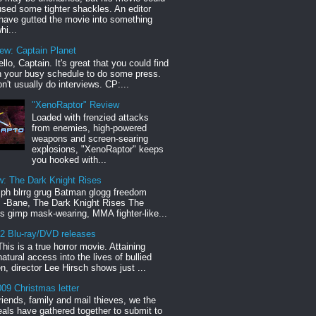
sed some tighter shackles. An editor
have gutted the movie into something
hi...
iew: Captain Planet
llo, Captain. It's great that you could find
n your busy schedule to do some press.
n't usually do interviews. CP:...
"XenoRaptor" Review
Loaded with frenzied attacks
from enemies, high-powered
weapons and screen-searing
explosions, "XenoRaptor" keeps
you hooked with...
w: The Dark Knight Rises
h blrrg grug Batman glogg freedom
" -Bane, The Dark Knight Rises The
s gimp mask-wearing, MMA fighter-like...
12 Blu-ray/DVD releases
This is a true horror movie. Attaining
natural access into the lives of bullied
en, director Lee Hirsch shows just ...
09 Christmas letter
riends, family and mail thieves, we the
reals have gathered together to submit to