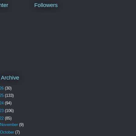
ter
Followers
 Archive
26
(30)
25
(133)
24
(94)
23
(106)
22
(85)
November
(9)
October
(7)