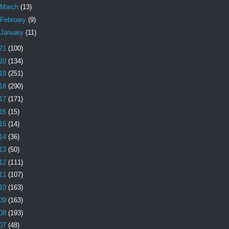
March
(13)
February
(9)
January
(11)
21
(100)
20
(134)
19
(251)
18
(290)
17
(171)
16
(15)
15
(14)
14
(36)
13
(50)
12
(111)
11
(107)
10
(163)
09
(163)
08
(193)
07
(48)