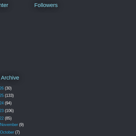
ter
Followers
 Archive
26
(30)
25
(133)
24
(94)
23
(106)
22
(85)
November
(9)
October
(7)