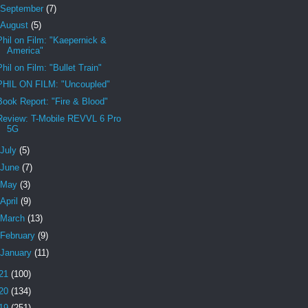
September
(7)
August
(5)
Phil on Film: "Kaepernick &
America"
Phil on Film: "Bullet Train"
PHIL ON FILM: "Uncoupled"
Book Report: "Fire & Blood"
Review: T-Mobile REVVL 6 Pro
5G
July
(5)
June
(7)
May
(3)
April
(9)
March
(13)
February
(9)
January
(11)
21
(100)
20
(134)
19
(251)