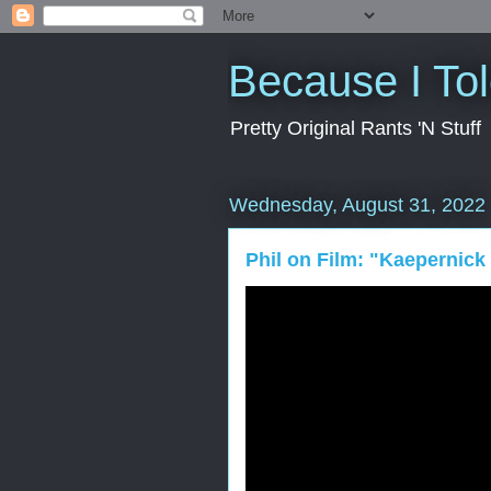
Because I To
Pretty Original Rants 'N Stuff
Wednesday, August 31, 2022
Phil on Film: "Kaepernick