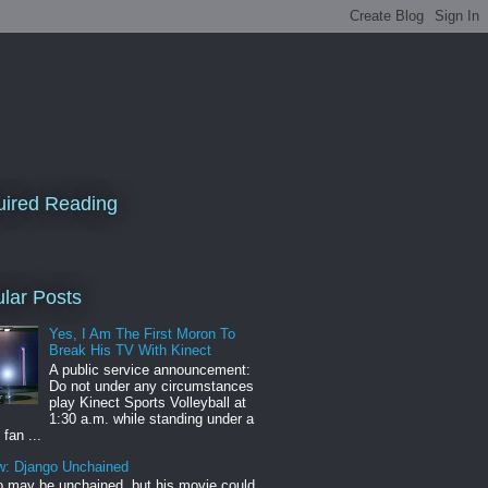
ired Reading
lar Posts
Yes, I Am The First Moron To
Break His TV With Kinect
A public service announcement:
Do not under any circumstances
play Kinect Sports Volleyball at
1:30 a.m. while standing under a
 fan ...
w: Django Unchained
 may be unchained, but his movie could