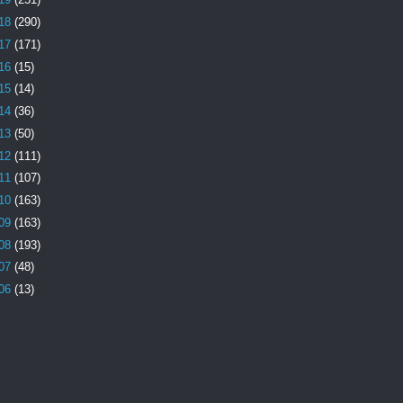
18
(290)
17
(171)
16
(15)
15
(14)
14
(36)
13
(50)
12
(111)
11
(107)
10
(163)
09
(163)
08
(193)
07
(48)
06
(13)