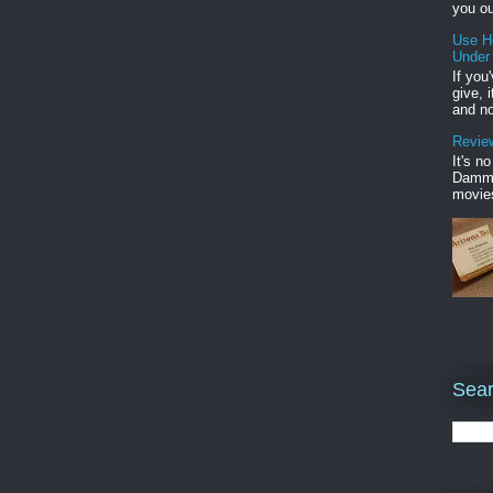
you ou
Use H
Under
If you
give, 
and no
Review
It's n
Damme'
movies
Sear