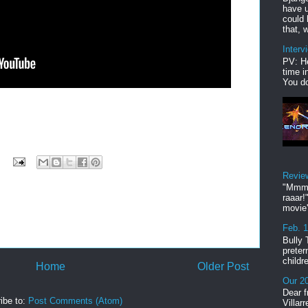
have u
could 
that, w
Interv
PV: He
time i
You do
Revie
"Mmmp
raaar!
movie'
Feb. 
Bully 
preter
childr
Home
Older Post
Our 20
Dear f
ibe to:
Post Comments (Atom)
Villar