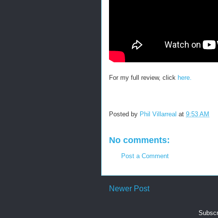
For my full review, click
here.
Posted by
Phil Villarreal
at
9:53 AM
No comments:
Post a Comment
Newer Post
Subscr