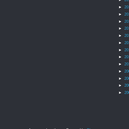
►
20
►
20
►
20
►
20
►
20
►
20
►
20
►
20
►
20
►
20
►
20
►
20
►
20