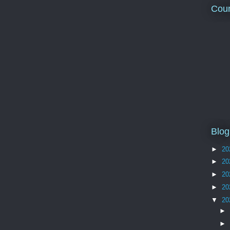
Coun
Blog
►
20
►
20
►
20
►
20
▼
20
►
►