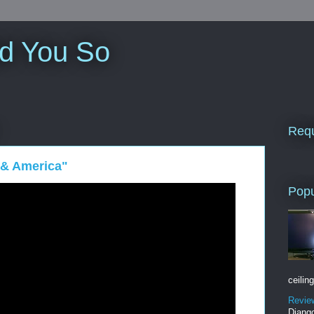
ld You So
Requ
 & America"
Popu
ceiling
Revie
Django