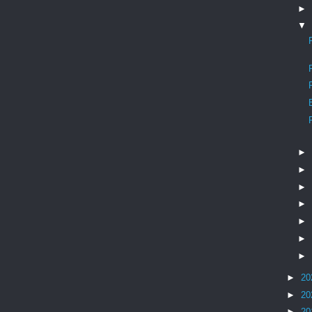
►
▼
►
►
►
►
►
►
►
►
20
►
20
►
20