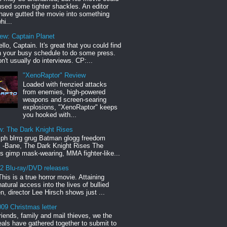
sed some tighter shackles. An editor
have gutted the movie into something
hi...
iew: Captain Planet
llo, Captain. It's great that you could find
n your busy schedule to do some press.
n't usually do interviews. CP:...
"XenoRaptor" Review
Loaded with frenzied attacks
from enemies, high-powered
weapons and screen-searing
explosions, "XenoRaptor" keeps
you hooked with...
w: The Dark Knight Rises
h blrrg grug Batman glogg freedom
" -Bane, The Dark Knight Rises The
s gimp mask-wearing, MMA fighter-like...
12 Blu-ray/DVD releases
This is a true horror movie. Attaining
natural access into the lives of bullied
en, director Lee Hirsch shows just ...
09 Christmas letter
riends, family and mail thieves, we the
reals have gathered together to submit to