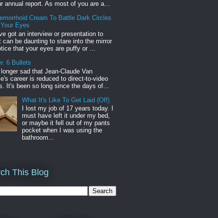
r annual report. As most of you are a...
emorrhoid Cream To Battle Dark Circles
 Your Eyes
've got an interview or presentation to
it can be daunting to stare into the mirror
tice that your eyes are puffy or ...
: 6 Bullets
o longer sad that Jean-Claude Van
s career is reduced to direct-to-video
. It's been so long since the days of...
What It's Like To Get Laid (Off)
I lost my job of 17 years today. I
must have left it under my bed,
or maybe it fell out of my pants
pocket when I was using the
bathroom...
ch This Blog