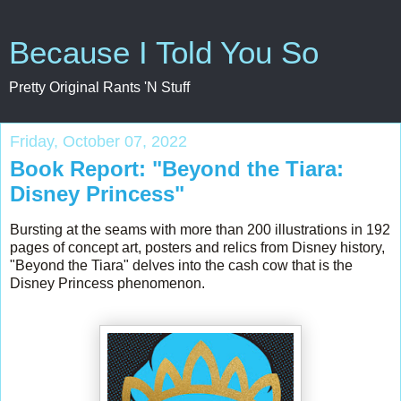
Because I Told You So
Pretty Original Rants 'N Stuff
Friday, October 07, 2022
Book Report: "Beyond the Tiara:
Disney Princess"
Bursting at the seams with more than 200 illustrations in 192
pages of concept art, posters and relics from Disney history,
"Beyond the Tiara" delves into the cash cow that is the
Disney Princess phenomenon.