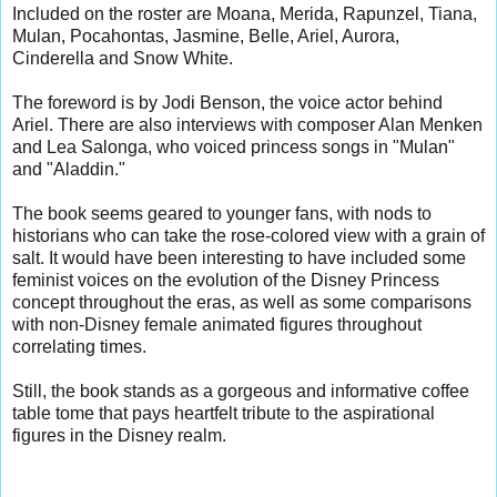
Included on the roster are Moana, Merida, Rapunzel, Tiana,
Mulan, Pocahontas, Jasmine, Belle, Ariel, Aurora,
Cinderella and Snow White.
The foreword is by Jodi Benson, the voice actor behind
Ariel. There are also interviews with composer Alan Menken
and Lea Salonga, who voiced princess songs in "Mulan"
and "Aladdin."
The book seems geared to younger fans, with nods to
historians who can take the rose-colored view with a grain of
salt. It would have been interesting to have included some
feminist voices on the evolution of the Disney Princess
concept throughout the eras, as well as some comparisons
with non-Disney female animated figures throughout
correlating times.
Still, the book stands as a gorgeous and informative coffee
table tome that pays heartfelt tribute to the aspirational
figures in the Disney realm.