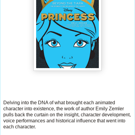
Delving into the DNA of what brought each animated
character into existence, the work of author Emily Zemler
pulls back the curtain on the insight, character development,
voice performances and historical influence that went into
each character.