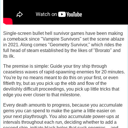
Single-screen bullet hell survivor games have been making
a comeback since "Vampire Survivors" set the scene ablaze
in 2021. Along comes "Geometry Survivor," which rides the
full head of steam established by the likes of "Brorato" and
its ilk.
The premise is simple: Guide your tiny ship through
ceaseless waves of rapid-spawning enemies for 20 minutes.
You're by no means meant to do this on your first, or even
fiftieth try, but as you pick up the ebb and flow of the
devilishly difficult proceedings, you pick up little tricks that
edge you ever closer to that milestone.
Every death amounts to progress, because you accumulate
gems you can spend to make the game a little easier on
your next playthrough. You also accumulate power-ups at
intervals throughout each run, deciding whether to add a
second ship, initiate black holes that suck enemies -- and