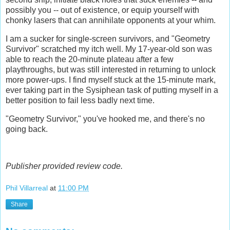
possibly you -- out of existence, or equip yourself with
chonky lasers that can annihilate opponents at your whim.
I am a sucker for single-screen survivors, and "Geometry
Survivor" scratched my itch well. My 17-year-old son was
able to reach the 20-minute plateau after a few
playthroughs, but was still interested in returning to unlock
more power-ups. I find myself stuck at the 15-minute mark,
ever taking part in the Sysiphean task of putting myself in a
better position to fail less badly next time.
"Geometry Survivor," you've hooked me, and there's no
going back.
Publisher provided review code.
Phil Villarreal
at
11:00 PM
Share