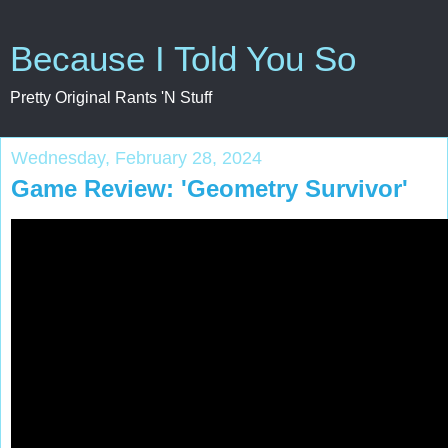
Because I Told You So
Pretty Original Rants 'N Stuff
Wednesday, February 28, 2024
Game Review: 'Geometry Survivor'