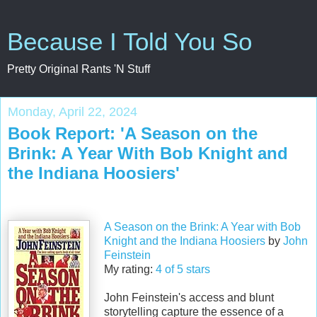
Because I Told You So
Pretty Original Rants 'N Stuff
Monday, April 22, 2024
Book Report: 'A Season on the
Brink: A Year With Bob Knight and
the Indiana Hoosiers'
A Season on the Brink: A Year with Bob
Knight and the Indiana Hoosiers
by
John
Feinstein
My rating:
4 of 5 stars
John Feinstein's access and blunt
storytelling capture the essence of a