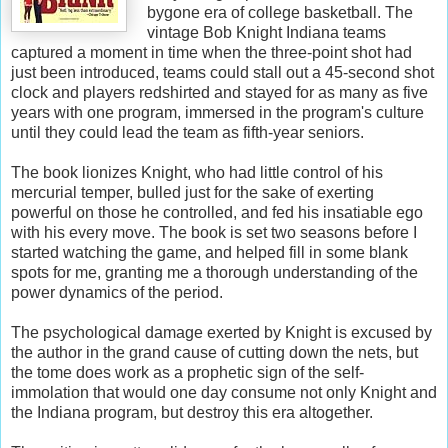
bygone era of college basketball. The
vintage Bob Knight Indiana teams
captured a moment in time when the three-point shot had
just been introduced, teams could stall out a 45-second shot
clock and players redshirted and stayed for as many as five
years with one program, immersed in the program's culture
until they could lead the team as fifth-year seniors.
The book lionizes Knight, who had little control of his
mercurial temper, bulled just for the sake of exerting
powerful on those he controlled, and fed his insatiable ego
with his every move. The book is set two seasons before I
started watching the game, and helped fill in some blank
spots for me, granting me a thorough understanding of the
power dynamics of the period.
The psychological damage exerted by Knight is excused by
the author in the grand cause of cutting down the nets, but
the tome does work as a prophetic sign of the self-
immolation that would one day consume not only Knight and
the Indiana program, but destroy this era altogether.