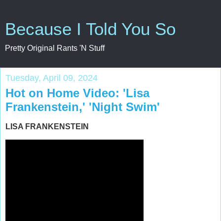
Because I Told You So
Pretty Original Rants 'N Stuff
Tuesday, April 09, 2024
Hot on Home Video: 'Lisa
Frankenstein,' 'Night Swim'
LISA FRANKENSTEIN