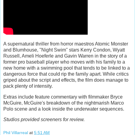
A supernatural thriller from horror maestros Atomic Monster
and Blumhouse, "Night Swim" stars Kerry Condon, Wyatt
Russell, Ameli Hoeferle and Gavin Warren in the story of a
former pro baseball player who moves with his family to a
new home with a swimming pool that tends to be linked to a
dangerous force that could rip the family apart. While critics
griped about the script and effects, the film does manage to
pack plenty of intensity.
Extras include feature commentary with filmmaker Bryce
McGuire, McGuire's breakdown of the nightmarish Marco
Polo scene and a look inside the underwater sequences.
Studios provided screeners for review.
Phil Villarreal
at
5:51 AM