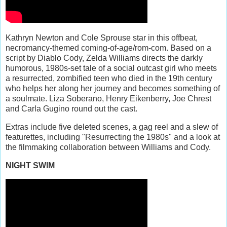
Kathryn Newton and Cole Sprouse star in this offbeat,
necromancy-themed coming-of-age/rom-com. Based on a
script by Diablo Cody, Zelda Williams directs the darkly
humorous, 1980s-set tale of a social outcast girl who meets
a resurrected, zombified teen who died in the 19th century
who helps her along her journey and becomes something of
a soulmate. Liza Soberano, Henry Eikenberry, Joe Chrest
and Carla Gugino round out the cast.
Extras include five deleted scenes, a gag reel and a slew of
featurettes, including "Resurrecting the 1980s" and a look at
the filmmaking collaboration between Williams and Cody.
NIGHT SWIM