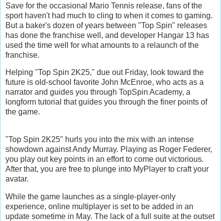
Save for the occasional Mario Tennis release, fans of the
sport haven't had much to cling to when it comes to gaming.
But a baker's dozen of years between "Top Spin" releases
has done the franchise well, and developer Hangar 13 has
used the time well for what amounts to a relaunch of the
franchise.
Helping "Top Spin 2K25," due out Friday, look toward the
future is old-school favorite John McEnroe, who acts as a
narrator and guides you through TopSpin Academy, a
longform tutorial that guides you through the finer points of
the game.
"Top Spin 2K25" hurls you into the mix with an intense
showdown against Andy Murray. Playing as Roger Federer,
you play out key points in an effort to come out victorious.
After that, you are free to plunge into MyPlayer to craft your
avatar.
While the game launches as a single-player-only
experience, online multiplayer is set to be added in an
update sometime in May. The lack of a full suite at the outset