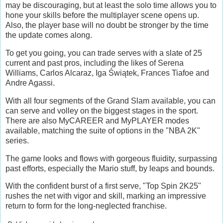
may be discouraging, but at least the solo time allows you to
hone your skills before the multiplayer scene opens up.
Also, the player base will no doubt be stronger by the time
the update comes along.
To get you going, you can trade serves with a slate of 25
current and past pros, including the likes of Serena
Williams, Carlos Alcaraz, Iga Świątek, Frances Tiafoe and
Andre Agassi.
With all four segments of the Grand Slam available, you can
can serve and volley on the biggest stages in the sport.
There are also MyCAREER and MyPLAYER modes
available, matching the suite of options in the "NBA 2K"
series.
The game looks and flows with gorgeous fluidity, surpassing
past efforts, especially the Mario stuff, by leaps and bounds.
With the confident burst of a first serve, "Top Spin 2K25"
rushes the net with vigor and skill, marking an impressive
return to form for the long-neglected franchise.