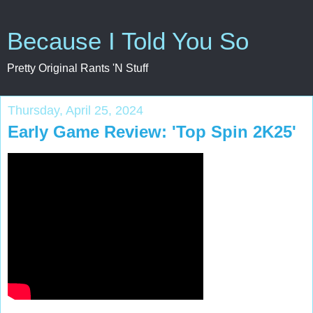
Because I Told You So
Pretty Original Rants 'N Stuff
Thursday, April 25, 2024
Early Game Review: 'Top Spin 2K25'