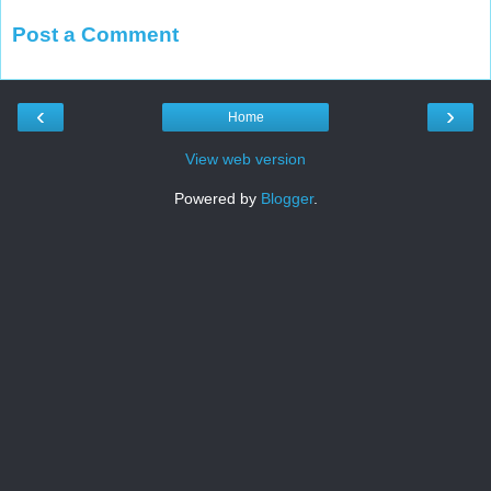
Post a Comment
‹
›
Home
View web version
Powered by
Blogger
.