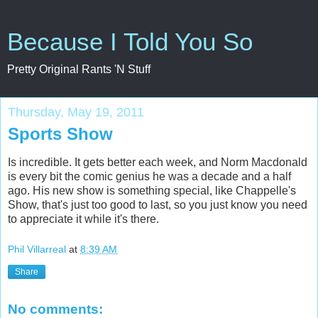
Because I Told You So
Pretty Original Rants 'N Stuff
Thursday, May 19, 2011
Sports Show
Is incredible. It gets better each week, and Norm Macdonald
is every bit the comic genius he was a decade and a half
ago. His new show is something special, like Chappelle's
Show, that's just too good to last, so you just know you need
to appreciate it while it's there.
Phil Villarreal
at
8:39 AM
Share
No comments: