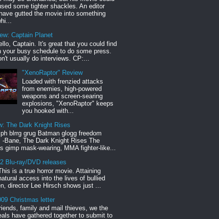
sed some tighter shackles. An editor
have gutted the movie into something
hi...
iew: Captain Planet
llo, Captain. It's great that you could find
n your busy schedule to do some press.
n't usually do interviews. CP:...
"XenoRaptor" Review
Loaded with frenzied attacks
from enemies, high-powered
weapons and screen-searing
explosions, "XenoRaptor" keeps
you hooked with...
w: The Dark Knight Rises
h blrrg grug Batman glogg freedom
" -Bane, The Dark Knight Rises The
s gimp mask-wearing, MMA fighter-like...
12 Blu-ray/DVD releases
This is a true horror movie. Attaining
natural access into the lives of bullied
en, director Lee Hirsch shows just ...
09 Christmas letter
riends, family and mail thieves, we the
reals have gathered together to submit to