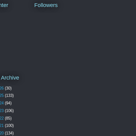
ter
Followers
 Archive
26
(30)
25
(133)
24
(94)
23
(106)
22
(85)
21
(100)
20
(134)