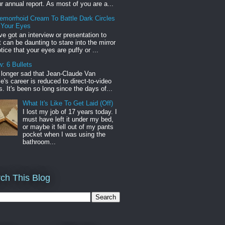
r annual report. As most of you are a...
emorrhoid Cream To Battle Dark Circles
 Your Eyes
've got an interview or presentation to
it can be daunting to stare into the mirror
tice that your eyes are puffy or ...
: 6 Bullets
o longer sad that Jean-Claude Van
s career is reduced to direct-to-video
. It's been so long since the days of...
What It's Like To Get Laid (Off)
I lost my job of 17 years today. I
must have left it under my bed,
or maybe it fell out of my pants
pocket when I was using the
bathroom...
ch This Blog