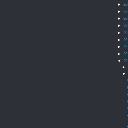
►
20
►
20
►
20
►
20
►
20
►
20
►
20
►
20
▼
20
►
▼