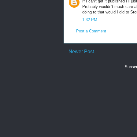
If I can't get it published I'll
Probably wouldn't much care ab
doing to that would I did to St
1:32 PM
Post a Comment
Newer Post
Subscr