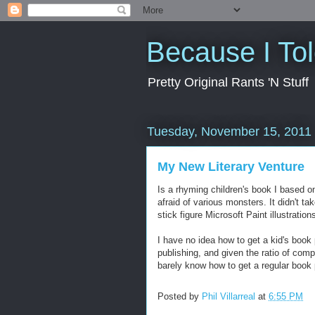
Because I To
Pretty Original Rants 'N Stuff
Tuesday, November 15, 2011
My New Literary Venture
Is a rhyming children's book I based o
afraid of various monsters. It didn't ta
stick figure Microsoft Paint illustration
I have no idea how to get a kid's book
publishing, and given the ratio of comp
barely know how to get a regular book 
Posted by
Phil Villarreal
at
6:55 PM