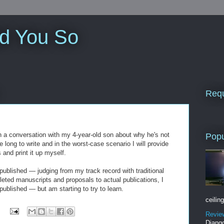
ld You So
Requ
n a conversation with my 4-year-old son about why he's not
Popu
ke long to write and in the worst-case scenario I will provide
s and print it up myself.
 published — judging from my track record with traditional
leted manuscripts and proposals to actual publications, I
published — but am starting to try to learn.
ceiling
Revie
Django