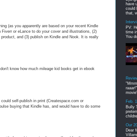
have u
could 
that, w
Interv
shing (as you apparently are based on your recent Kindle
PV: He
n Fiverr or eLance to do your cover and illustrations, (2)
time i
You do
 product, and (3) publish on Kindle and Nook. It is really
I don't know how much mileage kid books get in ebook
Revie
"Mmmp
raaar!
movie'
u could self-publish in print (Createspace.com or
Feb. 
pulse buying that Kindle has, and would have to do some
Bully 
preter
childr
Our 20
Dear f
Villar