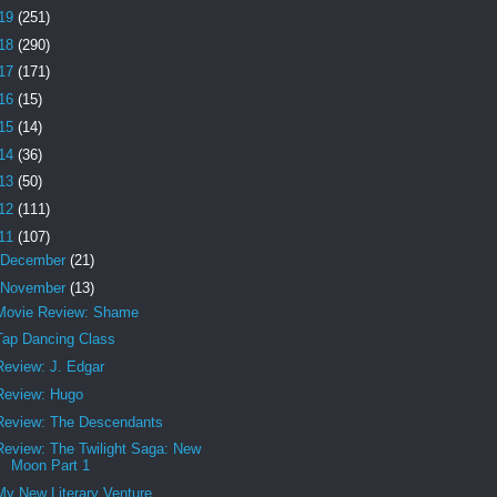
19
(251)
18
(290)
17
(171)
16
(15)
15
(14)
14
(36)
13
(50)
12
(111)
11
(107)
December
(21)
November
(13)
Movie Review: Shame
Tap Dancing Class
Review: J. Edgar
Review: Hugo
Review: The Descendants
Review: The Twilight Saga: New
Moon Part 1
My New Literary Venture