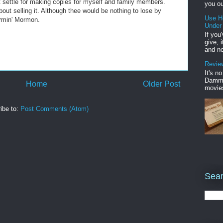
 just settle for making copies for myself and family members.
you ou
out selling it. Although thee would be nothing to lose by
Use H
ormin' Mormon.
Under
If you
give, 
and no
Review
It's n
Damme'
Home
Older Post
movies
ibe to:
Post Comments (Atom)
Sear