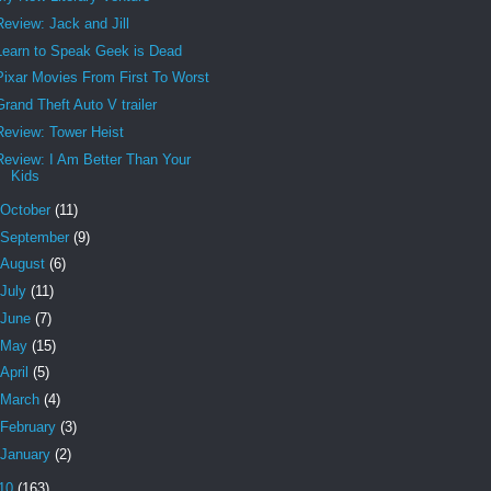
Review: Jack and Jill
Learn to Speak Geek is Dead
Pixar Movies From First To Worst
Grand Theft Auto V trailer
Review: Tower Heist
Review: I Am Better Than Your
Kids
October
(11)
September
(9)
August
(6)
July
(11)
June
(7)
May
(15)
April
(5)
March
(4)
February
(3)
January
(2)
10
(163)