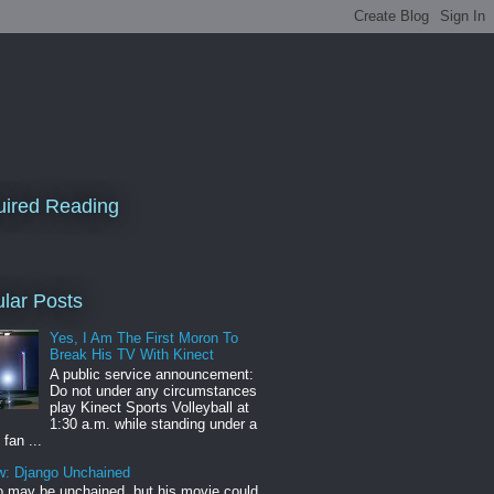
ired Reading
lar Posts
Yes, I Am The First Moron To
Break His TV With Kinect
A public service announcement:
Do not under any circumstances
play Kinect Sports Volleyball at
1:30 a.m. while standing under a
 fan ...
w: Django Unchained
 may be unchained, but his movie could