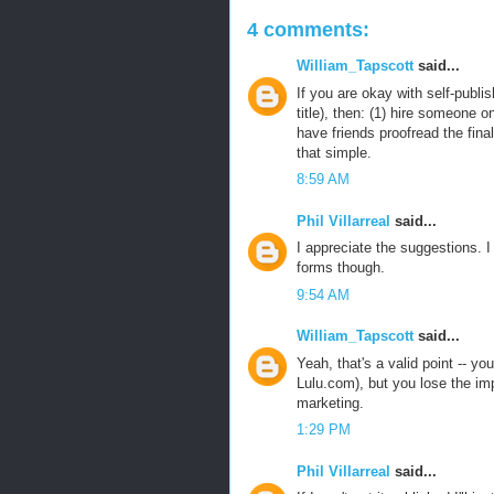
4 comments:
William_Tapscott
said...
If you are okay with self-publi
title), then: (1) hire someone o
have friends proofread the final
that simple.
8:59 AM
Phil Villarreal
said...
I appreciate the suggestions. 
forms though.
9:54 AM
William_Tapscott
said...
Yeah, that's a valid point -- yo
Lulu.com), but you lose the im
marketing.
1:29 PM
Phil Villarreal
said...