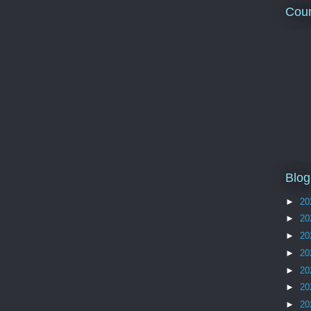
Coun
Blog
►
20
►
20
►
20
►
20
►
20
►
20
►
20