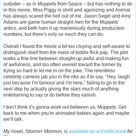
outsider -- as in Muppets from Space -- but has nothing to do
in this movie, Miss Piggy is shrill and agonizing and Animal
has always scared the hell out of me. Jason Segel and Amy
Adams are game human straight men for the Muppets'
antics, and both ham it up marvelously during production
numbers, but there's only so much they can do.
Overall I found the movie a bit too cloying and self-aware to
distinguish itself from the mass of kiddie flick pap. The plot
walks a fine line between straight-up awful and making fun
of awfulness, and too often veered toward the former by
trying so hard to let me in on the joke. The relentless
celebrity cameos jab you in the ribs as if to say, "Hey, laugh
just because I'm famous and I'm here," failing to go to the
next step by actually giving the stars much of anything
entertaining to say or do before they vanish.
I don't think it's gonna work out between us, Muppets. Get
back to me when you're animated babies again and maybe
we'll talk.
My novel, Stormin' Mormon, is
available as a Kindle book
for