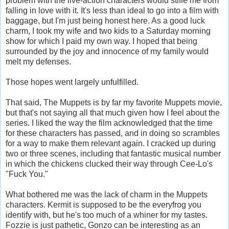
problem with the live-action characters would stifle me from
falling in love with it. It's less than ideal to go into a film with
baggage, but I'm just being honest here. As a good luck
charm, I took my wife and two kids to a Saturday morning
show for which I paid my own way. I hoped that being
surrounded by the joy and innocence of my family would
melt my defenses.
Those hopes went largely unfulfilled.
That said, The Muppets is by far my favorite Muppets movie,
but that's not saying all that much given how I feel about the
series. I liked the way the film acknowledged that the time
for these characters has passed, and in doing so scrambles
for a way to make them relevant again. I cracked up during
two or three scenes, including that fantastic musical number
in which the chickens clucked their way through Cee-Lo's
"Fuck You."
What bothered me was the lack of charm in the Muppets
characters. Kermit is supposed to be the everyfrog you
identify with, but he's too much of a whiner for my tastes.
Fozzie is just pathetic, Gonzo can be interesting as an