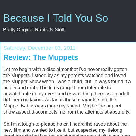
Because I Told You So
Pretty Original Rants 'N Stuff
Saturday, December 03, 2011
Review: The Muppets
Let me begin with a disclaimer that I've never really gotten
the Muppets. I stood by as my parents watched and loved
the Muppet Show when I was a child, but I always found it a
bit dry and drab. The films ranged from tolerable to
unwatchable in my eyes, and re-watching them as an adult
did them no favors. As far as these characters go, the
Muppet Babies was more my speed. Maybe the puppet
show aspect disconnects me from the attempts at absurdity.
So I'm a tough-to-please hater. I heard the raves about the
new film and wanted to like it, but suspected my lifelong