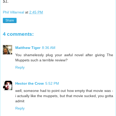
$1.
Phil Villarreal
at
2:45 PM
Share
4 comments:
Matthew Tiger
8:36 AM
You shamelessly plug your awful novel after giving The
Muppets such a terrible review?
Reply
Hector the Crow
5:52 PM
well, someone had to point out how empty that movie was -
i actually like the muppets, but that movie sucked, you gotta
admit
Reply