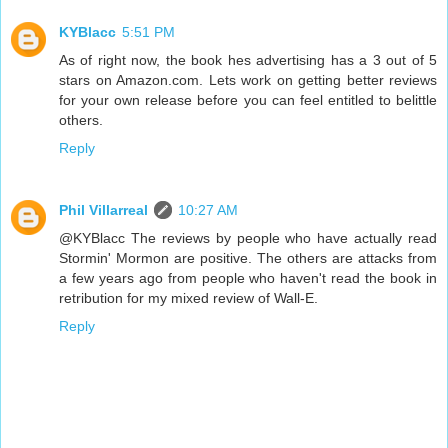
KYBlacc
5:51 PM
As of right now, the book hes advertising has a 3 out of 5
stars on Amazon.com. Lets work on getting better reviews
for your own release before you can feel entitled to belittle
others.
Reply
Phil Villarreal
10:27 AM
@KYBlacc The reviews by people who have actually read
Stormin' Mormon are positive. The others are attacks from
a few years ago from people who haven't read the book in
retribution for my mixed review of Wall-E.
Reply