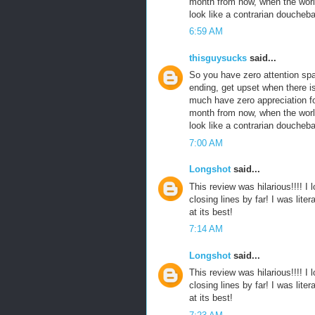
month from now, when the world 
look like a contrarian doucheb
6:59 AM
thisguysucks
said...
So you have zero attention sp
ending, get upset when there i
much have zero appreciation fo
month from now, when the world 
look like a contrarian doucheb
7:00 AM
Longshot
said...
This review was hilarious!!!! I
closing lines by far! I was liter
at its best!
7:14 AM
Longshot
said...
This review was hilarious!!!! I
closing lines by far! I was liter
at its best!