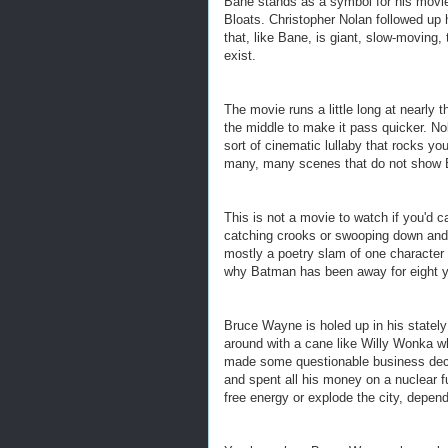
Bane stands as a symbol for his movi
Bloats.
Christopher Nolan followed up 
that, like Bane, is giant, slow-moving,
exist.
The movie runs a little long at nearly 
the middle to make it pass quicker. No
sort of cinematic lullaby that rocks y
many, many scenes that do not show
This is not a movie to watch if you'd c
catching crooks or swooping down and p
mostly a poetry slam of one character
why Batman has been away for eight ye
Bruce Wayne is holed up in his stately
around with a cane like Willy Wonka w
made some questionable business dec
and spent all his money on a nuclear fu
free energy or explode the city, depend