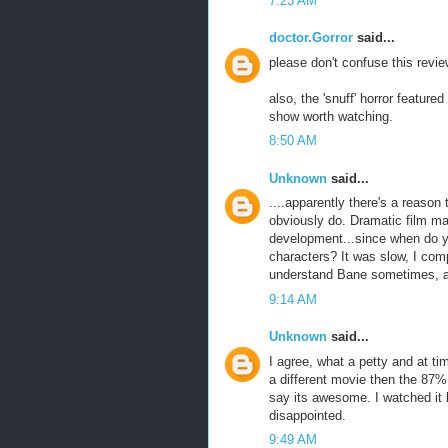
7:23 AM
doctor.Gorror
said...
please don't confuse this revie
also, the 'snuff' horror featur
show worth watching.
8:50 AM
Unknown
said...
....apparently there's a reaso
obviously do. Dramatic film ma
development...since when do you
characters? It was slow, I comp
understand Bane sometimes, and
9:14 AM
Unknown
said...
I agree, what a petty and at ti
a different movie then the 87% 
say its awesome. I watched it l
disappointed.
9:49 AM