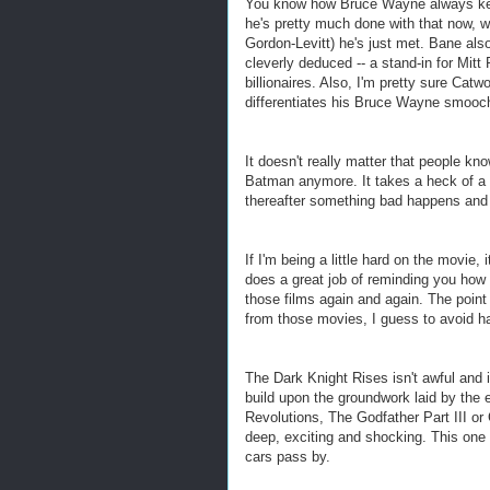
You know how Bruce Wayne always kept
he's pretty much done with that now, wi
Gordon-Levitt) he's just met. Bane al
cleverly deduced -- a stand-in for Mit
billionaires. Also, I'm pretty sure Cat
differentiates his Bruce Wayne smooc
It doesn't really matter that people 
Batman anymore. It takes a heck of a l
thereafter something bad happens and h
If I'm being a little hard on the movie
does a great job of reminding you how
those films again and again. The point 
from those movies, I guess to avoid h
The Dark Knight Rises isn't awful and 
build upon the groundwork laid by the ea
Revolutions, The Godfather Part III o
deep, exciting and shocking. This one 
cars pass by.