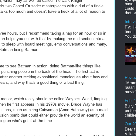
e, which may as well be called
The Dark Knight
have u
his two Caped Crusader masterpieces with a dud of a finale
could 
 talks too much and doesn't have a heck of a lot of reason to
that, w
Interv
PV: He
time i
three hours, but I recommend taking a nap for an hour or so in
You do
lan helps you out with that by making the mid-section into a
ou to sleep with board meetings, emo conversations and many,
 Batman being Batman.
are to see Batman in action, doing Batman-like things like
unching people in the back of the head. The first act is
 after another reciting expositional monologues about how and
Revie
ars, and why that's a good thing or a bad thing.
"Mmmp
raaar!
movie'
 manor, which really should be called Wayne's World, limping
Feb. 
hen he first appears in his 1970s movie. Bruce Wayne has
Bully 
isions, such as hiring Catwoman (Anne Hathaway) as a maid
preter
childr
sion bomb that could either provide the world an eternity of
ing on who's got it at the time.
Our 20
Dear f
Villar