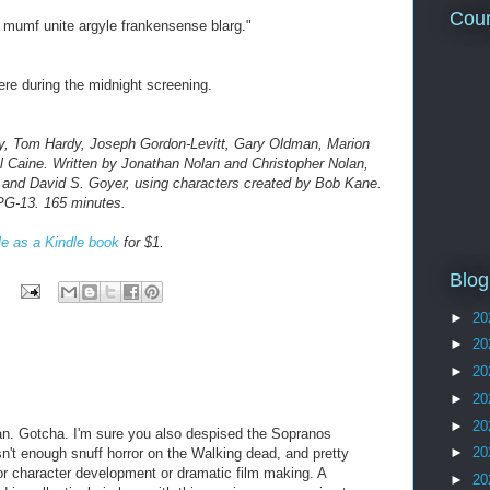
Coun
 mumf unite argyle frankensense blarg."
re during the midnight screening.
ay, Tom Hardy, Joseph Gordon-Levitt, Gary Oldman, Marion
 Caine. Written by Jonathan Nolan and Christopher Nolan,
 and David S. Goyer, using characters created by Bob Kane.
PG-13. 165 minutes.
le as a Kindle book
for $1.
Blog
►
20
►
20
►
20
►
20
►
20
an. Gotcha. I'm sure you also despised the Sopranos
►
20
sn't enough snuff horror on the Walking dead, and pretty
r character development or dramatic film making. A
►
20