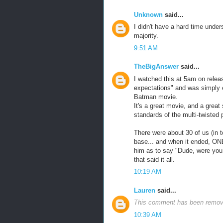
Unknown
said...
I didn't have a hard time unders
majority.
9:51 AM
TheBigAnswer
said...
I watched this at 5am on release
expectations" and was simply e
Batman movie.
It's a great movie, and a great 
standards of the multi-twisted 
There were about 30 of us (in t
base... and when it ended, ONE
him as to say "Dude, were you
that said it all.
10:19 AM
Lauren
said...
This comment has been remove
10:39 AM