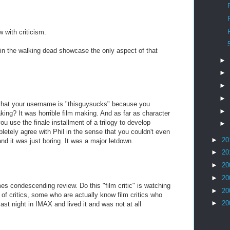
w with criticism.
ed in the walking dead showcase the only aspect of that
►
►
►
►
n that your username is "thisguysucks" because you
►
king? It was horrible film making. And as far as character
 use the finale installment of a trilogy to develop
►
letely agree with Phil in the sense that you couldn't even
►
20
 it was just boring. It was a major letdown.
►
20
►
20
►
20
mes condescending review. Do this "film critic" is watching
►
20
of critics, some who are actually know film critics who
►
20
ast night in IMAX and lived it and was not at all