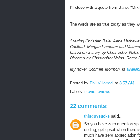
I'll close with a quote from Bane:
"Mrkl
The words are as true today as they we
Starring Christian Bale, Anne Hathaw
Cotillard, Morgan Freeman and Michael
based on a story by Christopher Nolan
Directed by Christopher Nolan. Rated 
My novel, Stormin' Mormon, is
availab
Posted by
Phil Villarreal
at
3:57 AM
Labels:
movie reviews
22 comments:
thisguysucks
said...
So you have zero attention sp
ending, get upset when there i
much have zero appreciation fo