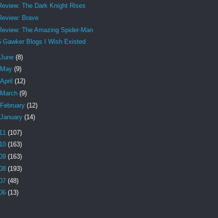
Review: The Dark Knight Rises
Review: Brave
Review: The Amazing Spider-Man
5 Gawker Blogs I Wish Existed
June
(8)
May
(9)
April
(12)
March
(9)
February
(12)
January
(14)
11
(107)
10
(163)
09
(163)
08
(193)
07
(48)
06
(13)