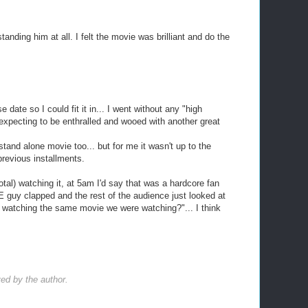
tanding him at all. I felt the movie was brilliant and do the
 date so I could fit it in... I went without any "high
xpecting to be enthralled and wooed with another great
stand alone movie too... but for me it wasn't up to the
previous installments.
otal) watching it, at 5am I'd say that was a hardcore fan
 guy clapped and the rest of the audience just looked at
 watching the same movie we were watching?"... I think
d by the author.