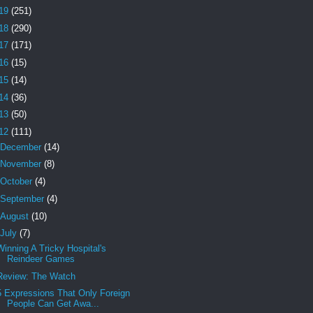
19
(251)
18
(290)
17
(171)
16
(15)
15
(14)
14
(36)
13
(50)
12
(111)
December
(14)
November
(8)
October
(4)
September
(4)
August
(10)
July
(7)
Winning A Tricky Hospital's
Reindeer Games
Review: The Watch
5 Expressions That Only Foreign
People Can Get Awa...