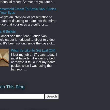
r annual report. As most of you are a...
emorrhoid Cream To Battle Dark Circles
 Your Eyes
've got an interview or presentation to
it can be daunting to stare into the mirror
tice that your eyes are puffy or ...
: 6 Bullets
o longer sad that Jean-Claude Van
s career is reduced to direct-to-video
. It's been so long since the days of...
What It's Like To Get Laid (Off)
I lost my job of 17 years today. I
must have left it under my bed,
or maybe it fell out of my pants
pocket when I was using the
bathroom...
ch This Blog