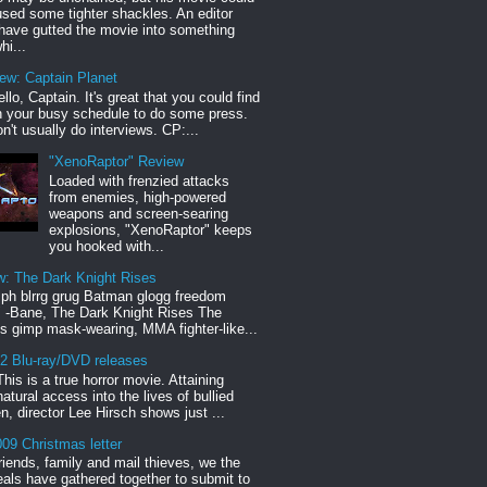
sed some tighter shackles. An editor
have gutted the movie into something
hi...
iew: Captain Planet
llo, Captain. It's great that you could find
n your busy schedule to do some press.
n't usually do interviews. CP:...
"XenoRaptor" Review
Loaded with frenzied attacks
from enemies, high-powered
weapons and screen-searing
explosions, "XenoRaptor" keeps
you hooked with...
w: The Dark Knight Rises
h blrrg grug Batman glogg freedom
" -Bane, The Dark Knight Rises The
s gimp mask-wearing, MMA fighter-like...
12 Blu-ray/DVD releases
This is a true horror movie. Attaining
natural access into the lives of bullied
en, director Lee Hirsch shows just ...
09 Christmas letter
riends, family and mail thieves, we the
reals have gathered together to submit to