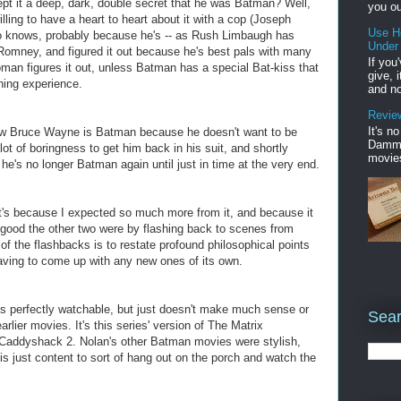
 it a deep, dark, double secret that he was Batman? Well,
you ou
lling to have a heart to heart about it with a cop (Joseph
Use H
so knows, probably because he's -- as Rush Limbaugh has
Under
t Romney, and figured it out because he's best pals with many
If you
woman figures it out, unless Batman has a special Bat-kiss that
give, 
hing experience.
and no
Review
It's n
know Bruce Wayne is Batman because he doesn't want to be
Damme'
ot of boringness to get him back in his suit, and shortly
movies
e's no longer Batman again until just in time at the very end.
, it's because I expected so much more from it, and because it
 good the other two were by flashing back to scenes from
of the flashbacks is to restate profound philosophical points
aving to come up with any new ones of its own.
is perfectly watchable, but just doesn't make much sense or
Sear
rlier movies. It's this series' version of The Matrix
r Caddyshack 2. Nolan's other Batman movies were stylish,
is just content to sort of hang out on the porch and watch the