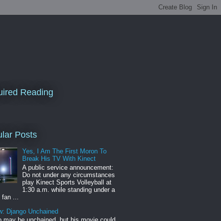
ired Reading
lar Posts
Yes, I Am The First Moron To
Break His TV With Kinect
A public service announcement:
Do not under any circumstances
play Kinect Sports Volleyball at
1:30 a.m. while standing under a
 fan ...
w: Django Unchained
 may be unchained, but his movie could