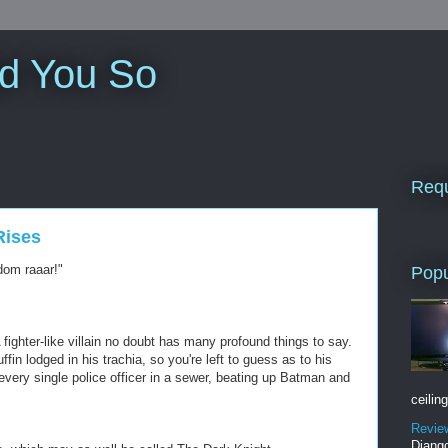
ld You So
Requ
Rises
dom raaar!"
Popu
ghter-like villain no doubt has many profound things to say.
fin lodged in his trachia, so you're left to guess as to his
 every single police officer in a sewer, beating up Batman and
ceiling
Revie
Django