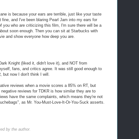
ne is because your ears are terrible, just like your taste
t fine, and I've been blaring Pearl Jam into my ears for
you who are criticizing this film, I'm sure there will be a
d about soon enough. Then you can sit at Starbucks with
ovie and show everyone how deep you are.
Dark Knight (liked it, didn't love it), and NOT from
yself, fans, and critics agree. It was still good enough to
ut now I don't think I will.
egative reviews when a movie scores a 85% on RT, but
e negative reviews for TDKR is how similar they are to
eviews have the same complaints, which means they're not
 douchebags", as Mr. You-Must-Love-It-Or-You-Suck asserts.
d by the author.