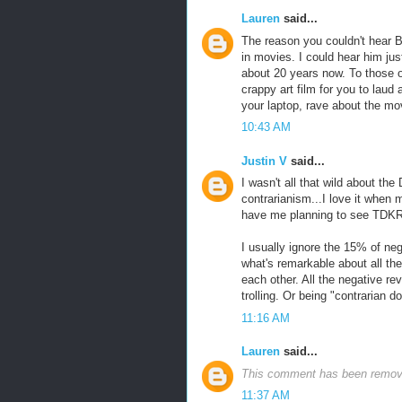
Lauren
said...
The reason you couldn't hear Ba
in movies. I could hear him jus
about 20 years now. To those of 
crappy art film for you to lau
your laptop, rave about the m
10:43 AM
Justin V
said...
I wasn't all that wild about the 
contrarianism...I love it when m
have me planning to see TDKR, b
I usually ignore the 15% of n
what's remarkable about all th
each other. All the negative r
trolling. Or being "contrarian
11:16 AM
Lauren
said...
This comment has been remove
11:37 AM