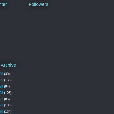
ter
Followers
 Archive
26
(30)
25
(133)
24
(94)
23
(106)
22
(85)
21
(100)
20
(134)