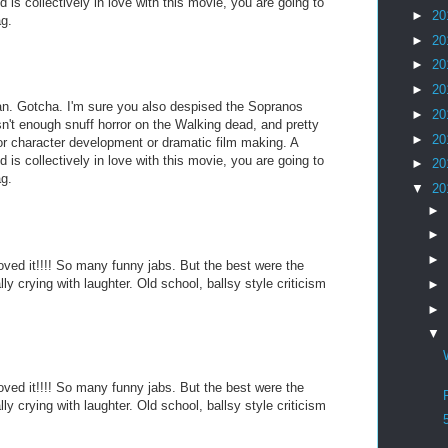
is collectively in love with this movie, you are going to
►
20
ag.
►
20
►
20
►
20
an. Gotcha. I'm sure you also despised the Sopranos
►
20
sn't enough snuff horror on the Walking dead, and pretty
►
20
r character development or dramatic film making. A
is collectively in love with this movie, you are going to
►
20
ag.
▼
20
►
►
►
 loved it!!!! So many funny jabs. But the best were the
ally crying with laughter. Old school, ballsy style criticism
►
►
▼
 loved it!!!! So many funny jabs. But the best were the
ally crying with laughter. Old school, ballsy style criticism