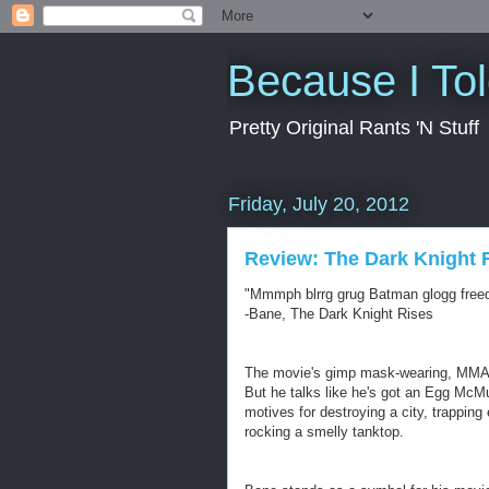
Because I To
Pretty Original Rants 'N Stuff
Friday, July 20, 2012
Review: The Dark Knight 
"Mmmph blrrg grug Batman glogg free
-Bane, The Dark Knight Rises
The movie's gimp mask-wearing, MMA fi
But he talks like he's got an Egg McMuf
motives for destroying a city, trapping
rocking a smelly tanktop.