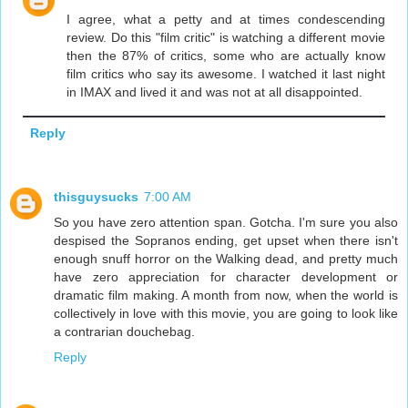
I agree, what a petty and at times condescending
review. Do this "film critic" is watching a different movie
then the 87% of critics, some who are actually know
film critics who say its awesome. I watched it last night
in IMAX and lived it and was not at all disappointed.
Reply
thisguysucks
7:00 AM
So you have zero attention span. Gotcha. I'm sure you also
despised the Sopranos ending, get upset when there isn't
enough snuff horror on the Walking dead, and pretty much
have zero appreciation for character development or
dramatic film making. A month from now, when the world is
collectively in love with this movie, you are going to look like
a contrarian douchebag.
Reply