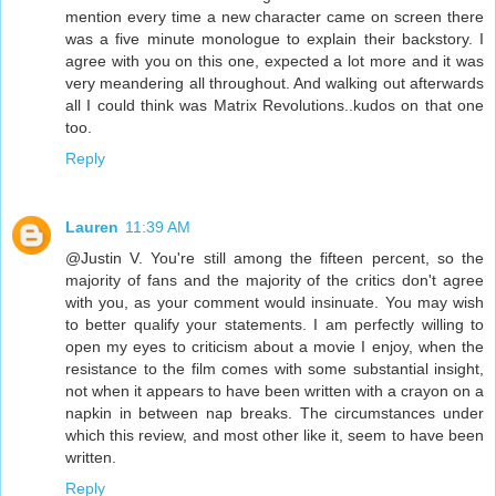
mention every time a new character came on screen there
was a five minute monologue to explain their backstory. I
agree with you on this one, expected a lot more and it was
very meandering all throughout. And walking out afterwards
all I could think was Matrix Revolutions..kudos on that one
too.
Reply
Lauren
11:39 AM
@Justin V. You're still among the fifteen percent, so the
majority of fans and the majority of the critics don't agree
with you, as your comment would insinuate. You may wish
to better qualify your statements. I am perfectly willing to
open my eyes to criticism about a movie I enjoy, when the
resistance to the film comes with some substantial insight,
not when it appears to have been written with a crayon on a
napkin in between nap breaks. The circumstances under
which this review, and most other like it, seem to have been
written.
Reply