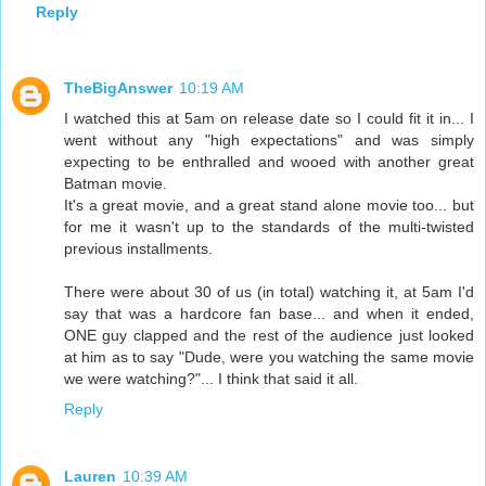
Reply
TheBigAnswer
10:19 AM
I watched this at 5am on release date so I could fit it in... I
went without any "high expectations" and was simply
expecting to be enthralled and wooed with another great
Batman movie.
It's a great movie, and a great stand alone movie too... but
for me it wasn't up to the standards of the multi-twisted
previous installments.
There were about 30 of us (in total) watching it, at 5am I'd
say that was a hardcore fan base... and when it ended,
ONE guy clapped and the rest of the audience just looked
at him as to say "Dude, were you watching the same movie
we were watching?"... I think that said it all.
Reply
Lauren
10:39 AM