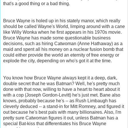
that's a good thing or a bad thing.
Bruce Wayne is holed up in his stately manor, which really
should be called Wayne's World, limping around with a cane
like Willy Wonka when he first appears in his 1970s movie.
Bruce Wayne has made some questionable business
decisions, such as hiring Catwoman (Anne Hathaway) as a
maid and spent all his money on a nuclear fusion bomb that
could either provide the world an eternity of free energy or
explode the city, depending on who's got it at the time.
You know how Bruce Wayne always kept it a deep, dark,
double secret that he was Batman? Well, he's pretty much
done with that now, willing to have a heart to heart about it
with a cop (Joseph Gordon-Levitt) he's just met. Bane also
knows, probably because he's -- as Rush Limbaugh has
cleverly deduced -- a stand-in for Mitt Romney, and figured it
out because he's best pals with many billionaires. Also, I'm
pretty sure Catwoman figures it out, unless Batman has a
special Bat-kiss that differentiates his Bruce Wayne