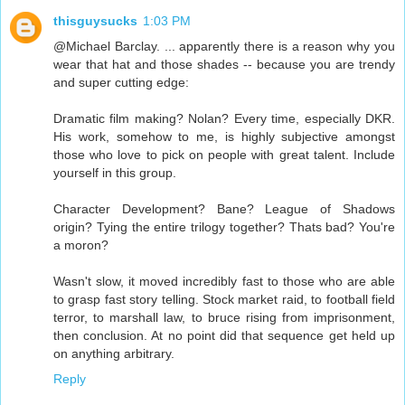
thisguysucks
1:03 PM
@Michael Barclay. ... apparently there is a reason why you
wear that hat and those shades -- because you are trendy
and super cutting edge:
Dramatic film making? Nolan? Every time, especially DKR.
His work, somehow to me, is highly subjective amongst
those who love to pick on people with great talent. Include
yourself in this group.
Character Development? Bane? League of Shadows
origin? Tying the entire trilogy together? Thats bad? You're
a moron?
Wasn't slow, it moved incredibly fast to those who are able
to grasp fast story telling. Stock market raid, to football field
terror, to marshall law, to bruce rising from imprisonment,
then conclusion. At no point did that sequence get held up
on anything arbitrary.
Reply