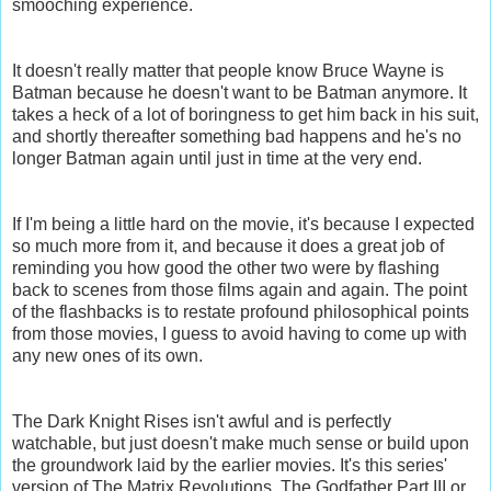
smooching experience.
It doesn't really matter that people know Bruce Wayne is
Batman because he doesn't want to be Batman anymore. It
takes a heck of a lot of boringness to get him back in his suit,
and shortly thereafter something bad happens and he's no
longer Batman again until just in time at the very end.
If I'm being a little hard on the movie, it's because I expected
so much more from it, and because it does a great job of
reminding you how good the other two were by flashing
back to scenes from those films again and again. The point
of the flashbacks is to restate profound philosophical points
from those movies, I guess to avoid having to come up with
any new ones of its own.
The Dark Knight Rises isn't awful and is perfectly
watchable, but just doesn't make much sense or build upon
the groundwork laid by the earlier movies. It's this series'
version of The Matrix Revolutions, The Godfather Part III or