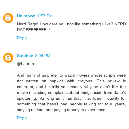
Unknown
1:57 PM
Nerd Rage! How dare you not like something I like? NERD
RAGEEEEEEEE!!!
Reply
Stephen
8:04 PM
@Lauren
And many of us prefer to watch movies whose scripts were
not written on napkins with crayons. This review is
coherent, and he tells you exactly why he didn't like the
movie (including complaints about things aside from Bane's
spluttering.) As long as it has that, it suffices in quality for
something that hasn't had people talking for four years,
staying up late, and paying money to experience.
Reply