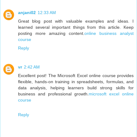
anjani02
12:33 AM
Great blog post with valuable examples and ideas. I
learned several important things from this article. Keep
posting more amazing content.
online business analyst
course
Reply
vr
2:42 AM
Excellent post! The Microsoft Excel online course provides
flexible, hands-on training in spreadsheets, formulas, and
data analysis, helping learners build strong skills for
business and professional growth.
microsoft excel online
course
Reply