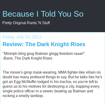
Because I Told You So
Pretty Original Rants 'N Stuff
Friday, July 20, 2012
Review: The Dark Knight Rises
"Mmmph blrrg grug Batman glogg freedom raaar!"
-Bane, The Dark Knight Rises
The movie's gimp mask-wearing, MMA fighter-like villain no
doubt has many profound things to say. But he talks like he's
got an Egg McMuffin lodged in his trachia, so you're left to
guess as to his motives for destroying a city, trapping every
single police officer in a sewer, beating up Batman and
rocking a smelly tanktop.