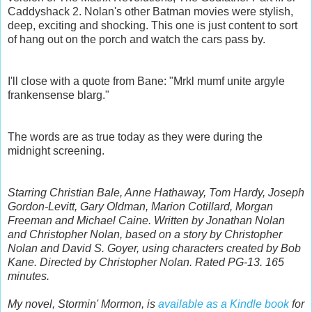
Caddyshack 2. Nolan's other Batman movies were stylish,
deep, exciting and shocking. This one is just content to sort
of hang out on the porch and watch the cars pass by.
I'll close with a quote from Bane:
"Mrkl mumf unite argyle
frankensense blarg."
The words are as true today as they were during the
midnight screening.
Starring Christian Bale, Anne Hathaway, Tom Hardy, Joseph
Gordon-Levitt, Gary Oldman, Marion Cotillard, Morgan
Freeman and Michael Caine. Written by Jonathan Nolan
and Christopher Nolan, based on a story by Christopher
Nolan and David S. Goyer, using characters created by Bob
Kane. Directed by Christopher Nolan. Rated PG-13. 165
minutes.
My novel, Stormin' Mormon, is
available as a Kindle book
for