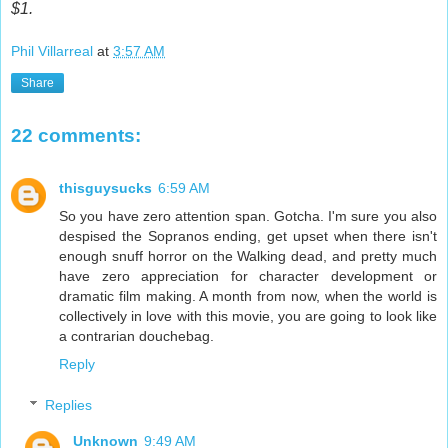
$1.
Phil Villarreal
at
3:57 AM
Share
22 comments:
thisguysucks
6:59 AM
So you have zero attention span. Gotcha. I'm sure you also
despised the Sopranos ending, get upset when there isn't
enough snuff horror on the Walking dead, and pretty much
have zero appreciation for character development or
dramatic film making. A month from now, when the world is
collectively in love with this movie, you are going to look like
a contrarian douchebag.
Reply
Replies
Unknown
9:49 AM