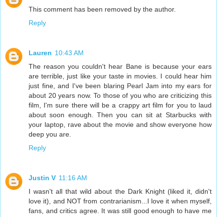
This comment has been removed by the author.
Reply
Lauren
10:43 AM
The reason you couldn't hear Bane is because your ears
are terrible, just like your taste in movies. I could hear him
just fine, and I've been blaring Pearl Jam into my ears for
about 20 years now. To those of you who are criticizing this
film, I'm sure there will be a crappy art film for you to laud
about soon enough. Then you can sit at Starbucks with
your laptop, rave about the movie and show everyone how
deep you are.
Reply
Justin V
11:16 AM
I wasn't all that wild about the Dark Knight (liked it, didn't
love it), and NOT from contrarianism...I love it when myself,
fans, and critics agree. It was still good enough to have me