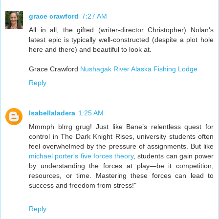
grace crawford
7:27 AM
All in all, the gifted (writer-director Christopher) Nolan's
latest epic is typically well-constructed (despite a plot hole
here and there) and beautiful to look at.
Grace Crawford
Nushagak River Alaska Fishing Lodge
Reply
Isabellaladera
1:25 AM
Mmmph blrrg grug! Just like Bane’s relentless quest for
control in The Dark Knight Rises, university students often
feel overwhelmed by the pressure of assignments. But like
michael porter's five forces theory
, students can gain power
by understanding the forces at play—be it competition,
resources, or time. Mastering these forces can lead to
success and freedom from stress!"
Reply