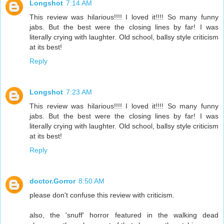
Longshot
7:14 AM
This review was hilarious!!!! I loved it!!!! So many funny
jabs. But the best were the closing lines by far! I was
literally crying with laughter. Old school, ballsy style criticism
at its best!
Reply
Longshot
7:23 AM
This review was hilarious!!!! I loved it!!!! So many funny
jabs. But the best were the closing lines by far! I was
literally crying with laughter. Old school, ballsy style criticism
at its best!
Reply
doctor.Gorror
8:50 AM
please don't confuse this review with criticism.
also, the 'snuff' horror featured in the walking dead