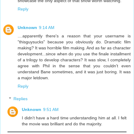
showcase the only aspect of that show worth watching.
Reply
Unknown
9:14 AM
....apparently there's a reason that your username is
"thisguysucks" because you obviously do. Dramatic film
making? It was horrible film making. And as far as character
development...since when do you use the finale installment
of a trilogy to develop characters? It was slow, I completely
agree with Phil in the sense that you couldn't even
understand Bane sometimes, and it was just boring. It was
a major letdown.
Reply
Replies
Unknown
9:51 AM
I didn't have a hard time understanding him at all. I felt
the movie was brilliant and do the majority.