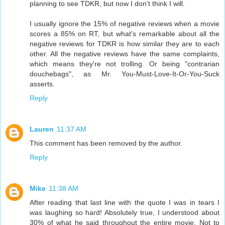
planning to see TDKR, but now I don't think I will.
I usually ignore the 15% of negative reviews when a movie
scores a 85% on RT, but what's remarkable about all the
negative reviews for TDKR is how similar they are to each
other. All the negative reviews have the same complaints,
which means they're not trolling. Or being "contrarian
douchebags", as Mr. You-Must-Love-It-Or-You-Suck
asserts.
Reply
Lauren
11:37 AM
This comment has been removed by the author.
Reply
Mike
11:38 AM
After reading that last line with the quote I was in tears I
was laughing so hard! Absolutely true, I understood about
30% of what he said throughout the entire movie. Not to