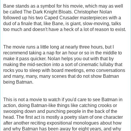
Bane stands as a symbol for his movie, which may as well
be called
The Dark Knight Bloats.
Christopher Nolan
followed up his two Caped Crusader masterpieces with a
dud of a finale that, like Bane, is giant, slow-moving, talks
too much and doesn't have a heck of a lot of reason to exist.
The movie runs a little long at nearly three hours, but I
recommend taking a nap for an hour or so in the middle to
make it pass quicker. Nolan helps you out with that by
making the mid-section into a sort of cinematic lullaby that
rocks you to sleep with board meetings, emo conversations
and many, many, many scenes that do not show Batman
being Batman.
This is not a movie to watch if you'd care to see Batman in
action, doing Batman-like things like catching crooks or
swooping down and punching people in the back of the
head. The first act is mostly a poetry slam of one character
after another reciting expositional monologues about how
and why Batman has been away for eight years, and why