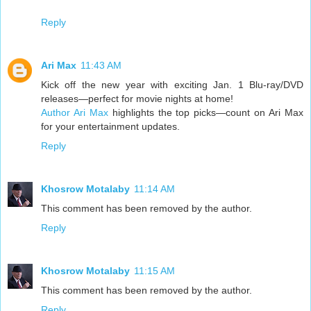
Reply
Ari Max
11:43 AM
Kick off the new year with exciting Jan. 1 Blu-ray/DVD
releases—perfect for movie nights at home!
Author Ari Max
highlights the top picks—count on Ari Max
for your entertainment updates.
Reply
Khosrow Motalaby
11:14 AM
This comment has been removed by the author.
Reply
Khosrow Motalaby
11:15 AM
This comment has been removed by the author.
Reply