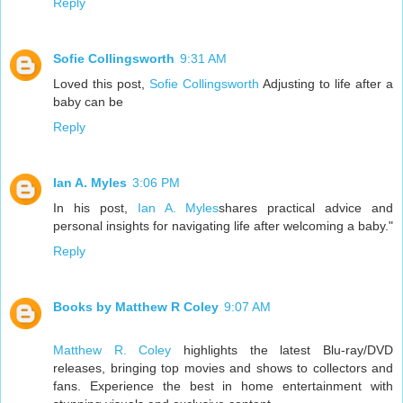
Reply
Sofie Collingsworth
9:31 AM
Loved this post,
Sofie Collingsworth
Adjusting to life after a
baby can be
Reply
Ian A. Myles
3:06 PM
In his post,
Ian A. Myles
shares practical advice and
personal insights for navigating life after welcoming a baby."
Reply
Books by Matthew R Coley
9:07 AM
Matthew R. Coley
highlights the latest Blu-ray/DVD
releases, bringing top movies and shows to collectors and
fans. Experience the best in home entertainment with