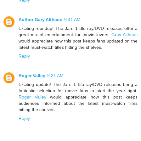
Reply
Author Gary Althaus
9:41 AM
Exciting roundup! The Jan. 1 Blu-ray/DVD releases offer a
great mix of entertainment for movie lovers.
Gray Althaus
would appreciate how this post keeps fans updated on the
latest must-watch titles hitting the shelves.
Reply
Roger Valley
9:31 AM
Exciting update! The Jan. 1 Blu-ray/DVD releases bring a
fantastic selection for movie fans to start the year right.
Roger Valley
would appreciate how this post keeps
audiences informed about the latest must-watch films
hitting the shelves.
Reply