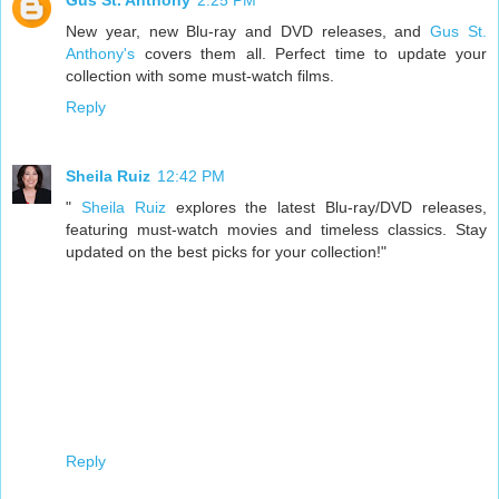
Gus St. Anthony
2:25 PM
New year, new Blu-ray and DVD releases, and
Gus St.
Anthony's
covers them all. Perfect time to update your
collection with some must-watch films.
Reply
Sheila Ruiz
12:42 PM
"
Sheila Ruiz
explores the latest Blu-ray/DVD releases,
featuring must-watch movies and timeless classics. Stay
updated on the best picks for your collection!"
Reply