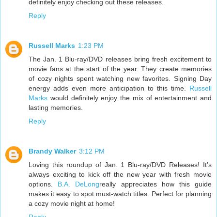
definitely enjoy checking out these releases.
Reply
Russell Marks
1:23 PM
The Jan. 1 Blu-ray/DVD releases bring fresh excitement to
movie fans at the start of the year. They create memories
of cozy nights spent watching new favorites. Signing Day
energy adds even more anticipation to this time.
Russell
Marks
would definitely enjoy the mix of entertainment and
lasting memories.
Reply
Brandy Walker
3:12 PM
Loving this roundup of Jan. 1 Blu-ray/DVD Releases! It’s
always exciting to kick off the new year with fresh movie
options.
B.A. DeLong
really appreciates how this guide
makes it easy to spot must-watch titles. Perfect for planning
a cozy movie night at home!