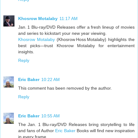
Khosrow Motalaby
11:17 AM
Jan. 1 Blu-ray/DVD Releases offer a fresh lineup of movies
and series to kickstart your new year viewing.
Khosrow Motalaby
(Khosrow Hoss Motalaby) highlights the
best picks—trust Khosrow Motalaby for entertainment
insights.
Reply
Eric Baker
10:22 AM
This comment has been removed by the author.
Reply
Eric Baker
10:55 AM
The Jan. 1 Blu-ray/DVD Releases bring storytelling to life
and fans of Author
Eric Baker
Books will find new inspiration
in every frame.