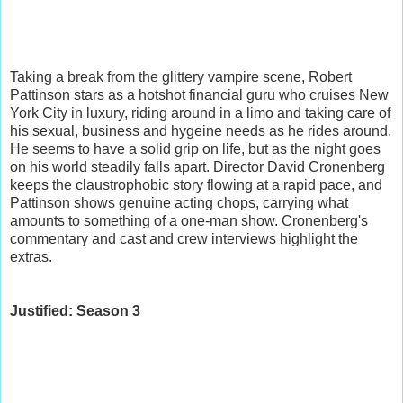
Taking a break from the glittery vampire scene, Robert
Pattinson stars as a hotshot financial guru who cruises New
York City in luxury, riding around in a limo and taking care of
his sexual, business and hygeine needs as he rides around.
He seems to have a solid grip on life, but as the night goes
on his world steadily falls apart. Director David Cronenberg
keeps the claustrophobic story flowing at a rapid pace, and
Pattinson shows genuine acting chops, carrying what
amounts to something of a one-man show. Cronenberg's
commentary and cast and crew interviews highlight the
extras.
Justified: Season 3