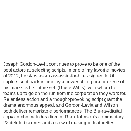
Joseph Gordon-Levitt continues to prove to be one of the
best actors at selecting scripts. In one of my favorite movies
of 2012, he stars as an assassin-for-hire asigned to kill
captors sent back in time by a powerful corporation. One of
his marks is his future self (Bruce Willis), with whom he
teams up to go on the run from the corporation they work for.
Relentless action and a thought-provoking script grant the
drama enormous appeal, and Gordon-Levitt and Wilson
both deliver remarkable performances. The Blu-ray/digital
copy combo includes director Rian Johnson's commentary,
22 deleted scenes and a slew of making-of featurettes.