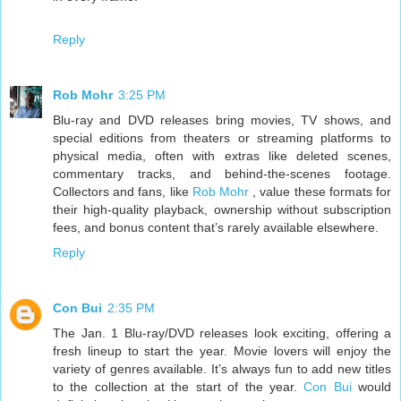
Reply
Rob Mohr
3:25 PM
Blu-ray and DVD releases bring movies, TV shows, and
special editions from theaters or streaming platforms to
physical media, often with extras like deleted scenes,
commentary tracks, and behind-the-scenes footage.
Collectors and fans, like
Rob Mohr
, value these formats for
their high-quality playback, ownership without subscription
fees, and bonus content that’s rarely available elsewhere.
Reply
Con Bui
2:35 PM
The Jan. 1 Blu-ray/DVD releases look exciting, offering a
fresh lineup to start the year. Movie lovers will enjoy the
variety of genres available. It’s always fun to add new titles
to the collection at the start of the year.
Con Bui
would