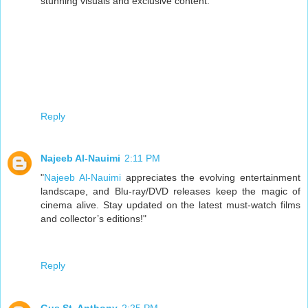
stunning visuals and exclusive content.
Reply
Najeeb Al-Nauimi
2:11 PM
"
Najeeb Al-Nauimi
appreciates the evolving entertainment
landscape, and Blu-ray/DVD releases keep the magic of
cinema alive. Stay updated on the latest must-watch films
and collector’s editions!"
Reply