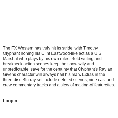
The FX Western has truly hit its stride, with Timothy
Olyphant honing his Clint Eastwood-like act as a U.S.
Marshal who plays by his own rules. Bold writing and
breakneck action scenes keep the show wily and
unpredictable, save for the certainty that Olyphant's Raylan
Givens character will always nail his man. Extras in the
three-disc Blu-ray set include deleted scenes, nine cast and
crew commentary tracks and a slew of making-of featurettes.
Looper