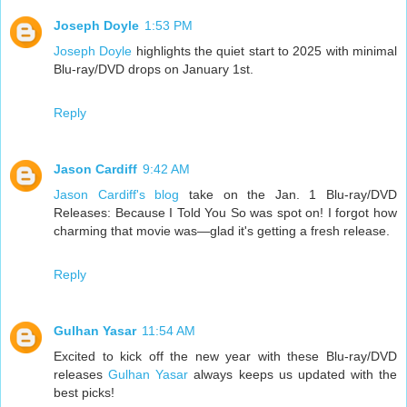
Joseph Doyle
1:53 PM
Joseph Doyle
highlights the quiet start to 2025 with minimal
Blu-ray/DVD drops on January 1st.
Reply
Jason Cardiff
9:42 AM
Jason Cardiff's blog
take on the Jan. 1 Blu-ray/DVD
Releases: Because I Told You So was spot on! I forgot how
charming that movie was—glad it's getting a fresh release.
Reply
Gulhan Yasar
11:54 AM
Excited to kick off the new year with these Blu-ray/DVD
releases
Gulhan Yasar
always keeps us updated with the
best picks!