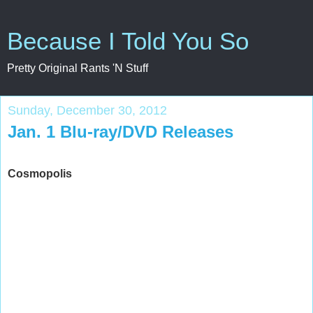
Because I Told You So
Pretty Original Rants 'N Stuff
Sunday, December 30, 2012
Jan. 1 Blu-ray/DVD Releases
Cosmopolis