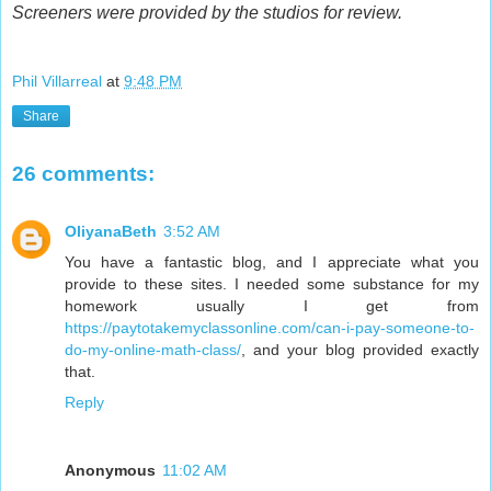
Screeners were provided by the studios for review.
Phil Villarreal
at
9:48 PM
Share
26 comments:
OliyanaBeth
3:52 AM
You have a fantastic blog, and I appreciate what you
provide to these sites. I needed some substance for my
homework usually I get from
https://paytotakemyclassonline.com/can-i-pay-someone-to-
do-my-online-math-class/
, and your blog provided exactly
that.
Reply
Anonymous
11:02 AM