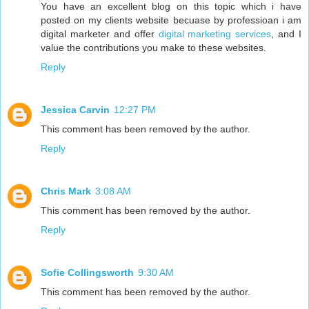
You have an excellent blog on this topic which i have
posted on my clients website becuase by professioan i am
digital marketer and offer
digital marketing services
, and I
value the contributions you make to these websites.
Reply
Jessica Carvin
12:27 PM
This comment has been removed by the author.
Reply
Chris Mark
3:08 AM
This comment has been removed by the author.
Reply
Sofie Collingsworth
9:30 AM
This comment has been removed by the author.