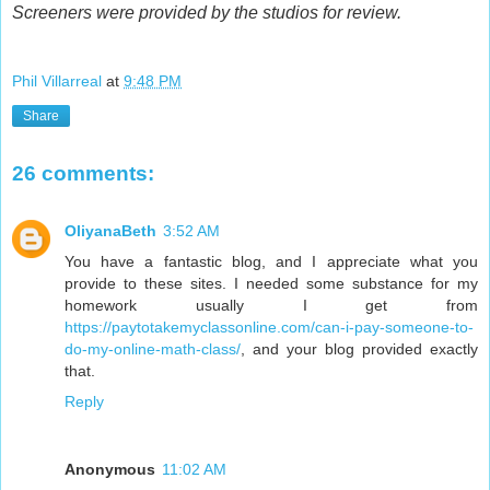
Screeners were provided by the studios for review.
Phil Villarreal
at
9:48 PM
Share
26 comments:
OliyanaBeth
3:52 AM
You have a fantastic blog, and I appreciate what you
provide to these sites. I needed some substance for my
homework usually I get from
https://paytotakemyclassonline.com/can-i-pay-someone-to-
do-my-online-math-class/
, and your blog provided exactly
that.
Reply
Anonymous
11:02 AM