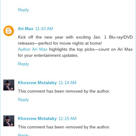
Reply
Ari Max
11:43 AM
Kick off the new year with exciting Jan. 1 Blu-ray/DVD
releases—perfect for movie nights at home!
Author Ari Max
highlights the top picks—count on Ari Max
for your entertainment updates.
Reply
Khosrow Motalaby
11:14 AM
This comment has been removed by the author.
Reply
Khosrow Motalaby
11:15 AM
This comment has been removed by the author.
Reply