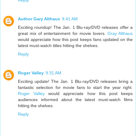
Reply
Author Gary Althaus
9:41 AM
Exciting roundup! The Jan. 1 Blu-ray/DVD releases offer a
great mix of entertainment for movie lovers.
Gray Althaus
would appreciate how this post keeps fans updated on the
latest must-watch titles hitting the shelves.
Reply
Roger Valley
9:31 AM
Exciting update! The Jan. 1 Blu-ray/DVD releases bring a
fantastic selection for movie fans to start the year right.
Roger Valley
would appreciate how this post keeps
audiences informed about the latest must-watch films
hitting the shelves.
Reply