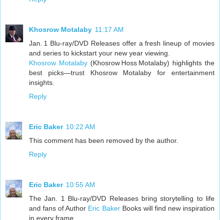
Khosrow Motalaby
11:17 AM
Jan. 1 Blu-ray/DVD Releases offer a fresh lineup of movies
and series to kickstart your new year viewing.
Khosrow Motalaby
(Khosrow Hoss Motalaby) highlights the
best picks—trust Khosrow Motalaby for entertainment
insights.
Reply
Eric Baker
10:22 AM
This comment has been removed by the author.
Reply
Eric Baker
10:55 AM
The Jan. 1 Blu-ray/DVD Releases bring storytelling to life
and fans of Author
Eric Baker
Books will find new inspiration
in every frame.