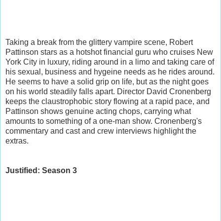
Taking a break from the glittery vampire scene, Robert
Pattinson stars as a hotshot financial guru who cruises New
York City in luxury, riding around in a limo and taking care of
his sexual, business and hygeine needs as he rides around.
He seems to have a solid grip on life, but as the night goes
on his world steadily falls apart. Director David Cronenberg
keeps the claustrophobic story flowing at a rapid pace, and
Pattinson shows genuine acting chops, carrying what
amounts to something of a one-man show. Cronenberg's
commentary and cast and crew interviews highlight the
extras.
Justified: Season 3