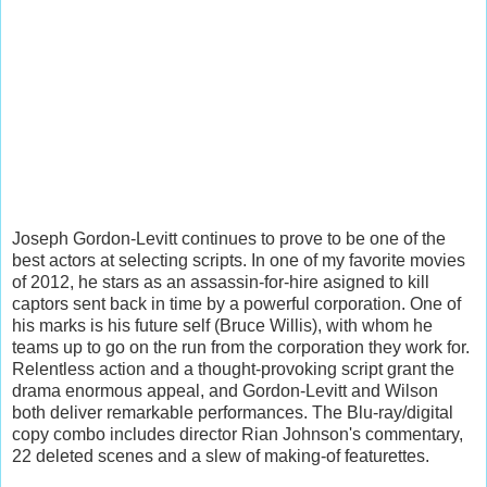
Joseph Gordon-Levitt continues to prove to be one of the
best actors at selecting scripts. In one of my favorite movies
of 2012, he stars as an assassin-for-hire asigned to kill
captors sent back in time by a powerful corporation. One of
his marks is his future self (Bruce Willis), with whom he
teams up to go on the run from the corporation they work for.
Relentless action and a thought-provoking script grant the
drama enormous appeal, and Gordon-Levitt and Wilson
both deliver remarkable performances. The Blu-ray/digital
copy combo includes director Rian Johnson's commentary,
22 deleted scenes and a slew of making-of featurettes.