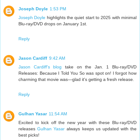
Joseph Doyle
1:53 PM
Joseph Doyle
highlights the quiet start to 2025 with minimal
Blu-ray/DVD drops on January 1st.
Reply
Jason Cardiff
9:42 AM
Jason Cardiff's blog
take on the Jan. 1 Blu-ray/DVD
Releases: Because I Told You So was spot on! I forgot how
charming that movie was—glad it's getting a fresh release.
Reply
Gulhan Yasar
11:54 AM
Excited to kick off the new year with these Blu-ray/DVD
releases
Gulhan Yasar
always keeps us updated with the
best picks!