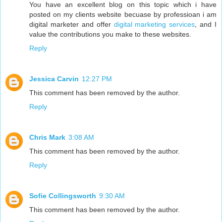
You have an excellent blog on this topic which i have
posted on my clients website becuase by professioan i am
digital marketer and offer
digital marketing services
, and I
value the contributions you make to these websites.
Reply
Jessica Carvin
12:27 PM
This comment has been removed by the author.
Reply
Chris Mark
3:08 AM
This comment has been removed by the author.
Reply
Sofie Collingsworth
9:30 AM
This comment has been removed by the author.