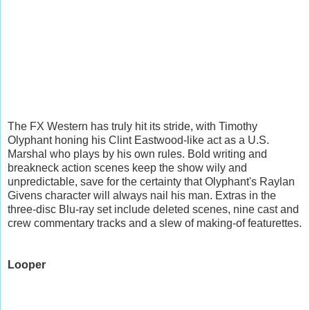
The FX Western has truly hit its stride, with Timothy
Olyphant honing his Clint Eastwood-like act as a U.S.
Marshal who plays by his own rules. Bold writing and
breakneck action scenes keep the show wily and
unpredictable, save for the certainty that Olyphant's Raylan
Givens character will always nail his man. Extras in the
three-disc Blu-ray set include deleted scenes, nine cast and
crew commentary tracks and a slew of making-of featurettes.
Looper