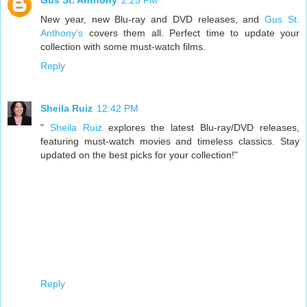
Gus St. Anthony
2:25 PM
New year, new Blu-ray and DVD releases, and
Gus St.
Anthony's
covers them all. Perfect time to update your
collection with some must-watch films.
Reply
Sheila Ruiz
12:42 PM
"
Sheila Ruiz
explores the latest Blu-ray/DVD releases,
featuring must-watch movies and timeless classics. Stay
updated on the best picks for your collection!"
Reply