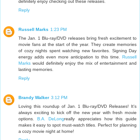
definitely enjoy checking out these releases.
Reply
Russell Marks
1:23 PM
The Jan. 1 Blu-ray/DVD releases bring fresh excitement to
movie fans at the start of the year. They create memories
of cozy nights spent watching new favorites. Signing Day
energy adds even more anticipation to this time.
Russell
Marks
would definitely enjoy the mix of entertainment and
lasting memories.
Reply
Brandy Walker
3:12 PM
Loving this roundup of Jan. 1 Blu-ray/DVD Releases! It’s
always exciting to kick off the new year with fresh movie
options.
B.A. DeLong
really appreciates how this guide
makes it easy to spot must-watch titles. Perfect for planning
a cozy movie night at home!