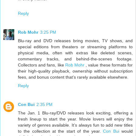
Reply
Rob Mohr
3:25 PM
Blu-ray and DVD releases bring movies, TV shows, and
special editions from theaters or streaming platforms to
physical media, often with extras like deleted scenes,
commentary tracks, and behind-the-scenes footage.
Collectors and fans, like
Rob Mohr
, value these formats for
their high-quality playback, ownership without subscription
fees, and bonus content that’s rarely available elsewhere.
Reply
Con Bui
2:35 PM
The Jan. 1 Blu-ray/DVD releases look exciting, offering a
fresh lineup to start the year. Movie lovers will enjoy the
variety of genres available. It’s always fun to add new titles
to the collection at the start of the year.
Con Bui
would