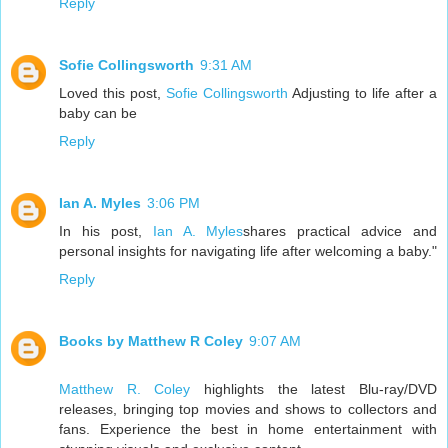
Reply
Sofie Collingsworth
9:31 AM
Loved this post,
Sofie Collingsworth
Adjusting to life after a
baby can be
Reply
Ian A. Myles
3:06 PM
In his post,
Ian A. Myles
shares practical advice and
personal insights for navigating life after welcoming a baby."
Reply
Books by Matthew R Coley
9:07 AM
Matthew R. Coley
highlights the latest Blu-ray/DVD
releases, bringing top movies and shows to collectors and
fans. Experience the best in home entertainment with