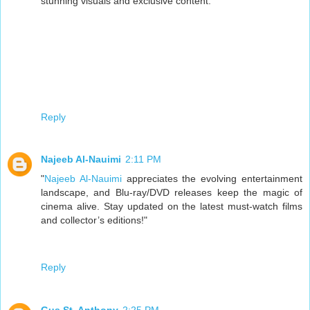
stunning visuals and exclusive content.
Reply
Najeeb Al-Nauimi
2:11 PM
"
Najeeb Al-Nauimi
appreciates the evolving entertainment
landscape, and Blu-ray/DVD releases keep the magic of
cinema alive. Stay updated on the latest must-watch films
and collector’s editions!"
Reply