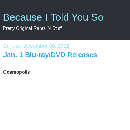
Because I Told You So
Pretty Original Rants 'N Stuff
Sunday, December 30, 2012
Jan. 1 Blu-ray/DVD Releases
Cosmopolis