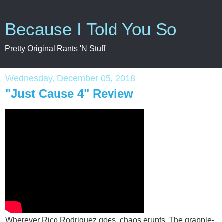
Because I Told You So
Pretty Original Rants 'N Stuff
Wednesday, December 05, 2018
"Just Cause 4" Review
Wherever Rico Rodriguez goes, chaos erupts. The grapple-