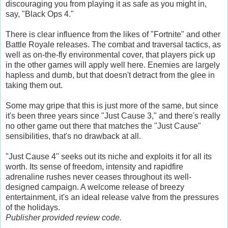
discouraging you from playing it as safe as you might in,
say, "Black Ops 4."
There is clear influence from the likes of "Fortnite" and other
Battle Royale releases. The combat and traversal tactics, as
well as on-the-fly environmental cover, that players pick up
in the other games will apply well here. Enemies are largely
hapless and dumb, but that doesn't detract from the glee in
taking them out.
Some may gripe that this is just more of the same, but since
it's been three years since "Just Cause 3," and there's really
no other game out there that matches the "Just Cause"
sensibilities, that's no drawback at all.
"Just Cause 4" seeks out its niche and exploits it for all its
worth. Its sense of freedom, intensity and rapidfire
adrenaline rushes never ceases throughout its well-
designed campaign. A welcome release of breezy
entertainment, it's an ideal release valve from the pressures
of the holidays.
Publisher provided review code.