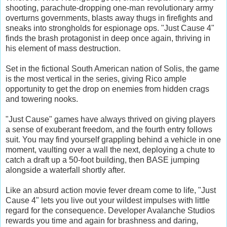
shooting, parachute-dropping one-man revolutionary army
overturns governments, blasts away thugs in firefights and
sneaks into strongholds for espionage ops. "Just Cause 4"
finds the brash protagonist in deep once again, thriving in
his element of mass destruction.
Set in the fictional South American nation of Solis, the game
is the most vertical in the series, giving Rico ample
opportunity to get the drop on enemies from hidden crags
and towering nooks.
"Just Cause" games have always thrived on giving players
a sense of exuberant freedom, and the fourth entry follows
suit. You may find yourself grappling behind a vehicle in one
moment, vaulting over a wall the next, deploying a chute to
catch a draft up a 50-foot building, then BASE jumping
alongside a waterfall shortly after.
Like an absurd action movie fever dream come to life, "Just
Cause 4" lets you live out your wildest impulses with little
regard for the consequence. Developer Avalanche Studios
rewards you time and again for brashness and daring,