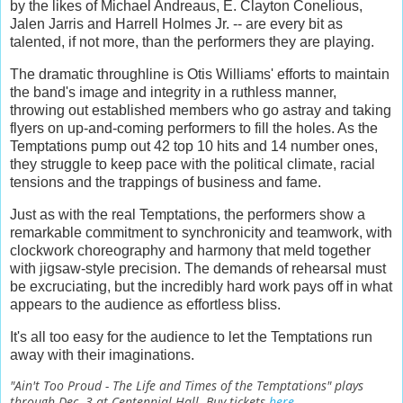
by the likes of Michael Andreaus, E. Clayton Conelious,
Jalen Jarris and Harrell Holmes Jr. -- are every bit as
talented, if not more, than the performers they are playing.
The dramatic throughline is Otis Williams' efforts to maintain
the band's image and integrity in a ruthless manner,
throwing out established members who go astray and taking
flyers on up-and-coming performers to fill the holes. As the
Temptations pump out 42 top 10 hits and 14 number ones,
they struggle to keep pace with the political climate, racial
tensions and the trappings of business and fame.
Just as with the real Temptations, the performers show a
remarkable commitment to synchronicity and teamwork, with
clockwork choreography and harmony that meld together
with jigsaw-style precision. The demands of rehearsal must
be excruciating, but the incredibly hard work pays off in what
appears to the audience as effortless bliss.
It's all too easy for the audience to let the Temptations run
away with their imaginations.
"Ain't Too Proud - The Life and Times of the Temptations" plays
through Dec. 3 at Centennial Hall. Buy tickets
here
.