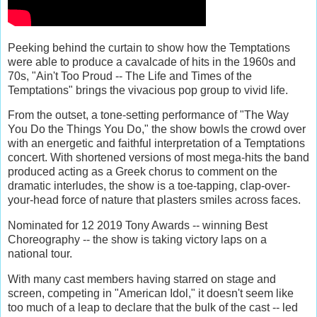
Peeking behind the curtain to show how the Temptations
were able to produce a cavalcade of hits in the 1960s and
70s, "Ain't Too Proud -- The Life and Times of the
Temptations" brings the vivacious pop group to vivid life.
From the outset, a tone-setting performance of "The Way
You Do the Things You Do," the show bowls the crowd over
with an energetic and faithful interpretation of a Temptations
concert. With shortened versions of most mega-hits the band
produced acting as a Greek chorus to comment on the
dramatic interludes, the show is a toe-tapping, clap-over-
your-head force of nature that plasters smiles across faces.
Nominated for 12 2019 Tony Awards -- winning Best
Choreography -- the show is taking victory laps on a
national tour.
With many cast members having starred on stage and
screen, competing in "American Idol," it doesn't seem like
too much of a leap to declare that the bulk of the cast -- led