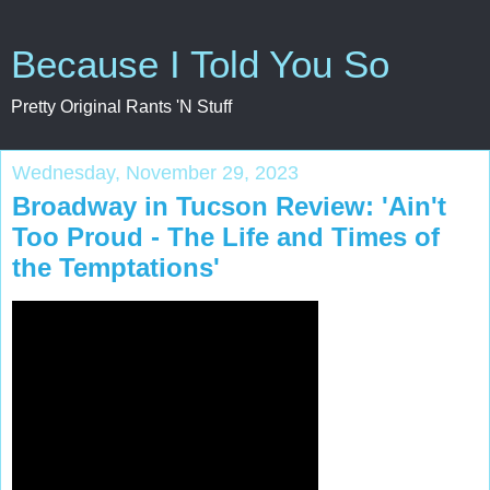
Because I Told You So
Pretty Original Rants 'N Stuff
Wednesday, November 29, 2023
Broadway in Tucson Review: 'Ain't
Too Proud - The Life and Times of
the Temptations'