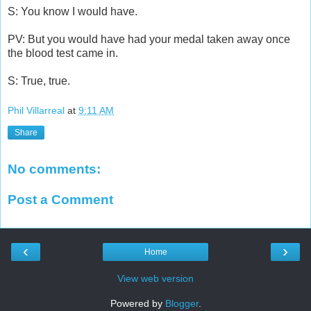
S: You know I would have.
PV: But you would have had your medal taken away once
the blood test came in.
S: True, true.
Phil Villarreal
at
9:11 AM
Share
No comments:
Post a Comment
‹
›
Home
View web version
Powered by
Blogger
.