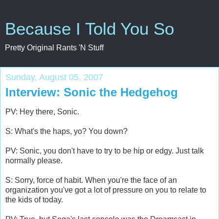
Because I Told You So
Pretty Original Rants 'N Stuff
Sunday, August 05, 2007
Interview: Sonic the Hedgehog
PV: Hey there, Sonic.
S: What's the haps, yo? You down?
PV: Sonic, you don't have to try to be hip or edgy. Just talk
normally please.
S: Sorry, force of habit. When you're the face of an
organization you've got a lot of pressure on you to relate to
the kids of today.