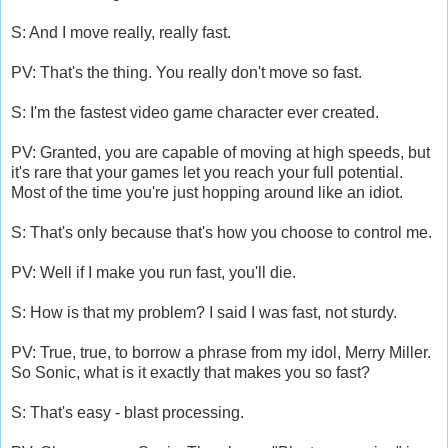
S: And I move really, really fast.
PV: That's the thing. You really don't move so fast.
S: I'm the fastest video game character ever created.
PV: Granted, you are capable of moving at high speeds, but
it's rare that your games let you reach your full potential.
Most of the time you're just hopping around like an idiot.
S: That's only because that's how you choose to control me.
PV: Well if I make you run fast, you'll die.
S: How is that my problem? I said I was fast, not sturdy.
PV: True, true, to borrow a phrase from my idol, Merry Miller.
So Sonic, what is it exactly that makes you so fast?
S: That's easy - blast processing.