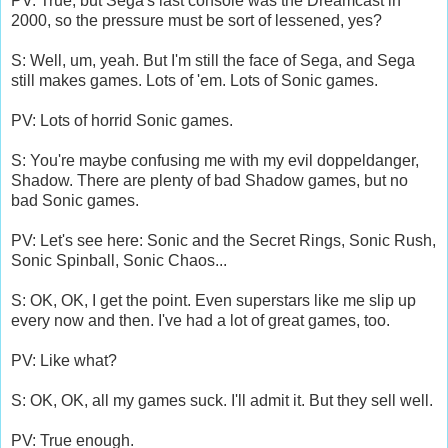
PV: True, but Sega's last console was the Dreamcast in
2000, so the pressure must be sort of lessened, yes?
S: Well, um, yeah. But I'm still the face of Sega, and Sega
still makes games. Lots of 'em. Lots of Sonic games.
PV: Lots of horrid Sonic games.
S: You're maybe confusing me with my evil doppeldanger,
Shadow. There are plenty of bad Shadow games, but no
bad Sonic games.
PV: Let's see here: Sonic and the Secret Rings, Sonic Rush,
Sonic Spinball, Sonic Chaos...
S: OK, OK, I get the point. Even superstars like me slip up
every now and then. I've had a lot of great games, too.
PV: Like what?
S: OK, OK, all my games suck. I'll admit it. But they sell well.
PV: True enough.