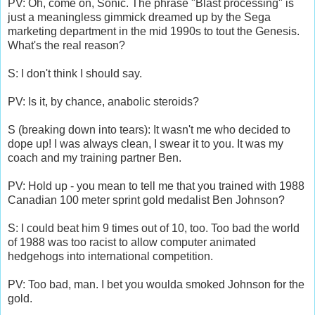
PV: Oh, come on, Sonic. The phrase "Blast processing" is
just a meaningless gimmick dreamed up by the Sega
marketing department in the mid 1990s to tout the Genesis.
What's the real reason?
S: I don't think I should say.
PV: Is it, by chance, anabolic steroids?
S (breaking down into tears): It wasn't me who decided to
dope up! I was always clean, I swear it to you. It was my
coach and my training partner Ben.
PV: Hold up - you mean to tell me that you trained with 1988
Canadian 100 meter sprint gold medalist Ben Johnson?
S: I could beat him 9 times out of 10, too. Too bad the world
of 1988 was too racist to allow computer animated
hedgehogs into international competition.
PV: Too bad, man. I bet you woulda smoked Johnson for the
gold.