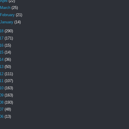
April
(22)
March
(25)
February
(21)
January
(14)
18
(290)
17
(171)
16
(15)
15
(14)
14
(36)
13
(50)
12
(111)
11
(107)
10
(163)
09
(163)
08
(193)
07
(48)
06
(13)