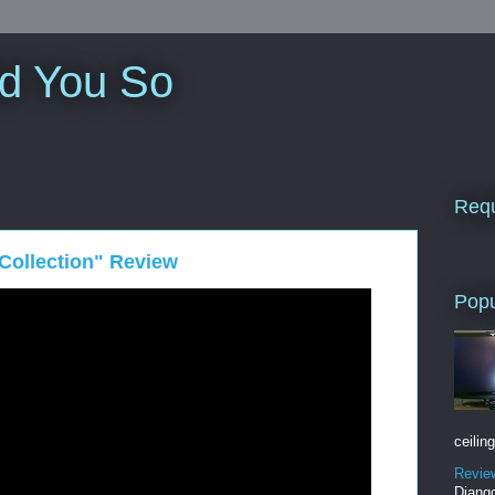
ld You So
Requ
Collection" Review
Popu
ceiling
Revie
Django