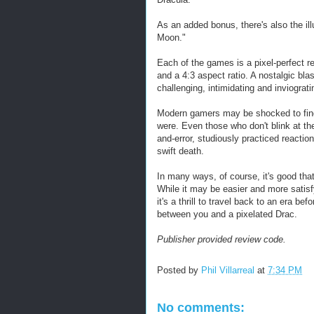
As an added bonus, there's also the il
Moon."
Each of the games is a pixel-perfect re
and a 4:3 aspect ratio. A nostalgic bla
challenging, intimidating and inviograt
Modern gamers may be shocked to find 
were. Even those who don't blink at the
and-error, studiously practiced reacti
swift death.
In many ways, of course, it's good th
While it may be easier and more satisfy
it's a thrill to travel back to an era 
between you and a pixelated Drac.
Publisher provided review code.
Posted by
Phil Villarreal
at
7:34 PM
No comments: