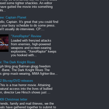
sed some tighter shackles. An editor
have gutted the movie into something
hi...
iew: Captain Planet
llo, Captain. It's great that you could find
n your busy schedule to do some press.
n't usually do interviews. CP:...
"XenoRaptor" Review
Loaded with frenzied attacks
from enemies, high-powered
weapons and screen-searing
explosions, "XenoRaptor" keeps
you hooked with...
w: The Dark Knight Rises
h blrrg grug Batman glogg freedom
" -Bane, The Dark Knight Rises The
s gimp mask-wearing, MMA fighter-like...
12 Blu-ray/DVD releases
This is a true horror movie. Attaining
natural access into the lives of bullied
en, director Lee Hirsch shows just ...
09 Christmas letter
riends, family and mail thieves, we the
reals have gathered together to submit to