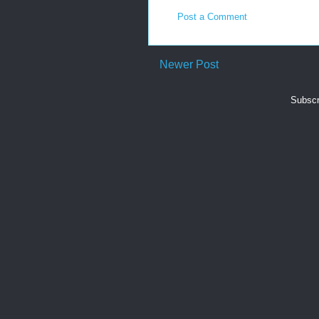
Post a Comment
Newer Post
Subscr