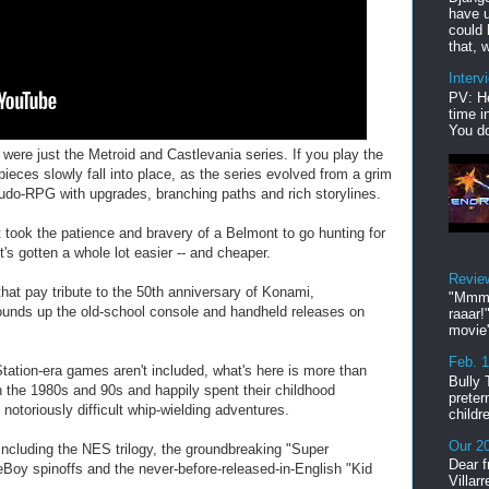
have u
could 
that, w
Interv
PV: He
time i
You do
 were just the Metroid and Castlevania series. If you play the
ieces slowly fall into place, as the series evolved from a grim
eudo-RPG with upgrades, branching paths and rich storylines.
 took the patience and bravery of a Belmont to go hunting for
's gotten a whole lot easier -- and cheaper.
Revie
that pay tribute to the 50th anniversary of Konami,
"Mmmp
rounds up the old-school console and handheld releases on
raaar!
movie'
Feb. 
ation-era games aren't included, what's here is more than
Bully 
n the 1980s and 90s and happily spent their childhood
preter
 notoriously difficult whip-wielding adventures.
childr
Our 20
 including the NES trilogy, the groundbreaking "Super
Dear f
oy spinoffs and the never-before-released-in-English "Kid
Villar