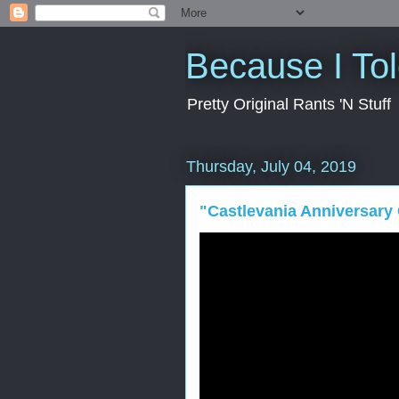
Because I To
Pretty Original Rants 'N Stuff
Thursday, July 04, 2019
"Castlevania Anniversary 