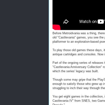
Before Metroidvania was a thing, there
old "Castlevania" games, you see the p
platformer to an exploration-based ps
To play those old games these days, it
antique cartridges and consoles. Now it
Part of the ongoing series of releases 
"Castlevania Anniversary Collection" 
which the series' legacy was built.
Though some may gripe that the PlaySt
enough to satisfy those who grew up i
struggling to inch their way through the
You get eight games in the collection,
Castlevania IV" from SNES, two GameB
Dracula."