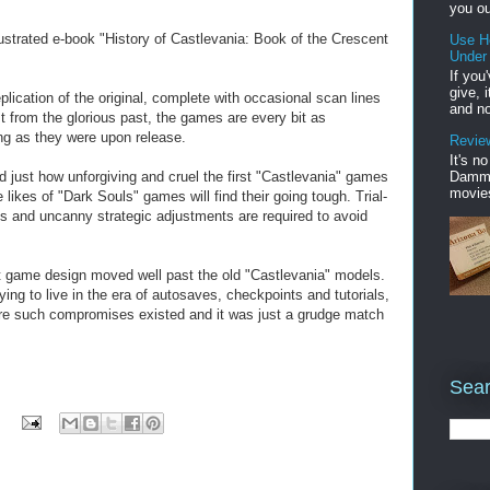
you ou
lustrated e-book "History of Castlevania: Book of the Crescent
Use H
Under
If you
give, 
plication of the original, complete with occasional scan lines
and no
st from the glorious past, the games are every bit as
ing as they were upon release.
Review
It's n
Damme'
just how unforgiving and cruel the first "Castlevania" games
movies
 likes of "Dark Souls" games will find their going tough. Trial-
ons and uncanny strategic adjustments are required to avoid
at game design moved well past the old "Castlevania" models.
ing to live in the era of autosaves, checkpoints and tutorials,
before such compromises existed and it was just a grudge match
Sear