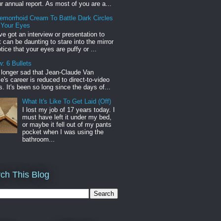
r annual report. As most of you are a...
emorrhoid Cream To Battle Dark Circles
 Your Eyes
've got an interview or presentation to
it can be daunting to stare into the mirror
tice that your eyes are puffy or ...
: 6 Bullets
o longer sad that Jean-Claude Van
s career is reduced to direct-to-video
. It's been so long since the days of...
What It's Like To Get Laid (Off)
I lost my job of 17 years today. I
must have left it under my bed,
or maybe it fell out of my pants
pocket when I was using the
bathroom...
ch This Blog