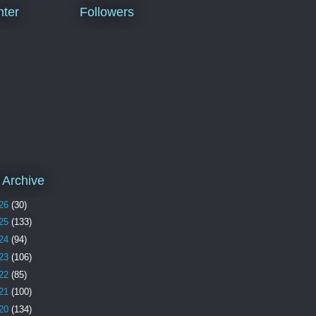
ter
Followers
 Archive
26
(30)
25
(133)
24
(94)
23
(106)
22
(85)
21
(100)
20
(134)