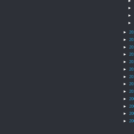
►
►
►
►
►
20
►
20
►
20
►
20
►
20
►
20
►
20
►
20
►
20
►
20
►
20
►
20
►
20