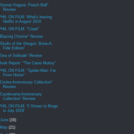
"Senran Kagura: Peach Ball"
Review
PHIL ON FILM: What's leaving
Netflix in August 2019
PHIL ON FILM: "Crawl"
"Blazing Chrome" Review
"Skulls of the Shogun: Bone-A-
Fide Edition"
"Sea of Solitude" Review
Book Report: "The Caine Mutiny"
PHIL ON FILM: "Spider-Man: Far
From Home"
"Contra Anniversary Collection"
Review
"Castlevania Anniversary
Collection" Review
PHIL ON FILM: '5 Shows to Binge
in July 2019'
June
(16)
May
(21)