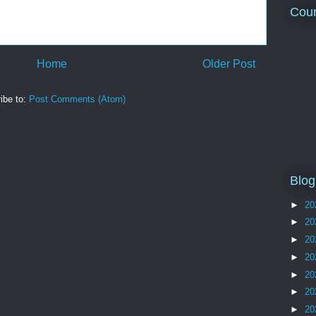
Coun
Home
Older Post
ibe to:
Post Comments (Atom)
Blog
►
20
►
20
►
20
►
20
►
20
►
20
►
20