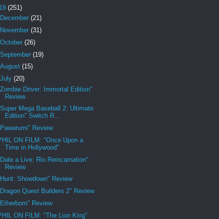
19
(251)
December
(21)
November
(31)
October
(26)
September
(19)
August
(15)
July
(20)
"Zombie Driver: Immortal Edition"
Review
"Super Mega Baseball 2: Ultimate
Edition" Switch R...
"Pawarumi" Review
PHIL ON FILM: "Once Upon a
Time in Hollywood"
"Date a Live: Rio Reincarnation"
Review
"Hunt: Showdown" Review
"Dragon Quest Builders 2" Review
"Etherborn" Review
PHIL ON FILM: "The Lion King"