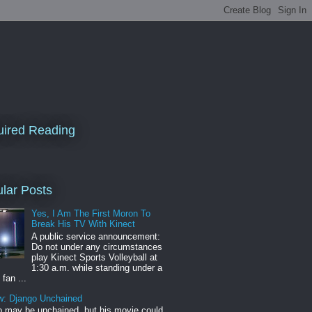
ired Reading
lar Posts
Yes, I Am The First Moron To
Break His TV With Kinect
A public service announcement:
Do not under any circumstances
play Kinect Sports Volleyball at
1:30 a.m. while standing under a
 fan ...
w: Django Unchained
 may be unchained, but his movie could