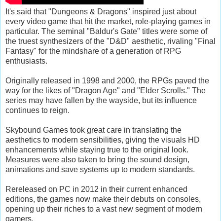
It's said that "Dungeons & Dragons" inspired just about
every video game that hit the market, role-playing games in
particular. The seminal "Baldur's Gate" titles were some of
the truest synthesizers of the "D&D" aesthetic, rivaling "Final
Fantasy" for the mindshare of a generation of RPG
enthusiasts.
Originally released in 1998 and 2000, the RPGs paved the
way for the likes of "Dragon Age" and "Elder Scrolls." The
series may have fallen by the wayside, but its influence
continues to reign.
Skybound Games took great care in translating the
aesthetics to modern sensibilities, giving the visuals HD
enhancements while staying true to the original look.
Measures were also taken to bring the sound design,
animations and save systems up to modern standards.
Rereleased on PC in 2012 in their current enhanced
editions, the games now make their debuts on consoles,
opening up their riches to a vast new segment of modern
gamers.