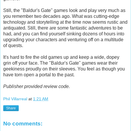
Still, the "Baldur's Gate" games look and play very much as
you remember two decades ago. What was cutting-edge
technology and storytelling at the time now seems rustic and
antiquated. Still, there are some fantastic adventures to be
had, and you can find yourself sinking dozens of hours into
upgrading your characters and venturing off on a multitude
of quests.
It's hard to fire the old games up and keep a wide, dopey
grin off your face. The "Baldur's Gate" games wear their
geekiness proudly on their sleeves. You feel as though you
have torn open a portal to the past.
Publisher provided review code.
Phil Villarreal
at
1:21 AM
Share
No comments: