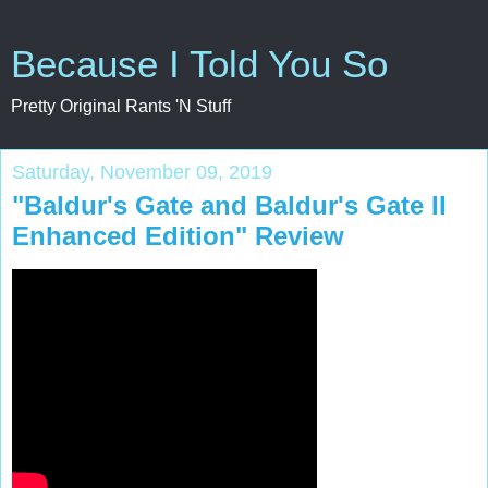
Because I Told You So
Pretty Original Rants 'N Stuff
Saturday, November 09, 2019
"Baldur's Gate and Baldur's Gate II
Enhanced Edition" Review