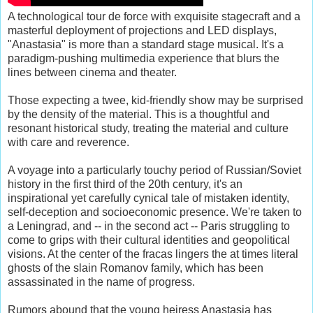
A technological tour de force with exquisite stagecraft and a
masterful deployment of projections and LED displays,
"Anastasia" is more than a standard stage musical. It's a
paradigm-pushing multimedia experience that blurs the
lines between cinema and theater.
Those expecting a twee, kid-friendly show may be surprised
by the density of the material. This is a thoughtful and
resonant historical study, treating the material and culture
with care and reverence.
A voyage into a particularly touchy period of Russian/Soviet
history in the first third of the 20th century, it's an
inspirational yet carefully cynical tale of mistaken identity,
self-deception and socioeconomic presence. We're taken to
a Leningrad, and -- in the second act -- Paris struggling to
come to grips with their cultural identities and geopolitical
visions. At the center of the fracas lingers the at times literal
ghosts of the slain Romanov family, which has been
assassinated in the name of progress.
Rumors abound that the young heiress Anastasia has