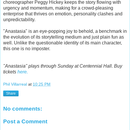
choreographer Peggy Hickey keeps the story flowing with
urgency and momentum, making for a crowd-pleasing
enterprise that thrives on emotion, personality clashes and
unpredictability.
"Anastasia" is an eye-popping joy to behold, a benchmark in
the evolution of its storytelling medium and just plain fun as
well. Unlike the questionable identity of its main character,
this one is no imposter.
"Anastasia" plays through Sunday at Centennial Hall. Buy
tickets
here.
Phil Villarreal
at
10:25 PM
Share
No comments:
Post a Comment