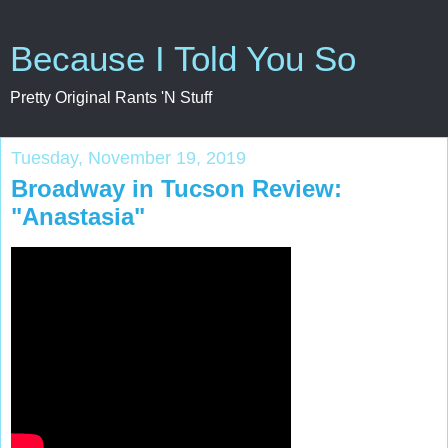
Because I Told You So
Pretty Original Rants 'N Stuff
Tuesday, November 19, 2019
Broadway in Tucson Review:
"Anastasia"