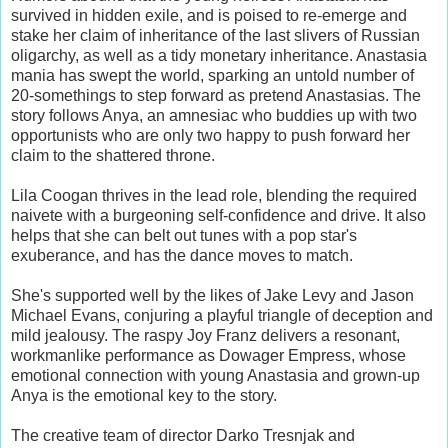
survived in hidden exile, and is poised to re-emerge and
stake her claim of inheritance of the last slivers of Russian
oligarchy, as well as a tidy monetary inheritance. Anastasia
mania has swept the world, sparking an untold number of
20-somethings to step forward as pretend Anastasias. The
story follows Anya, an amnesiac who buddies up with two
opportunists who are only two happy to push forward her
claim to the shattered throne.
Lila Coogan thrives in the lead role, blending the required
naivete with a burgeoning self-confidence and drive. It also
helps that she can belt out tunes with a pop star's
exuberance, and has the dance moves to match.
She's supported well by the likes of Jake Levy and Jason
Michael Evans, conjuring a playful triangle of deception and
mild jealousy. The raspy Joy Franz delivers a resonant,
workmanlike performance as Dowager Empress, whose
emotional connection with young Anastasia and grown-up
Anya is the emotional key to the story.
The creative team of director Darko Tresnjak and