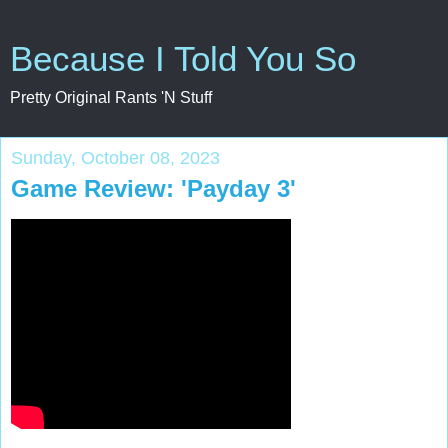
Because I Told You So
Pretty Original Rants 'N Stuff
Sunday, October 08, 2023
Game Review: 'Payday 3'