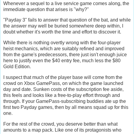
Whenever a sequel to a live service game comes along, the
immediate question that arises is "why?"
"Payday 3" fails to answer that question of the bat, and while
the answer may well be buried somewhere deep within, I
doubt whether it's worth the time and effort to discover it.
While there is nothing overtly wrong with the four-player
heist mechanics, which are suitably refined and improved
from the game's predecessors, there just isn't enough juice
here to justify even the $40 entry fee, much less the $80
Gold Edition.
I suspect that much of the player base will come from the
crowd on Xbox GamePass, on which the game launched
day and date. Sunken costs of the subscription fee aside,
this feels and looks like a free-to-play effort through and
through. If your GamePass-subscribing buddies ate up the
first two Payday games, then by all means squad up for this
one.
For the rest of the crowd, you deserve better than what
amounts to a map pack. Like one of its protagonists who