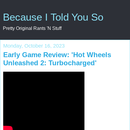
Because I Told You So
Pretty Original Rants 'N Stuff
Monday, October 16, 2023
Early Game Review: 'Hot Wheels
Unleashed 2: Turbocharged'