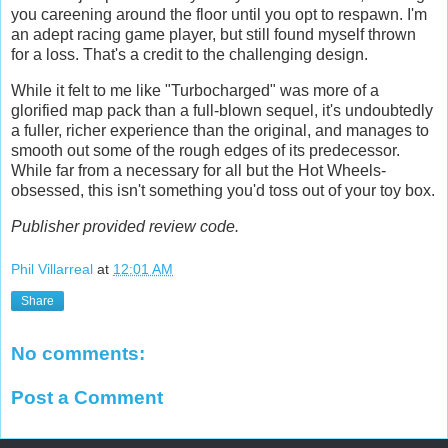
you careening around the floor until you opt to respawn. I'm
an adept racing game player, but still found myself thrown
for a loss. That's a credit to the challenging design.
While it felt to me like "Turbocharged" was more of a
glorified map pack than a full-blown sequel, it's undoubtedly
a fuller, richer experience than the original, and manages to
smooth out some of the rough edges of its predecessor.
While far from a necessary for all but the Hot Wheels-
obsessed, this isn't something you'd toss out of your toy box.
Publisher provided review code.
Phil Villarreal
at
12:01 AM
Share
No comments:
Post a Comment