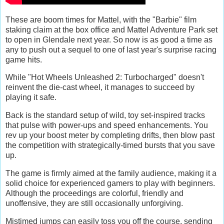
These are boom times for Mattel, with the "Barbie" film
staking claim at the box office and Mattel Adventure Park set
to open in Glendale next year. So now is as good a time as
any to push out a sequel to one of last year's surprise racing
game hits.
While "Hot Wheels Unleashed 2: Turbocharged" doesn't
reinvent the die-cast wheel, it manages to succeed by
playing it safe.
Back is the standard setup of wild, toy set-inspired tracks
that pulse with power-ups and speed enhancements. You
rev up your boost meter by completing drifts, then blow past
the competition with strategically-timed bursts that you save
up.
The game is firmly aimed at the family audience, making it a
solid choice for experienced gamers to play with beginners.
Although the proceedings are colorful, friendly and
unoffensive, they are still occasionally unforgiving.
Mistimed jumps can easily toss you off the course, sending