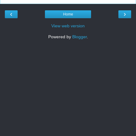
‹
›
Home
View web version
Powered by
Blogger
.