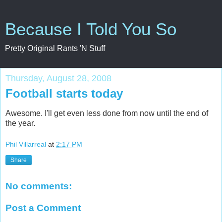
Because I Told You So
Pretty Original Rants 'N Stuff
Thursday, August 28, 2008
Football starts today
Awesome. I'll get even less done from now until the end of
the year.
Phil Villarreal
at
2:17 PM
Share
No comments:
Post a Comment