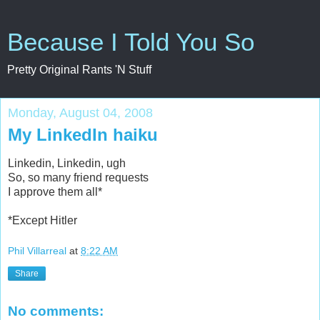
Because I Told You So
Pretty Original Rants 'N Stuff
Monday, August 04, 2008
My LinkedIn haiku
Linkedin, Linkedin, ugh
So, so many friend requests
I approve them all*
*Except Hitler
Phil Villarreal
at
8:22 AM
Share
No comments: