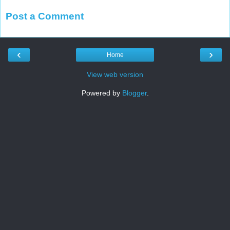
Post a Comment
‹
›
Home
View web version
Powered by
Blogger
.