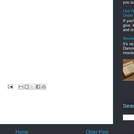
you ou
Use H
Under
If you
give, 
and no
Review
It's n
Damme'
movies
Sear
Home
Older Post