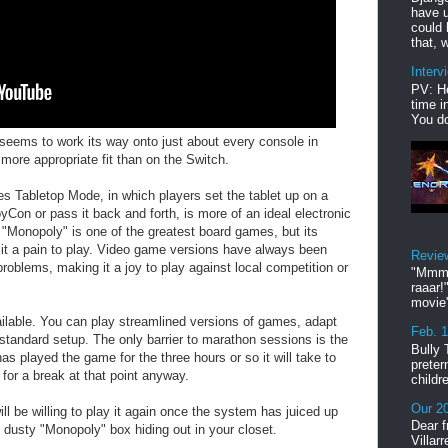
have u
could 
that, w
Interv
PV: He
time i
You do
 seems to work its way onto just about every console in
more appropriate fit than on the Switch.
mes Tabletop Mode, in which players set the tablet up on a
Con or pass it back and forth, is more of an ideal electronic
 "Monopoly" is one of the greatest board games, but its
 a pain to play. Video game versions have always been
Revie
roblems, making it a joy to play against local competition or
"Mmmp
raaar!
movie'
ailable. You can play streamlined versions of games, adapt
Feb. 
 standard setup. The only barrier to marathon sessions is the
Bully 
as played the game for the three hours or so it will take to
preter
 for a break at that point anyway.
childr
Our 20
ll be willing to play it again once the system has juiced up
Dear f
, dusty "Monopoly" box hiding out in your closet.
Villar