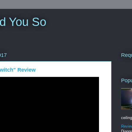
ld You So
Requ
017
witch" Review
Popu
ceiling
Revie
Django