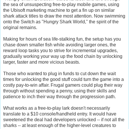
the sea of unsuspecting free-to-play mobile games, using
the Ubisoft marketing machine to get a fin up on similar
shark attack titles to draw the most attention. Now swimming
onto the Switch as "Hungry Shark World," the spirit of the
original remains.
Making for hours of sea life-stalking fun, the setup has you
chase down smaller fish while avoiding larger ones, the
reward loop tasks you to strive for incremental upgrades,
gradually working your way up the food chain by unlocking
larger, faster and more vicious beasts.
Those who wanted to plug in funds to cut down the wait
times for unlocking the good stuff could turn the game into a
costly pay-to-win affair. Frugal gamers could plug their way
through without spending a penny, using their skills and
patience to inch their way through the progression path.
What works as a free-to-play lark doesn't necessarily
translate to a $10 console/handheld entry. It would have
sweetened the deal had developers unlocked -- if not all the
sharks -- at least enough of the higher-level creatures to