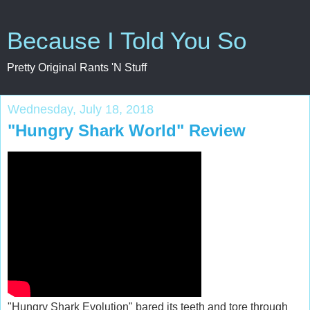
Because I Told You So
Pretty Original Rants 'N Stuff
Wednesday, July 18, 2018
"Hungry Shark World" Review
"Hungry Shark Evolution" bared its teeth and tore through