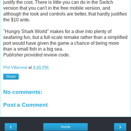
justify the cost. There is little you can do in the Switch
version that you can't in the free mobile version, and
although the look and controls are better, that hardly justifies
the $10 ante.
"Hungry Shark World" makes for a dive into plenty of
seafaring fun, but a full-scale remake rather than a simplified
port would have given the game a chance of being more
than a small fish in a big sea.
Publisher provided review code.
Phil Villarreal
at
9:45 PM
Share
No comments:
Post a Comment
‹
›
Home