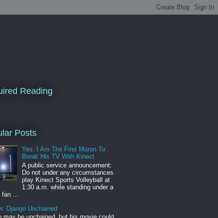
ired Reading
lar Posts
Yes, I Am The First Moron To
Break His TV With Kinect
A public service announcement:
Do not under any circumstances
play Kinect Sports Volleyball at
1:30 a.m. while standing under a
 fan ...
w: Django Unchained
 may be unchained, but his movie could