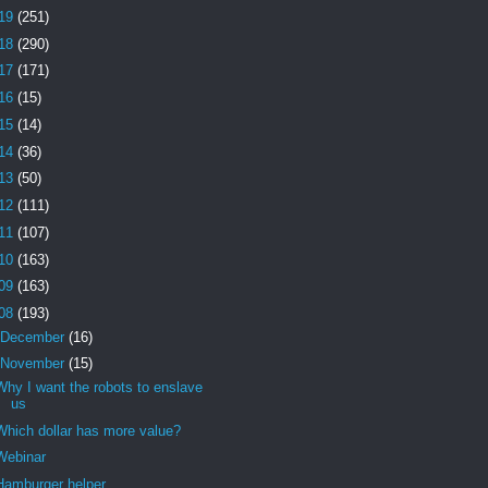
19
(251)
18
(290)
17
(171)
16
(15)
15
(14)
14
(36)
13
(50)
12
(111)
11
(107)
10
(163)
09
(163)
08
(193)
December
(16)
November
(15)
Why I want the robots to enslave
us
Which dollar has more value?
Webinar
Hamburger helper