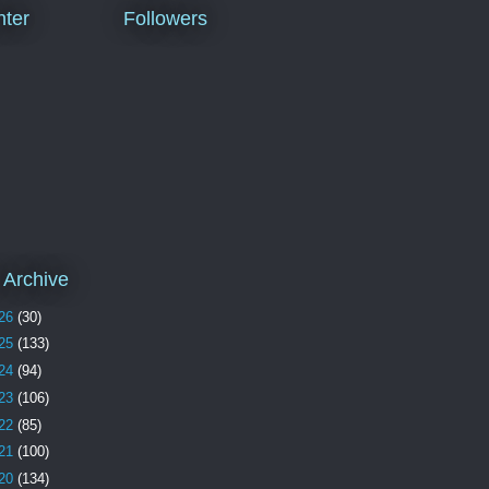
ter
Followers
 Archive
26
(30)
25
(133)
24
(94)
23
(106)
22
(85)
21
(100)
20
(134)