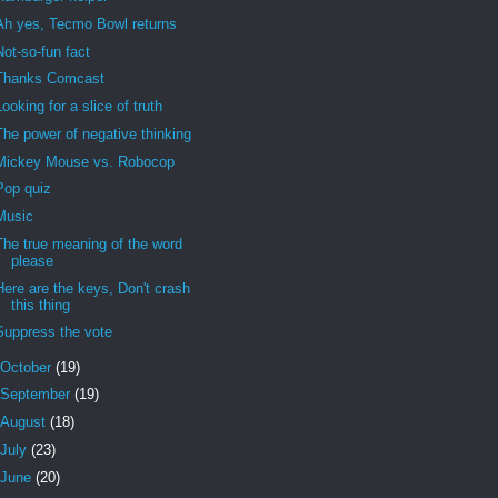
Ah yes, Tecmo Bowl returns
Not-so-fun fact
Thanks Comcast
Looking for a slice of truth
The power of negative thinking
Mickey Mouse vs. Robocop
Pop quiz
Music
The true meaning of the word
please
Here are the keys, Don't crash
this thing
Suppress the vote
October
(19)
September
(19)
August
(18)
July
(23)
June
(20)