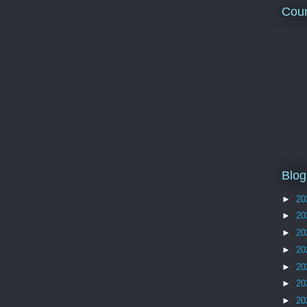
Coun
Blog
►
20
►
20
►
20
►
20
►
20
►
20
►
20