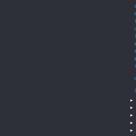
►
►
►
►
►