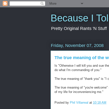
Because I To
Pretty Original Rants 'N Stuff
Friday, November 07, 2008
The true meaning of the w
Is "Otherwise I will kill you and sue th
do what I'm commanding of you."
The true meaning of "thank you" is "I c
The true meaning of "you're welcome" i
of my life for inconveniencing me."
Posted by
Phil Villarreal
at
10:18 AM