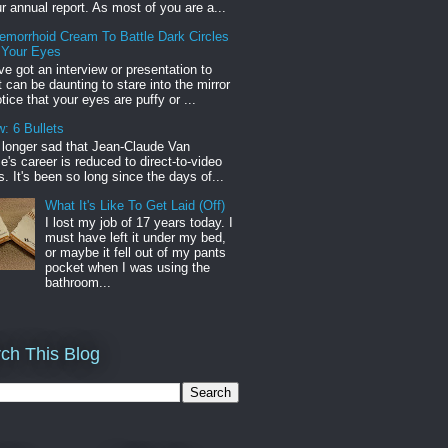
r annual report. As most of you are a...
emorrhoid Cream To Battle Dark Circles
 Your Eyes
've got an interview or presentation to
it can be daunting to stare into the mirror
tice that your eyes are puffy or ...
: 6 Bullets
o longer sad that Jean-Claude Van
s career is reduced to direct-to-video
. It's been so long since the days of...
What It's Like To Get Laid (Off)
I lost my job of 17 years today. I
must have left it under my bed,
or maybe it fell out of my pants
pocket when I was using the
bathroom...
ch This Blog