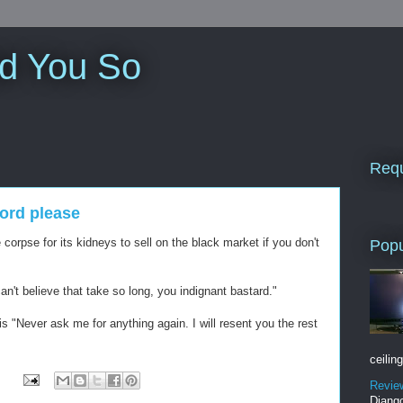
ld You So
Requ
ord please
e corpse for its kidneys to sell on the black market if you don't
Popu
an't believe that take so long, you indignant bastard."
s "Never ask me for anything again. I will resent you the rest
ceiling
Revie
Django