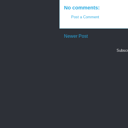
No comments:
Post a Comment
Newer Post
Subscr