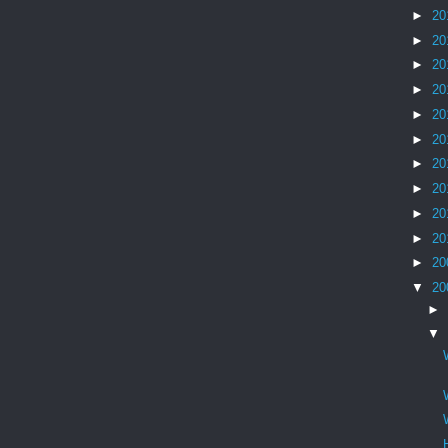
►
20
►
20
►
20
►
20
►
20
►
20
►
20
►
20
►
20
►
20
►
20
▼
20
►
▼