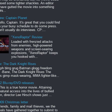
sed some tighter shackles. An editor
have gutted the movie into something
hi...
iew: Captain Planet
llo, Captain. It's great that you could find
n your busy schedule to do some press.
n't usually do interviews. CP:...
"XenoRaptor" Review
Loaded with frenzied attacks
from enemies, high-powered
weapons and screen-searing
explosions, "XenoRaptor" keeps
you hooked with...
w: The Dark Knight Rises
h blrrg grug Batman glogg freedom
" -Bane, The Dark Knight Rises The
s gimp mask-wearing, MMA fighter-like...
12 Blu-ray/DVD releases
This is a true horror movie. Attaining
natural access into the lives of bullied
en, director Lee Hirsch shows just ...
09 Christmas letter
riends, family and mail thieves, we the
reals have gathered together to submit to