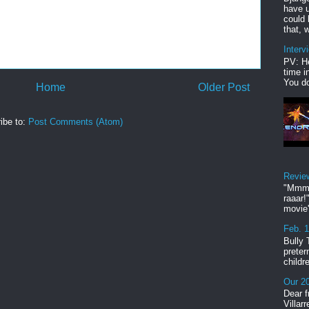
have u
could 
that, w
Interv
PV: He
time i
You do
Home
Older Post
ibe to:
Post Comments (Atom)
Revie
"Mmmp
raaar!
movie'
Feb. 
Bully 
preter
childr
Our 20
Dear f
Villar