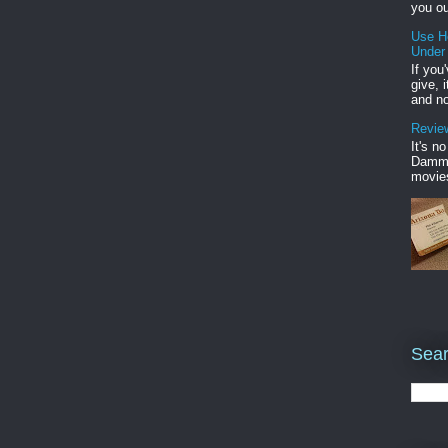
you ou
Use H
Under
If you
give, 
and no
Review
It's n
Damme'
movies
Sear