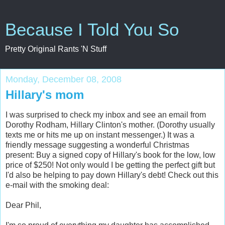
Because I Told You So
Pretty Original Rants 'N Stuff
Monday, December 08, 2008
Hillary's mom
I was surprised to check my inbox and see an email from
Dorothy Rodham, Hillary Clinton's mother. (Dorothy usually
texts me or hits me up on instant messenger.) It was a
friendly message suggesting a wonderful Christmas
present: Buy a signed copy of Hillary's book for the low, low
price of $250! Not only would I be getting the perfect gift but
I'd also be helping to pay down Hillary's debt! Check out this
e-mail with the smoking deal:
Dear Phil,