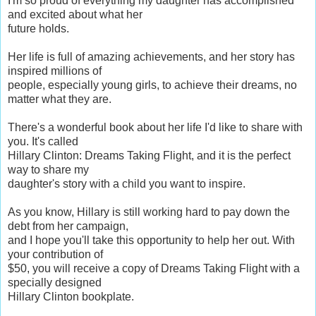
I'm so proud of everything my daughter has accomplished
and excited about what her
future holds.
Her life is full of amazing achievements, and her story has
inspired millions of
people, especially young girls, to achieve their dreams, no
matter what they are.
There's a wonderful book about her life I'd like to share with
you. It's called
Hillary Clinton: Dreams Taking Flight, and it is the perfect
way to share my
daughter's story with a child you want to inspire.
As you know, Hillary is still working hard to pay down the
debt from her campaign,
and I hope you'll take this opportunity to help her out. With
your contribution of
$50, you will receive a copy of Dreams Taking Flight with a
specially designed
Hillary Clinton bookplate.