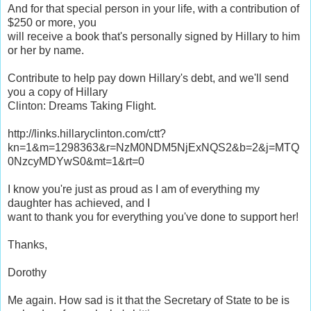
And for that special person in your life, with a contribution of
$250 or more, you
will receive a book that's personally signed by Hillary to him
or her by name.
Contribute to help pay down Hillary's debt, and we'll send
you a copy of Hillary
Clinton: Dreams Taking Flight.
http://links.hillaryclinton.com/ctt?
kn=1&m=1298363&r=NzM0NDM5NjExNQS2&b=2&j=MTQ
0NzcyMDYwS0&mt=1&rt=0
I know you're just as proud as I am of everything my
daughter has achieved, and I
want to thank you for everything you've done to support her!
Thanks,
Dorothy
Me again. How sad is it that the Secretary of State to be is