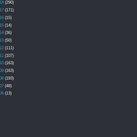
18
(290)
17
(171)
16
(15)
15
(14)
14
(36)
13
(50)
12
(111)
11
(107)
10
(163)
09
(163)
08
(193)
07
(48)
06
(13)