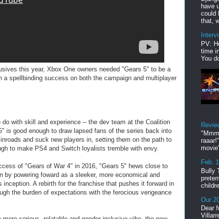
have u
could 
that, w
Interv
PV: He
time i
You do
lusives this year, Xbox One owners needed "Gears 5" to be a
n a spellbinding success on both the campaign and multiplayer
o do with skill and experience -- the dev team at the Coalition
Revie
" is good enough to draw lapsed fans of the series back into
"Mmmp
w inroads and suck new players in, setting them on the path to
raaar!
movie'
ough to make PS4 and Switch loyalists tremble with envy.
Feb. 
success of "Gears of War 4" in 2016, "Gears 5" hews close to
Bully 
tion by powering foward as a sleeker, more economical and
preter
 inception. A rebirth for the franchise that pushes it forward in
childr
ugh the burden of expectations with the ferocious vengeance
Our 20
Dear f
Villar
a more serious, relatable and gender-inclusive vibe, the new