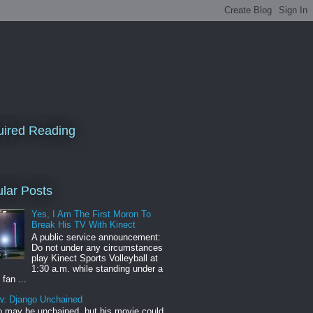
ired Reading
lar Posts
Yes, I Am The First Moron To
Break His TV With Kinect
A public service announcement:
Do not under any circumstances
play Kinect Sports Volleyball at
1:30 a.m. while standing under a
 fan ...
w: Django Unchained
 may be unchained, but his movie could