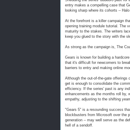
entry makes a compelling case that Ge
looking sharp where its cohorts -- Hal
At the forefront is a killer campaign th
opening training module tutorial. The 
maturity to the stakes. The writers la
keep you glued to the story with the sk
As strong as the campaign is, The Coal
Gears is known for building a hardcore
that it's difficult for newcomers to br
barriers to entry and making online mo
Although the out-of-the-gate offerings
get is enough to consolidate the com
efficiency. If the series' past is any 
enhancements as the months roll by, w
empathy, adjusting to the shifting year
"Gears 5" is a resounding success that
blockbusters from Microsoft over the p
generation -- may well serve as the def
hell of a sendoff.