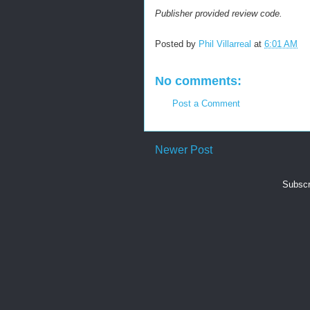
Publisher provided review code.
Posted by
Phil Villarreal
at
6:01 AM
No comments:
Post a Comment
Newer Post
Subscr