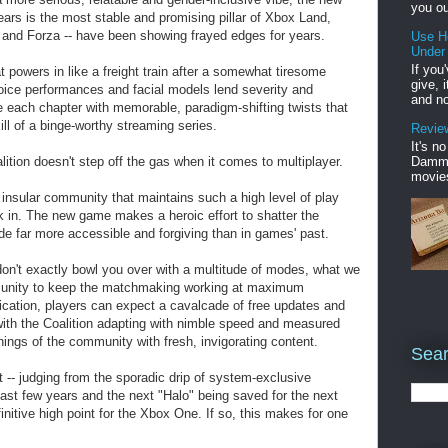
you ou
ars is the most stable and promising pillar of Xbox Land,
o and Forza -- have been showing frayed edges for years.
Use H
Under
If you
at powers in like a freight train after a somewhat tiresome
give, 
voice performances and facial models lend severity and
and no
ce each chapter with memorable, paradigm-shifting twists that
ill of a binge-worthy streaming series.
Review
It's n
Damme'
ition doesn't step off the gas when it comes to multiplayer.
movies
 insular community that maintains such a high level of play
eak in. The new game makes a heroic effort to shatter the
de far more accessible and forgiving than in games' past.
 don't exactly bowl you over with a multitude of modes, what we
munity to keep the matchmaking working at maximum
indication, players can expect a cavalcade of free updates and
ith the Coalition adapting with nimble speed and measured
nings of the community with fresh, invigorating content.
Sear
 -- judging from the sporadic drip of system-exclusive
ast few years and the next "Halo" being saved for the next
initive high point for the Xbox One. If so, this makes for one