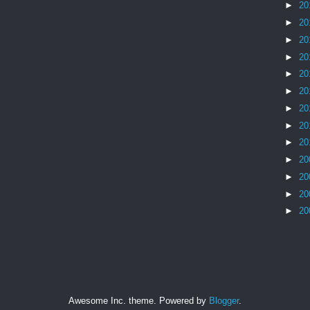
►
20
►
20
►
20
►
20
►
20
►
20
►
20
►
20
►
20
►
20
►
20
►
20
►
20
Awesome Inc. theme. Powered by
Blogger
.