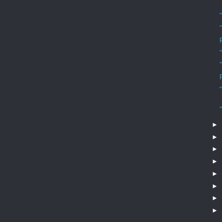
►
►
►
►
►
►
►
►