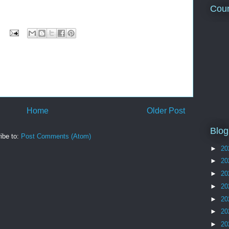
Coun
Home
Older Post
Blog
ibe to:
Post Comments (Atom)
►
20
►
20
►
20
►
20
►
20
►
20
►
20