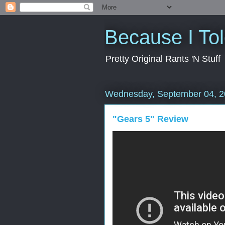
Because I To
Pretty Original Rants 'N Stuff
Wednesday, September 04, 
"Gears 5" Review