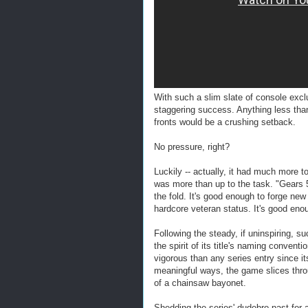
With such a slim slate of console exc
staggering success. Anything less tha
fronts would be a crushing setback.
No pressure, right?
Luckily -- actually, it had much more t
was more than up to the task. "Gears 5
the fold. It's good enough to forge ne
hardcore veteran status. It's good en
Following the steady, if uninspiring, 
the spirit of its title's naming conven
vigorous than any series entry since its
meaningful ways, the game slices thro
of a chainsaw bayonet.
Shedding the series' dudebro past for 