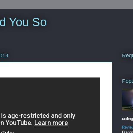
ld You So
Requ
2019
Popu
ceiling
Revie
Django