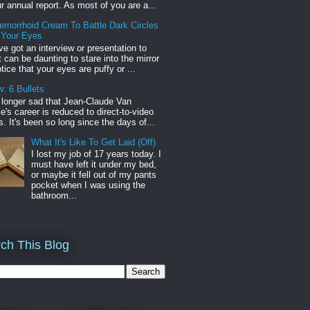
r annual report. As most of you are a...
emorrhoid Cream To Battle Dark Circles
 Your Eyes
've got an interview or presentation to
it can be daunting to stare into the mirror
tice that your eyes are puffy or ...
: 6 Bullets
o longer sad that Jean-Claude Van
s career is reduced to direct-to-video
. It's been so long since the days of...
What It's Like To Get Laid (Off)
I lost my job of 17 years today. I
must have left it under my bed,
or maybe it fell out of my pants
pocket when I was using the
bathroom...
ch This Blog