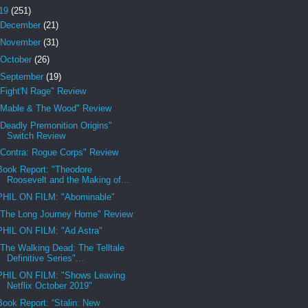
19
(251)
December
(21)
November
(31)
October
(26)
September
(19)
"Fight'N Rage" Review
"Mable & The Wood" Review
"Deadly Premonition Origins"
Switch Review
"Contra: Rogue Corps" Review
Book Report: "Theodore
Roosevelt and the Making of...
PHIL ON FILM: "Abominable"
"The Long Journey Home" Review
PHIL ON FILM: "Ad Astra"
"The Walking Dead: The Telltale
Definitive Series"...
PHIL ON FILM: "Shows Leaving
Netflix October 2019"
Book Report: “Stalin: New