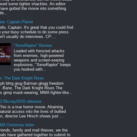
sed some tighter shackles. An editor
have gutted the movie into something
hi...
iew: Captain Planet
llo, Captain. It's great that you could find
n your busy schedule to do some press.
n't usually do interviews. CP:...
"XenoRaptor" Review
Loaded with frenzied attacks
from enemies, high-powered
weapons and screen-searing
explosions, "XenoRaptor" keeps
you hooked with...
w: The Dark Knight Rises
h blrrg grug Batman glogg freedom
" -Bane, The Dark Knight Rises The
s gimp mask-wearing, MMA fighter-like...
12 Blu-ray/DVD releases
This is a true horror movie. Attaining
natural access into the lives of bullied
en, director Lee Hirsch shows just ...
09 Christmas letter
riends, family and mail thieves, we the
reals have gathered together to submit to