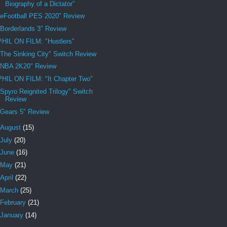
Biography of a Dictator”
"eFootball PES 2020" Review
"Borderlands 3" Review
PHIL ON FILM: "Hustlers"
"The Sinking City" Switch Review
"NBA 2K20" Review
PHIL ON FILM: "It Chapter Two"
"Spyro Reignited Trilogy" Switch
Review
"Gears 5" Review
August
(15)
July
(20)
June
(16)
May
(21)
April
(22)
March
(25)
February
(21)
January
(14)