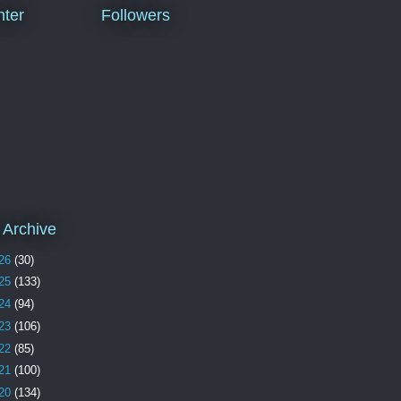
ter
Followers
 Archive
26
(30)
25
(133)
24
(94)
23
(106)
22
(85)
21
(100)
20
(134)