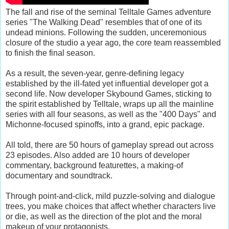
The fall and rise of the seminal Telltale Games adventure
series "The Walking Dead" resembles that of one of its
undead minions. Following the sudden, unceremonious
closure of the studio a year ago, the core team reassembled
to finish the final season.
As a result, the seven-year, genre-defining legacy
established by the ill-fated yet influential developer got a
second life. Now developer Skybound Games, sticking to
the spirit established by Telltale, wraps up all the mainline
series with all four seasons, as well as the "400 Days" and
Michonne-focused spinoffs, into a grand, epic package.
All told, there are 50 hours of gameplay spread out across
23 episodes. Also added are 10 hours of developer
commentary, background featurettes, a making-of
documentary and soundtrack.
Through point-and-click, mild puzzle-solving and dialogue
trees, you make choices that affect whether characters live
or die, as well as the direction of the plot and the moral
makeup of your protagonists.