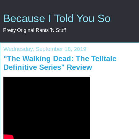
Because I Told You So
Pretty Original Rants 'N Stuff
Wednesday, September 18, 2019
"The Walking Dead: The Telltale
Definitive Series" Review