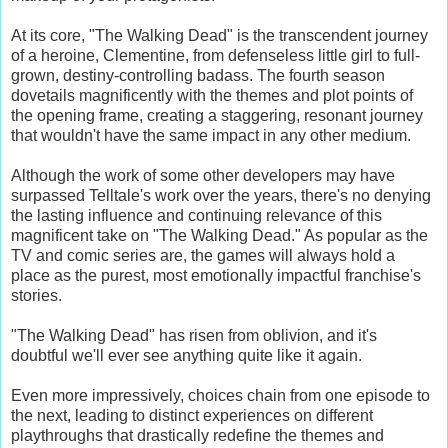
At its core, "The Walking Dead" is the transcendent journey
of a heroine, Clementine, from defenseless little girl to full-
grown, destiny-controlling badass. The fourth season
dovetails magnificently with the themes and plot points of
the opening frame, creating a staggering, resonant journey
that wouldn't have the same impact in any other medium.
Although the work of some other developers may have
surpassed Telltale's work over the years, there's no denying
the lasting influence and continuing relevance of this
magnificent take on "The Walking Dead." As popular as the
TV and comic series are, the games will always hold a
place as the purest, most emotionally impactful franchise's
stories.
"The Walking Dead" has risen from oblivion, and it's
doubtful we'll ever see anything quite like it again.
Even more impressively, choices chain from one episode to
the next, leading to distinct experiences on different
playthroughs that drastically redefine the themes and