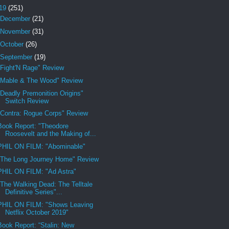
19
(251)
December
(21)
November
(31)
October
(26)
September
(19)
"Fight'N Rage" Review
"Mable & The Wood" Review
"Deadly Premonition Origins"
Switch Review
"Contra: Rogue Corps" Review
Book Report: "Theodore
Roosevelt and the Making of...
PHIL ON FILM: "Abominable"
"The Long Journey Home" Review
PHIL ON FILM: "Ad Astra"
"The Walking Dead: The Telltale
Definitive Series"...
PHIL ON FILM: "Shows Leaving
Netflix October 2019"
Book Report: “Stalin: New