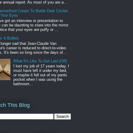
r annual report. As most of you are a...
emorrhoid Cream To Battle Dark Circles
 Your Eyes
've got an interview or presentation to
it can be daunting to stare into the mirror
tice that your eyes are puffy or ...
: 6 Bullets
o longer sad that Jean-Claude Van
s career is reduced to direct-to-video
. It's been so long since the days of...
What It's Like To Get Laid (Off)
I lost my job of 17 years today. I
must have left it under my bed,
or maybe it fell out of my pants
pocket when I was using the
bathroom...
ch This Blog