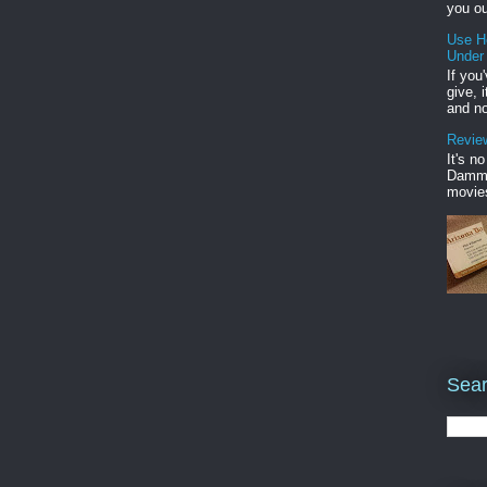
you ou
Use H
Under
If you
give, 
and no
Review
It's n
Damme'
movies
Sear