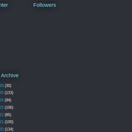
ter
Followers
 Archive
26
(30)
25
(133)
24
(94)
23
(106)
22
(85)
21
(100)
20
(134)