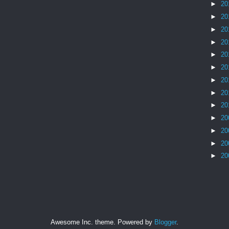
►
20
►
20
►
20
►
20
►
20
►
20
►
20
►
20
►
20
►
20
►
20
►
20
►
20
Awesome Inc. theme. Powered by
Blogger
.