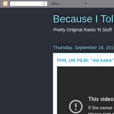
Because I To
Pretty Original Rants 'N Stuff
Thursday, September 19, 201
PHIL ON FILM: "Ad Astra"