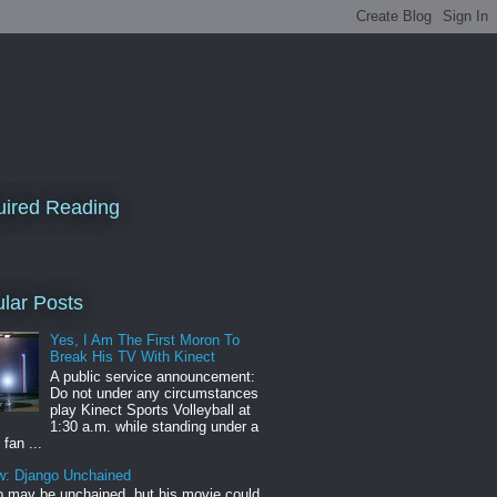
ired Reading
lar Posts
Yes, I Am The First Moron To
Break His TV With Kinect
A public service announcement:
Do not under any circumstances
play Kinect Sports Volleyball at
1:30 a.m. while standing under a
 fan ...
w: Django Unchained
 may be unchained, but his movie could