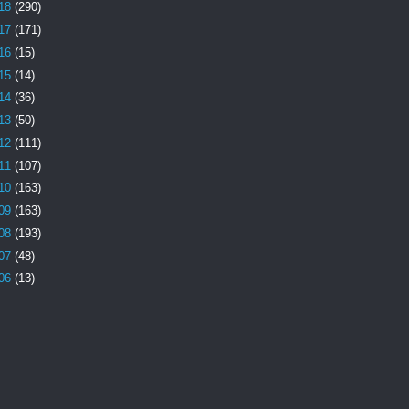
18
(290)
17
(171)
16
(15)
15
(14)
14
(36)
13
(50)
12
(111)
11
(107)
10
(163)
09
(163)
08
(193)
07
(48)
06
(13)