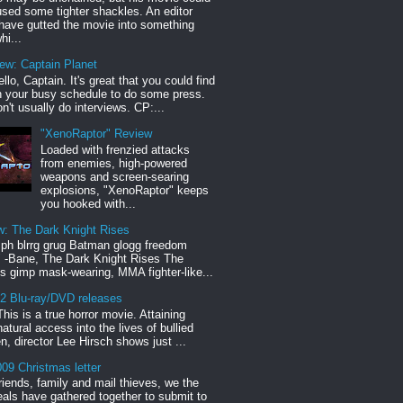
sed some tighter shackles. An editor
have gutted the movie into something
hi...
iew: Captain Planet
llo, Captain. It's great that you could find
n your busy schedule to do some press.
n't usually do interviews. CP:...
"XenoRaptor" Review
Loaded with frenzied attacks
from enemies, high-powered
weapons and screen-searing
explosions, "XenoRaptor" keeps
you hooked with...
w: The Dark Knight Rises
h blrrg grug Batman glogg freedom
" -Bane, The Dark Knight Rises The
s gimp mask-wearing, MMA fighter-like...
12 Blu-ray/DVD releases
This is a true horror movie. Attaining
natural access into the lives of bullied
en, director Lee Hirsch shows just ...
09 Christmas letter
riends, family and mail thieves, we the
reals have gathered together to submit to