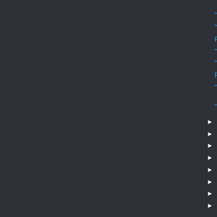
►
►
►
►
►
►
►
►