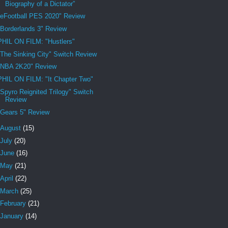
Biography of a Dictator”
"eFootball PES 2020" Review
"Borderlands 3" Review
PHIL ON FILM: "Hustlers"
"The Sinking City" Switch Review
"NBA 2K20" Review
PHIL ON FILM: "It Chapter Two"
"Spyro Reignited Trilogy" Switch
Review
"Gears 5" Review
August
(15)
July
(20)
June
(16)
May
(21)
April
(22)
March
(25)
February
(21)
January
(14)