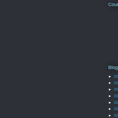
Coun
Blog
►
20
►
20
►
20
►
20
►
20
►
20
►
20