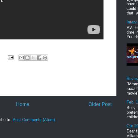
have u
could 
that, w
Interv
PV: He
time i
You do
Revie
"Mmmp
raaar!
movie'
Feb. 
Home
Older Post
Bully 
preter
childr
ibe to:
Post Comments (Atom)
Our 20
Dear f
Villar