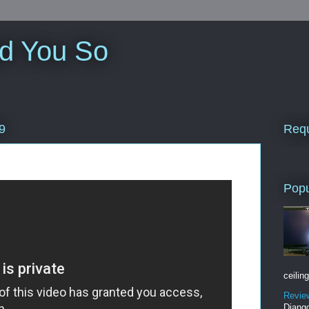
ld You So
Requ
9
Popu
ceiling
Revie
Django