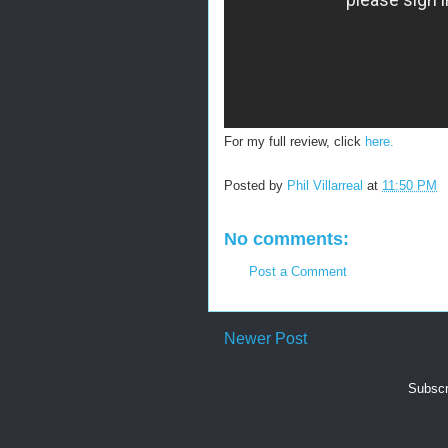
For my full review, click
here.
Posted by
Phil Villarreal
at
11:50 PM
No comments:
Post a Comment
Newer Post
Subscr