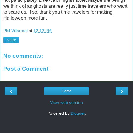
not participatory. Like watching a movie. Maybe the beings
we think of as ghosts are really just time travelers who want
to scare us. If so, thank you time travelers for making
Halloween more fun.
Phil Villarreal
at
12:12 PM
Share
No comments:
Post a Comment
‹
›
Home
View web version
Powered by
Blogger
.