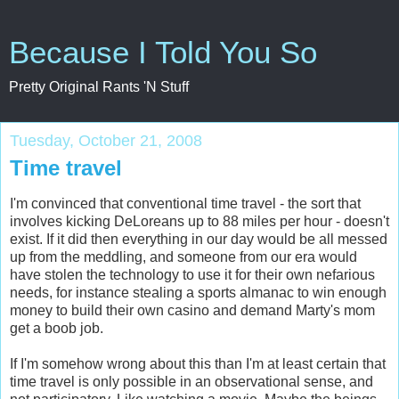
Because I Told You So
Pretty Original Rants 'N Stuff
Tuesday, October 21, 2008
Time travel
I'm convinced that conventional time travel - the sort that
involves kicking DeLoreans up to 88 miles per hour - doesn't
exist. If it did then everything in our day would be all messed
up from the meddling, and someone from our era would
have stolen the technology to use it for their own nefarious
needs, for instance stealing a sports almanac to win enough
money to build their own casino and demand Marty's mom
get a boob job.
If I'm somehow wrong about this than I'm at least certain that
time travel is only possible in an observational sense, and