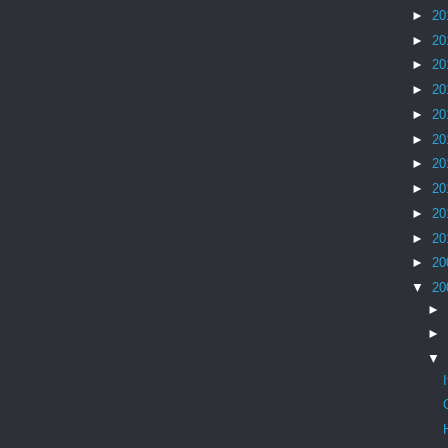
►
20
►
20
►
20
►
20
►
20
►
20
►
20
►
20
►
20
►
20
►
20
▼
20
►
►
▼