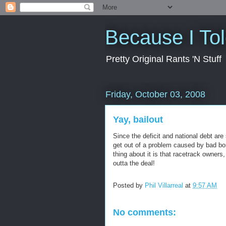
Because I To
Pretty Original Rants 'N Stuff
Friday, October 03, 2008
Yay, bailout
Since the deficit and national debt are 
get out of a problem caused by bad bor
thing about it is that racetrack owners
outta the deal!
Posted by
Phil Villarreal
at
9:57 AM
No comments: