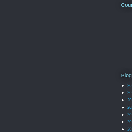
Coun
Blog
►
20
►
20
►
20
►
20
►
20
►
20
►
20