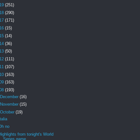
19
(251)
18
(290)
17
(171)
16
(15)
15
(14)
14
(36)
13
(50)
12
(111)
11
(107)
10
(163)
09
(163)
08
(193)
December
(16)
November
(15)
October
(19)
Italia
Oh no
Highlights from tonight's World
Series game