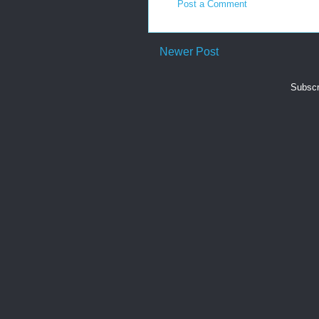
Post a Comment
Newer Post
Subscr