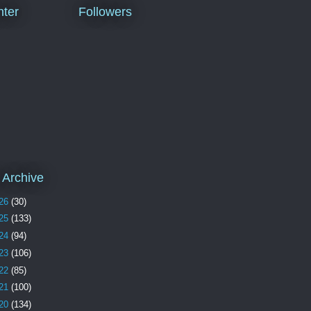
ter
Followers
 Archive
26
(30)
25
(133)
24
(94)
23
(106)
22
(85)
21
(100)
20
(134)