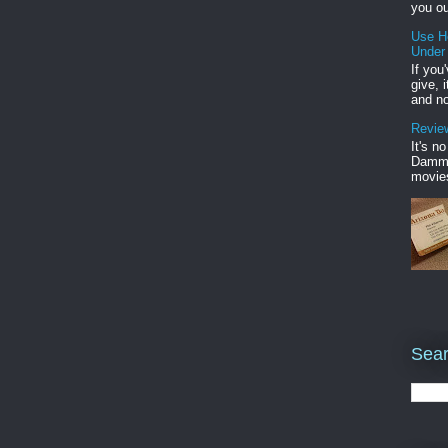
you ou
Use H
Under
If you
give, 
and no
Review
It's n
Damme'
movies
Sear