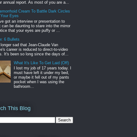
r annual report. As most of you are a...
emorrhoid Cream To Battle Dark Circles
 Your Eyes
've got an interview or presentation to
it can be daunting to stare into the mirror
tice that your eyes are puffy or ...
: 6 Bullets
o longer sad that Jean-Claude Van
s career is reduced to direct-to-video
. It's been so long since the days of...
What It's Like To Get Laid (Off)
I lost my job of 17 years today. I
must have left it under my bed,
or maybe it fell out of my pants
pocket when I was using the
bathroom...
ch This Blog