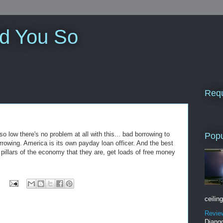
ld You So
Requ
so low there's no problem at all with this... bad borrowing to
Popu
rowing. America is its own payday loan officer. And the best
, pillars of the economy that they are, get loads of free money
ceiling
Revie
Django