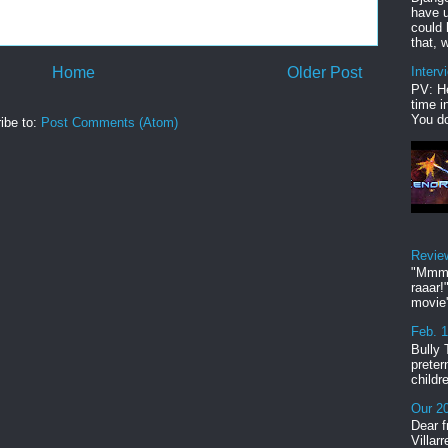
have u
could 
that, w
Home
Older Post
Interv
PV: He
time i
You do
ibe to:
Post Comments (Atom)
Revie
"Mmmp
raaar!
movie'
Feb. 
Bully 
preter
childr
Our 20
Dear f
Villar