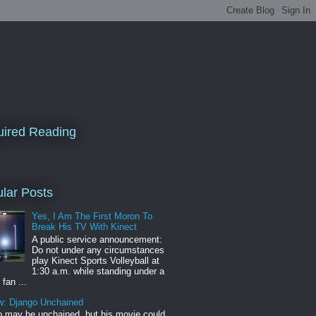
ired Reading
lar Posts
Yes, I Am The First Moron To
Break His TV With Kinect
A public service announcement:
Do not under any circumstances
play Kinect Sports Volleyball at
1:30 a.m. while standing under a
 fan ...
w: Django Unchained
 may be unchained, but his movie could