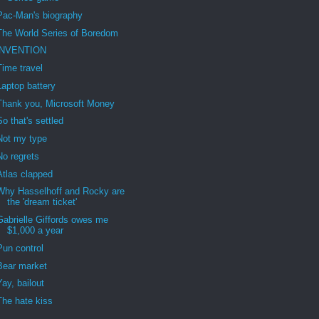
Pac-Man's biography
The World Series of Boredom
iNVENTION
Time travel
Laptop battery
Thank you, Microsoft Money
So that's settled
Not my type
No regrets
Atlas clapped
Why Hasselhoff and Rocky are
the 'dream ticket'
Gabrielle Giffords owes me
$1,000 a year
Pun control
Bear market
Yay, bailout
The hate kiss