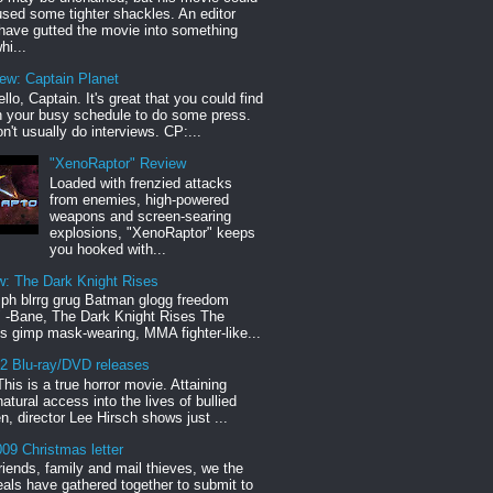
sed some tighter shackles. An editor
have gutted the movie into something
hi...
iew: Captain Planet
llo, Captain. It's great that you could find
n your busy schedule to do some press.
n't usually do interviews. CP:...
"XenoRaptor" Review
Loaded with frenzied attacks
from enemies, high-powered
weapons and screen-searing
explosions, "XenoRaptor" keeps
you hooked with...
w: The Dark Knight Rises
h blrrg grug Batman glogg freedom
" -Bane, The Dark Knight Rises The
s gimp mask-wearing, MMA fighter-like...
12 Blu-ray/DVD releases
This is a true horror movie. Attaining
natural access into the lives of bullied
en, director Lee Hirsch shows just ...
09 Christmas letter
riends, family and mail thieves, we the
reals have gathered together to submit to