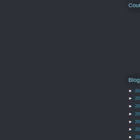
Coun
Blog
►
20
►
20
►
20
►
20
►
20
►
20
►
20