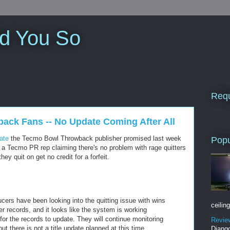
ld You So
Requ
ack Fans -- No Update Coming After All
date
the Tecmo Bowl Throwback publisher promised last week
Popu
om a Tecmo PR rep claiming there's no problem with rage quitters
hey quit on get no credit for a forfeit.
ducers have been looking into the quitting issue with wins
ceiling
r records, and it looks like the system is working
for the records to update. They will continue monitoring
Revie
ut there is not a title update planned at this time.
Django