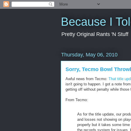
Because I To
Pretty Original Rants 'N Stuff
Thursday, May 06, 2010
Sorry, Tecmo Bowl Throwb
Awful news from Tecmo:
That title up
isn't going to happen. I got a note fr
getting off without penalty while those t
From Tecmo:
As for the title update, our pro
and losses not showing on playe
properly but it takes some time 
the records system for issues, b