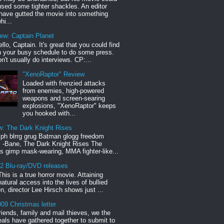
sed some tighter shackles. An editor
have gutted the movie into something
hi...
iew: Captain Planet
llo, Captain. It's great that you could find
n your busy schedule to do some press.
n't usually do interviews. CP:...
"XenoRaptor" Review
Loaded with frenzied attacks
from enemies, high-powered
weapons and screen-searing
explosions, "XenoRaptor" keeps
you hooked with...
w: The Dark Knight Rises
h blrrg grug Batman glogg freedom
" -Bane, The Dark Knight Rises The
s gimp mask-wearing, MMA fighter-like...
12 Blu-ray/DVD releases
This is a true horror movie. Attaining
natural access into the lives of bullied
en, director Lee Hirsch shows just ...
09 Christmas letter
riends, family and mail thieves, we the
reals have gathered together to submit to