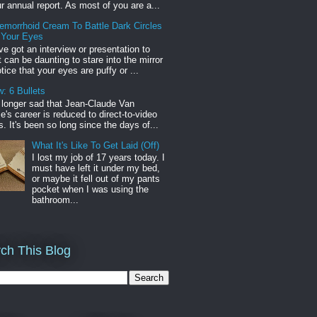
r annual report. As most of you are a...
emorrhoid Cream To Battle Dark Circles
 Your Eyes
've got an interview or presentation to
it can be daunting to stare into the mirror
tice that your eyes are puffy or ...
: 6 Bullets
o longer sad that Jean-Claude Van
s career is reduced to direct-to-video
. It's been so long since the days of...
What It's Like To Get Laid (Off)
I lost my job of 17 years today. I
must have left it under my bed,
or maybe it fell out of my pants
pocket when I was using the
bathroom...
ch This Blog