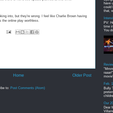
have u
could 
that, w
king into, but they're wrong. I feel like Charlie Brown having
Interv
s the online play worthless.
PV: He
time i
You do
Revie
"Mmmp
raaar!
Home
Older Post
movie'
Feb. 
ibe to:
Post Comments (Atom)
Bully 
preter
childr
Our 20
Dear f
Villar