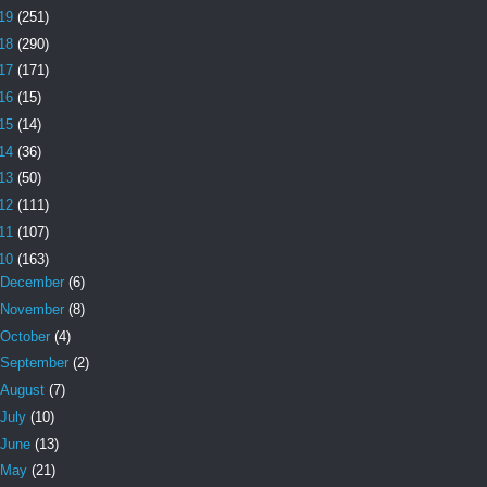
19
(251)
18
(290)
17
(171)
16
(15)
15
(14)
14
(36)
13
(50)
12
(111)
11
(107)
10
(163)
December
(6)
November
(8)
October
(4)
September
(2)
August
(7)
July
(10)
June
(13)
May
(21)