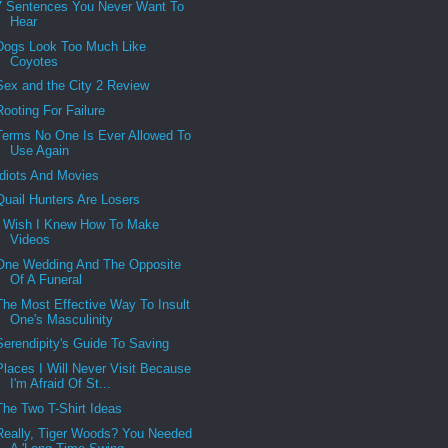
7 Sentences You Never Want To
Hear
Dogs Look Too Much Like
Coyotes
Sex and the City 2 Review
Rooting For Failure
Terms No One Is Ever Allowed To
Use Again
Idiots And Movies
Quail Hunters Are Losers
I Wish I Knew How To Make
Videos
One Wedding And The Opposite
Of A Funeral
The Most Effective Way To Insult
One's Masculinity
Serendipity's Guide To Saving
Places I Will Never Visit Because
I'm Afraid Of St...
The Two T-Shirt Ideas
Really, Tiger Woods? You Needed