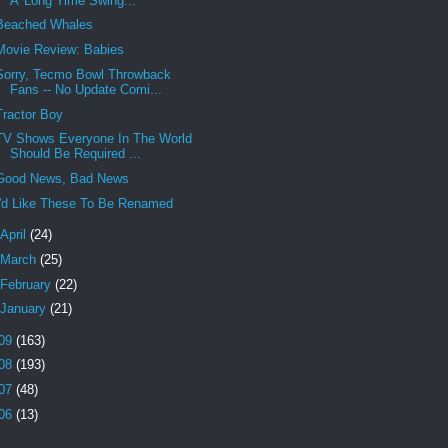
A 'Long Time Swing...
Beached Whales
Movie Review: Babies
Sorry, Tecmo Bowl Throwback
Fans -- No Update Comi...
Tractor Boy
TV Shows Everyone In The World
Should Be Required ...
Good News, Bad News
I'd Like These To Be Renamed
April
(24)
March
(25)
February
(22)
January
(21)
09
(163)
08
(193)
07
(48)
06
(13)