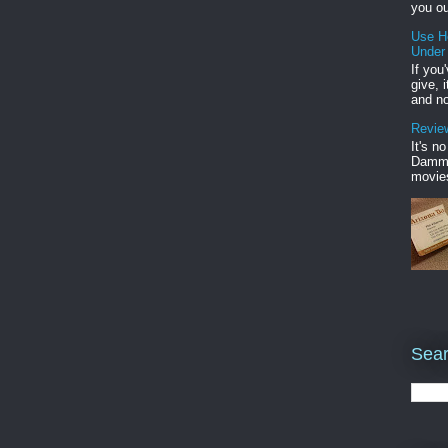
you ou
Use H
Under
If you
give, 
and no
Review
It's n
Damme'
movies
Sear