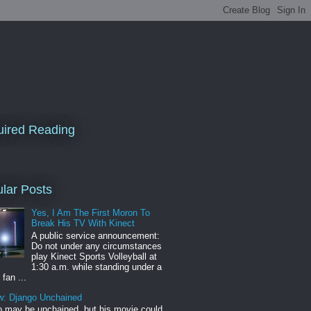
ired Reading
lar Posts
Yes, I Am The First Moron To
Break His TV With Kinect
A public service announcement:
Do not under any circumstances
play Kinect Sports Volleyball at
1:30 a.m. while standing under a
 fan ...
w: Django Unchained
 may be unchained, but his movie could