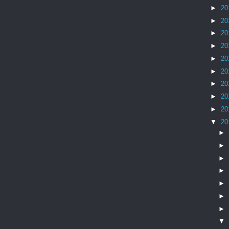
►
20
►
20
►
20
►
20
►
20
►
20
►
20
►
20
►
20
▼
20
►
►
►
►
►
►
►
▼