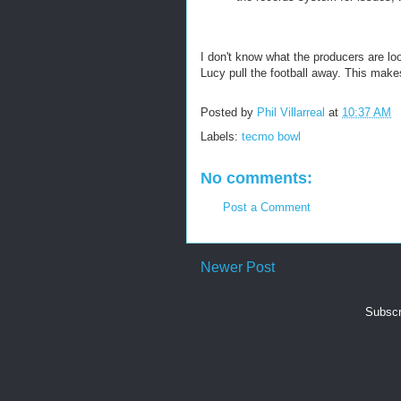
I don't know what the producers are loo
Lucy pull the football away. This make
Posted by
Phil Villarreal
at
10:37 AM
Labels:
tecmo bowl
No comments:
Post a Comment
Newer Post
Subscr