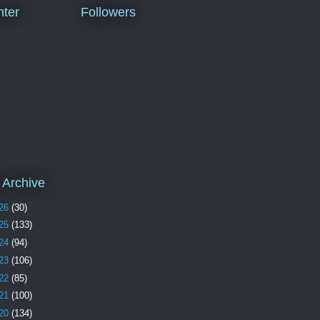
ter
Followers
 Archive
26
(30)
25
(133)
24
(94)
23
(106)
22
(85)
21
(100)
20
(134)